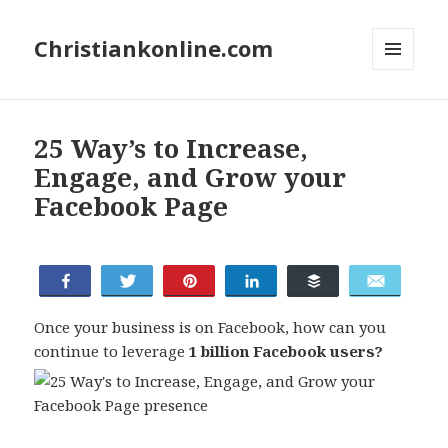
Christiankonline.com
MENU
AND
WIDGETS
25 Way’s to Increase,
Engage, and Grow your
Facebook Page
Share
Tweet
Pin
Share
Buffer
Email
Once your business is on Facebook, how can you
continue to leverage
1 billion Facebook users?