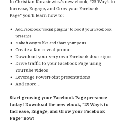
In Christian Karasiewicz’s new ebook, “25 Way’s to
Increase, Engage, and Grow your Facebook
Page” you’ll learn how to:
Add Facebook “social plugins” to boost your Facebook
presence
Make it easy to like and share your posts
Create a fan-reveal promo
Download your very own Facebook door signs
Drive traffic to your Facebook Page using
YouTube videos
Leverage PowerPoint presentations
And more…
Start growing your Facebook Page presence
today! Download the new ebook, “25 Way’s to
Increase, Engage, and Grow your Facebook
Page” now!