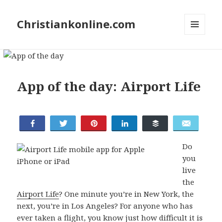
Christiankonline.com
MENU
AND
WIDGETS
App of the day: Airport Life
Share
Tweet
Pin
Share
Buffer
Email
Do
you
live
the
Airport Life
? One minute you’re in New York, the
next, you’re in Los Angeles? For anyone who has
ever taken a flight, you know just how difficult it is