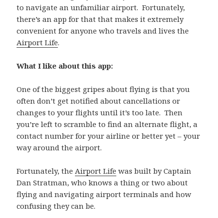
to navigate an unfamiliar airport. Fortunately,
there’s an app for that that makes it extremely
convenient for anyone who travels and lives the
Airport Life
.
What I like about this app:
One of the biggest gripes about flying is that you
often don’t get notified about cancellations or
changes to your flights until it’s too late. Then
you’re left to scramble to find an alternate flight, a
contact number for your airline or better yet – your
way around the airport.
Fortunately, the
Airport Life
was built by Captain
Dan Stratman, who knows a thing or two about
flying and navigating airport terminals and how
confusing they can be.