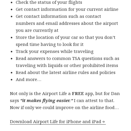
Check the status of your flights
Get contact information for your current airline
Get contact information such as contact
numbers and email addresses about the airport
you are currently at
Store the location of your car so that you don’t
spend time having to look for it
Track your expenses while traveling
Read answers to common TSA questions such as
traveling with liquids or other prohibited items
Read about the latest airline rules and policies
And more…
Not only is the Airport Life a
FREE
app, but for Dan
says
“it makes flying easier.”
I can attest to that.
Now if only we could improve on the airline food…
Download Airport Life for iPhone and iPad