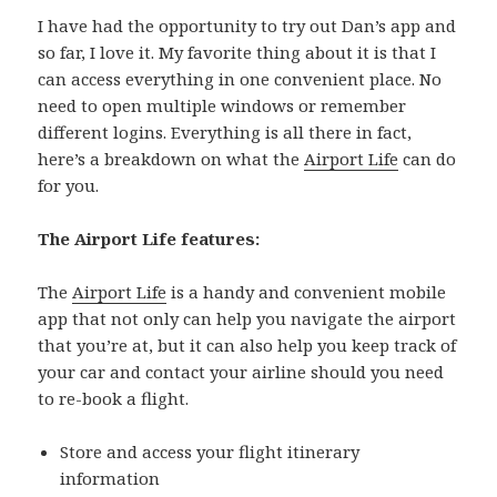
I have had the opportunity to try out Dan’s app and
so far, I love it. My favorite thing about it is that I
can access everything in one convenient place. No
need to open multiple windows or remember
different logins. Everything is all there in fact,
here’s a breakdown on what the
Airport Life
can do
for you.
The Airport Life features:
The
Airport Life
is a handy and convenient mobile
app that not only can help you navigate the airport
that you’re at, but it can also help you keep track of
your car and contact your airline should you need
to re-book a flight.
Store and access your flight itinerary
information