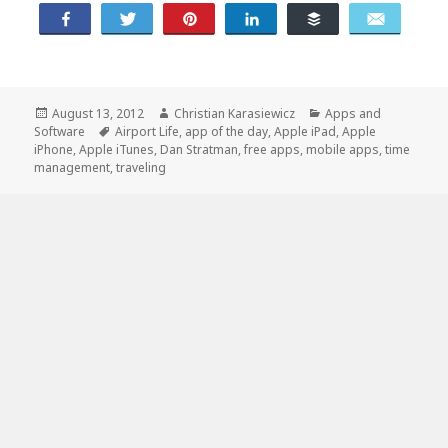
Share
Tweet
Pin
Share
Buffer
Email
Posted
Author
Categories
August 13, 2012
Christian Karasiewicz
Apps and
on
Tags
Software
Airport Life
,
app of the day
,
Apple iPad
,
Apple
iPhone
,
Apple iTunes
,
Dan Stratman
,
free apps
,
mobile apps
,
time
management
,
traveling