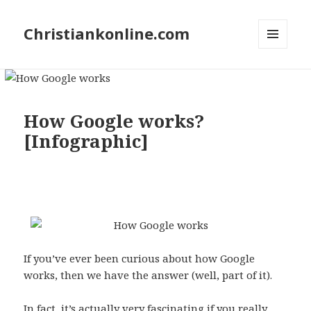
Christiankonline.com
MENU
AND
WIDGETS
How Google works?
[Infographic]
Pin
1
30
1
1
SHARES
Share
Tweet
Share
Buffer
Email
If you’ve ever been curious about how Google
works, then we have the answer (well, part of it).
In fact, it’s actually very fascinating if you really