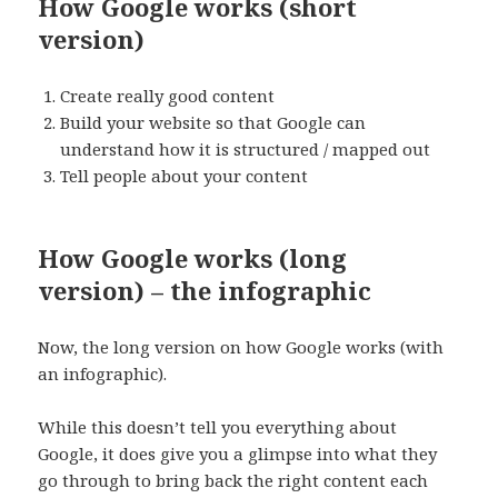
How Google works (short
version)
Create really good content
Build your website so that Google can
understand how it is structured / mapped out
Tell people about your content
How Google works (long
version) – the infographic
Now, the long version on how Google works (with
an infographic).
While this doesn’t tell you everything about
Google, it does give you a glimpse into what they
go through to bring back the right content each