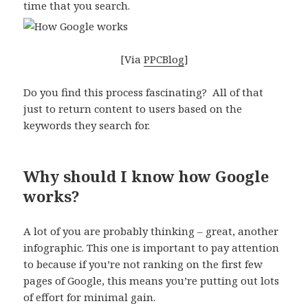
time that you search.
[Via
PPCBlog
]
Do you find this process fascinating? All of that
just to return content to users based on the
keywords they search for.
Why should I know how Google
works?
A lot of you are probably thinking – great, another
infographic. This one is important to pay attention
to because if you’re not ranking on the first few
pages of Google, this means you’re putting out lots
of effort for minimal gain.