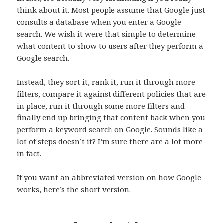
think about it. Most people assume that Google just
consults a database when you enter a Google
search. We wish it were that simple to determine
what content to show to users after they perform a
Google search.
Instead, they sort it, rank it, run it through more
filters, compare it against different policies that are
in place, run it through some more filters and
finally end up bringing that content back when you
perform a keyword search on Google. Sounds like a
lot of steps doesn’t it? I’m sure there are a lot more
in fact.
If you want an abbreviated version on how Google
works, here’s the short version.