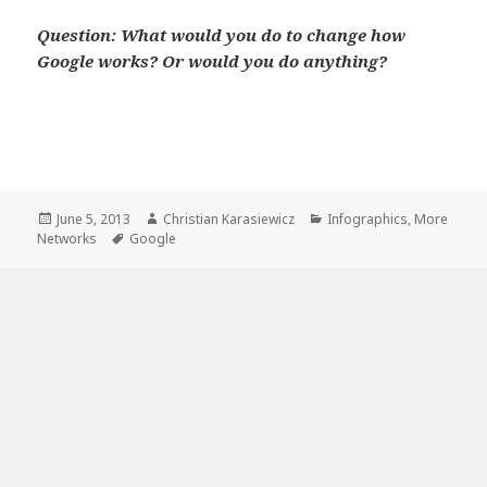
Question: What would you do to change how
Google works? Or would you do anything?
Pin
1
30
1
1
SHARES
Share
Tweet
Share
Buffer
Email
Posted
Author
Categories
June 5, 2013
Christian Karasiewicz
Infographics
,
More
on
Tags
Networks
Google