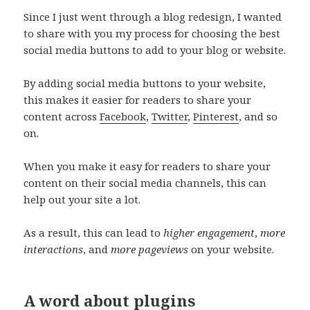
Since I just went through a blog redesign, I wanted
to share with you my process for choosing the best
social media buttons to add to your blog or website.
By adding social media buttons to your website,
this makes it easier for readers to share your
content across
Facebook
,
Twitter
,
Pinterest
, and so
on.
When you make it easy for readers to share your
content on their social media channels, this can
help out your site a lot.
As a result, this can lead to
higher engagement
,
more
interactions
, and
more pageviews
on your website.
A word about plugins