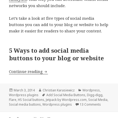
networks you should include.
Let’s take a look at five types of social media
buttons you can add to your blog or website to help
make it easier for readers to share your content.
5 Ways to add social media
buttons to your blog or website
5 Ways to add social media buttons to 
Continue reading
Posted
Author
Categories
March 3, 2014
Christian Karasiewicz
Wordpress
,
on
Tags
Wordpress plugins
Add Social Media Buttons
,
Digg-digg
,
Flare
,
HS Social buttons
,
Jetpack by Wordpress.com
,
Social Media
,
Social media buttons
,
Wordpress plugins
13 Comments