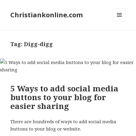
Christiankonline.com
MENU
AND
WIDGETS
Tag:
Digg-digg
5 Ways to add social media
buttons to your blog for
easier sharing
There are hundreds of ways to add social media
buttons to your blog or website.