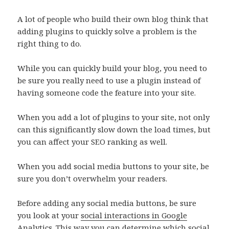
A lot of people who build their own blog think that
adding plugins to quickly solve a problem is the
right thing to do.
While you can quickly build your blog, you need to
be sure you really need to use a plugin instead of
having someone code the feature into your site.
When you add a lot of plugins to your site, not only
can this significantly slow down the load times, but
you can affect your SEO ranking as well.
When you add social media buttons to your site, be
sure you don’t overwhelm your readers.
Before adding any social media buttons, be sure
you look at your
social interactions in Google
Analytics
. This way you can determine which social