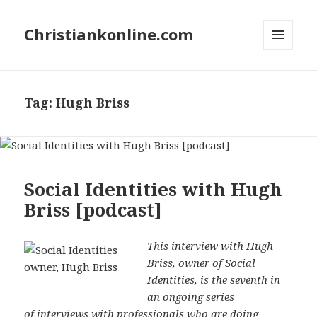
Christiankonline.com
MENU
AND
WIDGETS
Tag:
Hugh Briss
Social Identities with Hugh
Briss [podcast]
This interview with Hugh
Briss, owner of
Social
Identities
, is the seventh in
an ongoing series
of
interviews
with professionals who are doing