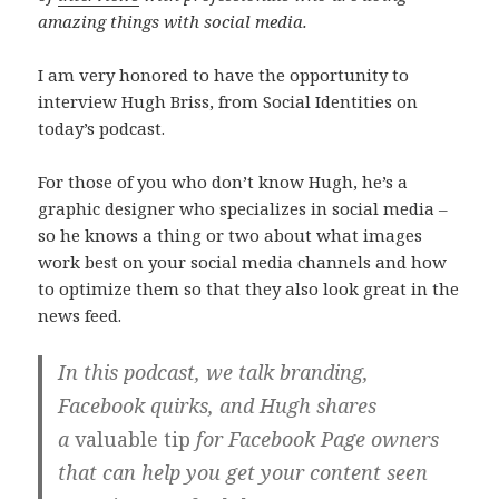
amazing things with social media.
I am very honored to have the opportunity to
interview Hugh Briss, from Social Identities on
today’s podcast.
For those of you who don’t know Hugh, he’s a
graphic designer who specializes in social media –
so he knows a thing or two about what images
work best on your social media channels and how
to optimize them so that they also look great in the
news feed.
In this podcast, we talk branding,
Facebook quirks, and Hugh shares
a
valuable tip
for Facebook Page owners
that can help you get your content seen