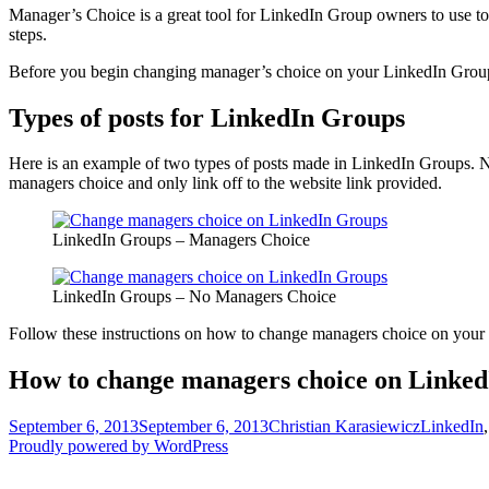
Manager’s Choice is a great tool for LinkedIn Group owners to use t
steps.
Before you begin changing manager’s choice on your LinkedIn Group 
Types of posts for LinkedIn Groups
Here is an example of two types of posts made in LinkedIn Groups. Notic
managers choice and only link off to the website link provided.
LinkedIn Groups – Managers Choice
LinkedIn Groups – No Managers Choice
Follow these instructions on how to change managers choice on your
How to change managers choice on Linke
Posted
Author
Categorie
September 6, 2013
September 6, 2013
Christian Karasiewicz
LinkedIn
on
Proudly powered by WordPress