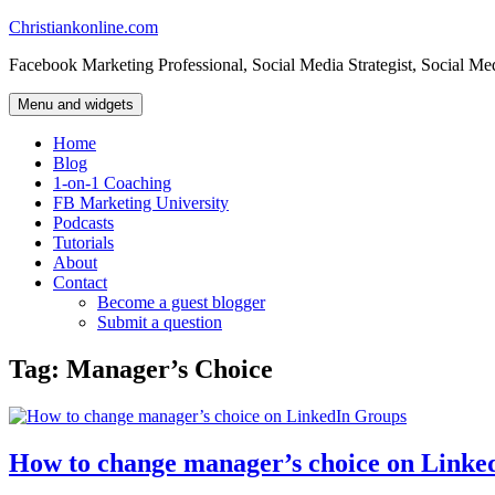
Skip
Christiankonline.com
to
Facebook Marketing Professional, Social Media Strategist, Social Me
content
Menu and widgets
Home
Blog
1-on-1 Coaching
FB Marketing University
Podcasts
Tutorials
About
Contact
Become a guest blogger
Submit a question
Tag:
Manager’s Choice
How to change manager’s choice on Linke