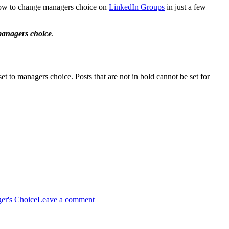
 how to change managers choice on
LinkedIn Groups
in just a few
 managers choice
.
et to managers choice. Posts that are not in bold cannot be set for
er's Choice
Leave a comment