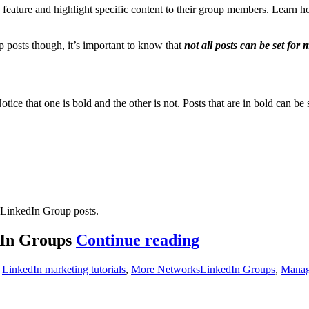
o feature and highlight specific content to their group members. Learn
posts though, it’s important to know that
not all posts can be set for
e that one is bold and the other is not. Posts that are in bold can be s
 LinkedIn Group posts.
How
dIn Groups
Continue reading
to
s
Tags
,
LinkedIn marketing tutorials
,
More Networks
LinkedIn Groups
,
Manag
change
manager’s