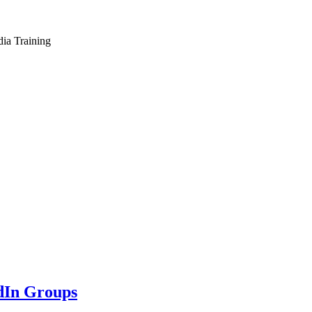
dia Training
dIn Groups