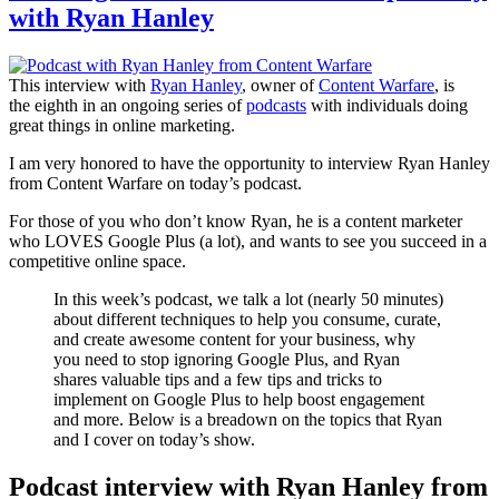
with Ryan Hanley
This interview with
Ryan Hanley
, owner of
Content Warfare
, is
the eighth in an ongoing series of
podcasts
with individuals doing
great things in online marketing.
I am very honored to have the opportunity to interview Ryan Hanley
from Content Warfare on today’s podcast.
For those of you who don’t know Ryan, he is a content marketer
who LOVES Google Plus (a lot), and wants to see you succeed in a
competitive online space.
In this week’s podcast, we talk a lot (nearly 50 minutes)
about different techniques to help you consume, curate,
and create awesome content for your business, why
you need to stop ignoring Google Plus, and Ryan
shares valuable tips and a few tips and tricks to
implement on Google Plus to help boost engagement
and more. Below is a breadown on the topics that Ryan
and I cover on today’s show.
Podcast interview with Ryan Hanley from