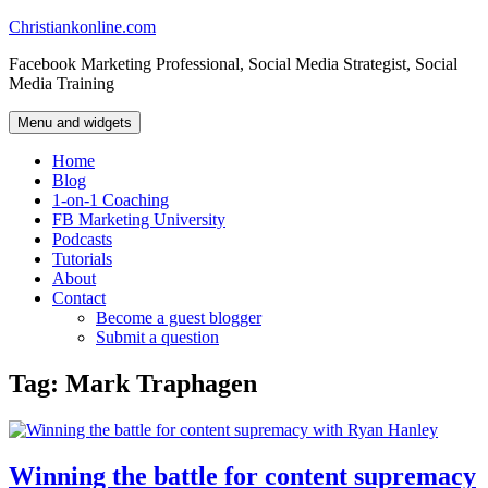
Skip
Christiankonline.com
to
Facebook Marketing Professional, Social Media Strategist, Social
content
Media Training
Menu and widgets
Home
Blog
1-on-1 Coaching
FB Marketing University
Podcasts
Tutorials
About
Contact
Become a guest blogger
Submit a question
Tag:
Mark Traphagen
Winning the battle for content supremacy