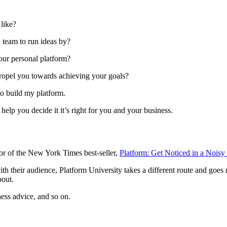
 like?
 team to run ideas by?
our personal platform?
propel you towards achieving your goals?
to build my platform.
 help you decide it it’s right for you and your business.
hor of the New York Times best-seller,
Platform: Get Noticed in a Noisy
h their audience, Platform University takes a different route and goes 
bout.
ness advice, and so on.