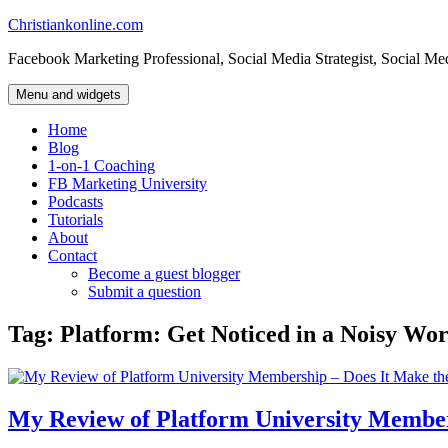
Skip
Christiankonline.com
to
Facebook Marketing Professional, Social Media Strategist, Social Me
content
Menu and widgets
Home
Blog
1-on-1 Coaching
FB Marketing University
Podcasts
Tutorials
About
Contact
Become a guest blogger
Submit a question
Tag:
Platform: Get Noticed in a Noisy Wor
My Review of Platform University Member