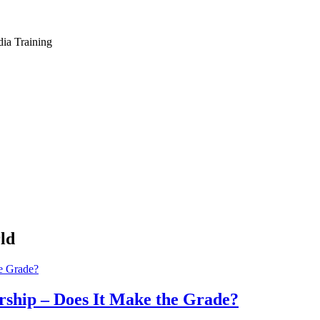
dia Training
ld
ship – Does It Make the Grade?