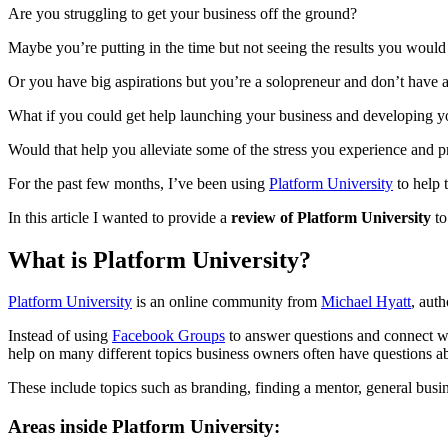
Are you struggling to get your business off the ground?
Maybe you’re putting in the time but not seeing the results you would
Or you have big aspirations but you’re a solopreneur and don’t have a
What if you could get help launching your business and developing y
Would that help you alleviate some of the stress you experience and 
For the past few months, I’ve been using
Platform University
to help 
In this article I wanted to provide a
review of Platform University
to
What is Platform University?
Platform University
is an online community from
Michael Hyatt
, aut
Instead of using
Facebook Groups
to answer questions and connect wit
help on many different topics business owners often have questions a
These include topics such as branding, finding a mentor, general busi
Areas inside Platform University: