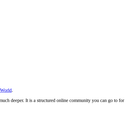
 World
.
much deeper. It is a structured online community you can go to for