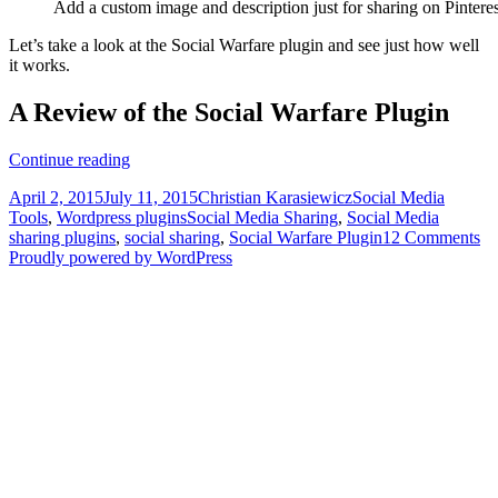
Add a custom image and description just for sharing on Pinteres
Let’s take a look at the Social Warfare plugin and see just how well
it works.
A Review of the Social Warfare Plugin
How
Continue reading
to
Posted
Author
Categories
April 2, 2015
July 11, 2015
Christian Karasiewicz
Social Media
Boost
on
Tags
Tools
,
Wordpress plugins
Social Media Sharing
,
Social Media
Your
sharing plugins
,
social sharing
,
Social Warfare Plugin
12 Comments
Social
Proudly powered by WordPress
Shares
Immediately
With
the
Social
Warfare
Plugin