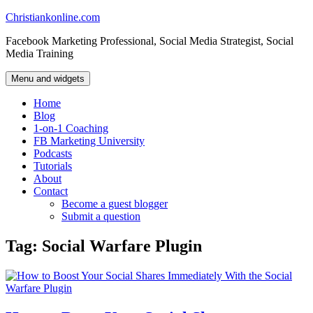
Skip
Christiankonline.com
to
Facebook Marketing Professional, Social Media Strategist, Social
content
Media Training
Menu and widgets
Home
Blog
1-on-1 Coaching
FB Marketing University
Podcasts
Tutorials
About
Contact
Become a guest blogger
Submit a question
Tag:
Social Warfare Plugin