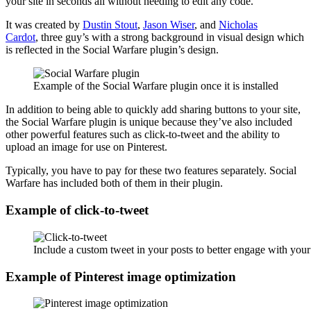
your site in seconds all without needing to edit any code.
It was created by
Dustin Stout
,
Jason Wiser
, and
Nicholas
Cardot
, three guy’s with a strong background in visual design which
is reflected in the Social Warfare plugin’s design.
Example of the Social Warfare plugin once it is installed
In addition to being able to quickly add sharing buttons to your site,
the Social Warfare plugin is unique because they’ve also included
other powerful features such as click-to-tweet and the ability to
upload an image for use on Pinterest.
Typically, you have to pay for these two features separately. Social
Warfare has included both of them in their plugin.
Example of click-to-tweet
Include a custom tweet in your posts to better engage with your
Example of Pinterest image optimization