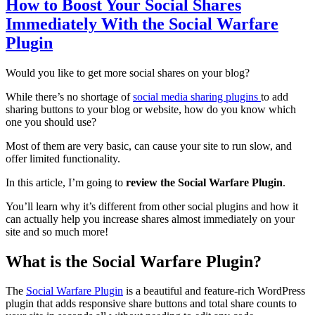
How to Boost Your Social Shares
Immediately With the Social Warfare
Plugin
Would you like to get more social shares on your blog?
While there’s no shortage of
social media sharing plugins
to add
sharing buttons to your blog or website, how do you know which
one you should use?
Most of them are very basic, can cause your site to run slow, and
offer limited functionality.
In this article, I’m going to
review the Social Warfare Plugin
.
You’ll learn why it’s different from other social plugins and how it
can actually help you increase shares almost immediately on your
site and so much more!
What is the Social Warfare Plugin?
The
Social Warfare Plugin
is a beautiful and feature-rich WordPress
plugin that adds responsive share buttons and total share counts to