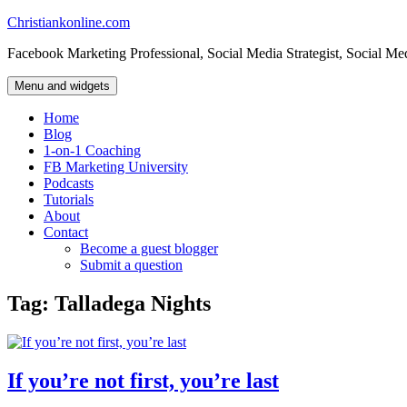
Skip
Christiankonline.com
to
Facebook Marketing Professional, Social Media Strategist, Social Me
content
Menu and widgets
Home
Blog
1-on-1 Coaching
FB Marketing University
Podcasts
Tutorials
About
Contact
Become a guest blogger
Submit a question
Tag:
Talladega Nights
If you’re not first, you’re last