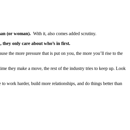
 man (or woman).
With it, also comes added scrutiny.
they only care about who’s in first.
use the more pressure that is put on you, the more you’ll rise to the
ytime they make a move, the rest of the industry tries to keep up. Look
 to work harder, build more relationships, and do things better than