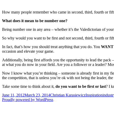
How many people remember who came in second, third, fourth or fifth pl
What does it mean to be number one?
Being number one in any area – whether it’s the Valedictorian of your
So why would you want to be first and not second, third, fourth or fi
In fact, that’s how you should treat anything that you do. You
WAN
occasion and elevate your game.
Additionally, being first affords you the opportunity to lead the pack –
at what you do now in your field. Are you a follower or a leader? Most
Now I know what you’re thinking – someone is already first in my field
the competition, that is unless you’re ok with not being the leader, the
Take some time to think about it,
do you want to be first or last
? I 
Posted
Author
Categories
Tags
June 11, 2012
March 23, 2014
Christian Karasiewicz
Inspiration
industr
on
Proudly powered by WordPress