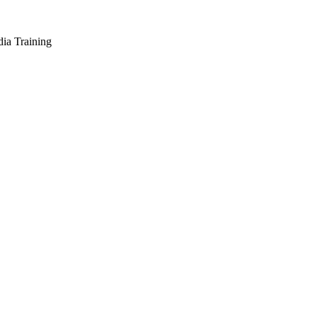
dia Training