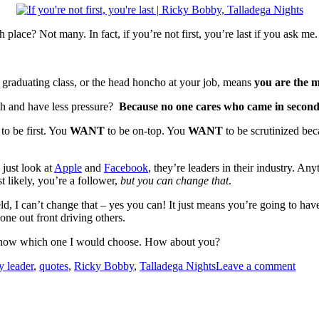
ace? Not many. In fact, if you’re not first, you’re last if you ask me.
 graduating class, or the head honcho at your job, means
you are the
fth and have less pressure?
Because no one cares who came in second, 
T
to be first. You
WANT
to be on-top. You
WANT
to be scrutinized beca
 just look at
Apple
and
Facebook
, they’re leaders in their industry. An
 likely, you’re a follower,
but you can change that
.
, I can’t change that – yes you can! It just means you’re going to have
 one out front driving others.
know which one I would choose. How about you?
y leader
,
quotes
,
Ricky Bobby
,
Talladega Nights
Leave a comment