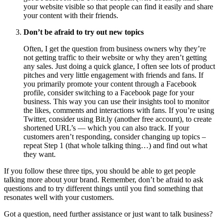
your website visible so that people can find it easily and share
your content with their friends.
Don’t be afraid to try out new topics
Often, I get the question from business owners why they’re
not
getting traffic to their website or why they aren’t getting
any sales. Just doing a quick glance, I often see lots of product
pitches and very little engagement with friends and fans. If
you primarily promote your content through a Facebook
profile, consider switching to a Facebook page for your
business. This way you can use their insights tool to monitor
the likes, comments and interactions with fans. If you’re using
Twitter, consider using Bit.ly (another free account), to create
shortened URL’s — which you can also track. If your
customers aren’t responding, consider changing up topics –
repeat Step 1 (that whole talking thing…) and find out what
they want.
If you follow these three tips, you should be able to get people
talking more about your brand. Remember, don’t be afraid to ask
questions and to try different things until you find something that
resonates well with your customers.
Got a question, need further assistance or just want to talk business?