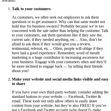
rewards!
Talk to your customers
As customers, we often seek out employees to ask them
questions or to get assistance. Why can that same model not
hold true for business owners? Probably because we’re too
concerned with the sale rather than helping the customer. Talk
to your customers, ask them questions like if they saw the
current sale, if they needed anything, etc… Also, don’t be
afraid to ask them if they would give you a review,
testimonial, referral, etc… Often, people will oblige if they
have had a good experience. Remember, word of mouth
marketing is a huge contributor to increasing awareness for
your business. Engage with your customers often and they’ll
be more inclined to engage back — by telling their friends
about you!
Make your website and social media links visible and easy
to share
If you have your own third-party website, consider adding the
standard buttons to your website — Facebook, Twitter &
email. These tools not only allow others to easily share
content from your website, but they’re also FREE! If you’ve
got a Facebook and Twitter account (who doesn’t), make