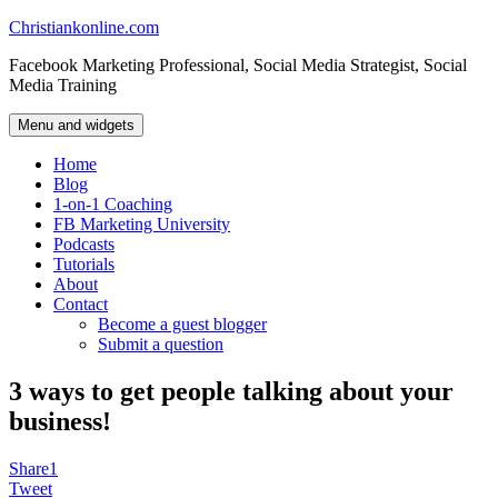
Skip
Christiankonline.com
to
Facebook Marketing Professional, Social Media Strategist, Social
content
Media Training
Menu and widgets
Home
Blog
1-on-1 Coaching
FB Marketing University
Podcasts
Tutorials
About
Contact
Become a guest blogger
Submit a question
3 ways to get people talking about your
business!
Share
1
Tweet