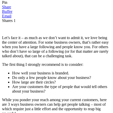
Pin
Share
Buffer
Email
Shares
1
Let’s face it – as much as we don’t want to admit it, we love being
the center of attention. For some business owners, that’s rather easy
when you have a large following and people know you. For others
who don’t have so large of a following (or for that matter are rarely
talked about), that can be a challenging task.
The first thing I strongly recommend is to consider:
How well your business is branded.
Do only a few people know about your business?
How large are their circles?
Are your customers the type of people that would tell others
about your business?
While you ponder your reach among your current customers, here
are 3 ways business owners can help get people talking – most of
which require just a little effort and the opportunity to reap big