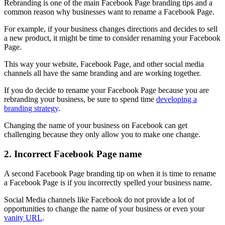
Rebranding is one of the main Facebook Page branding tips and a
common reason why businesses want to rename a Facebook Page.
For example, if your business changes directions and decides to sell
a new product, it might be time to consider renaming your Facebook
Page.
This way your website, Facebook Page, and other social media
channels all have the same branding and are working together.
If you do decide to rename your Facebook Page because you are
rebranding your business, be sure to spend time
developing a
branding strategy
.
Changing the name of your business on Facebook can get
challenging because they only allow you to make one change.
2. Incorrect Facebook Page name
A second Facebook Page branding tip on when it is time to rename
a Facebook Page is if you incorrectly spelled your business name.
Social Media channels like Facebook do not provide a lot of
opportunities to change the name of your business or even your
vanity URL
.