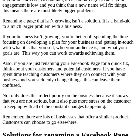
engagement is low and you think that a new name will fix things,
this means there are most likely bigger problems.
Renaming a page that isn’t growing isn’t a solution. It is a band-aid
to a much larger problem with a business.
If your business isn’t growing, you’re better off spending the time
focusing on developing a plan for your business and getting in-touch
with what it is that you sell, who your audience is, and what your
goals are. This way you can work towards achieving them.
Also, if you are just renaming your Facebook Page for a quick fix,
think about your customers and potential customers. If you have
spent time teaching customers where they can connect with your
business and you suddenly change things, this can leave them
confused.
Not only does this reflect poorly on the business because it shows
that you are not serious, but it also puts more stress on the customer
to keep up with all of the constant changes happening.
Remember, there are lots of businesses that offer a similar product.
Customers can choose to go elsewhere.
Solutions for renaming a Facebook Page