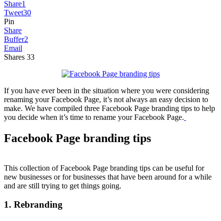
Share
1
Tweet
30
Pin
Share
Buffer
2
Email
Shares
33
If you have ever been in the situation where you were considering
renaming your Facebook Page, it’s not always an easy decision to
make. We have compiled three Facebook Page branding tips to help
you decide when it’s time to rename your Facebook Page.
Facebook Page branding tips
This collection of Facebook Page branding tips can be useful for
new businesses or for businesses that have been around for a while
and are still trying to get things going.
1. Rebranding