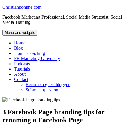
Skip
Christiankonline.com
to
Facebook Marketing Professional, Social Media Strategist, Social
content
Media Training
Menu and widgets
Home
Blog
1-on-1 Coaching
FB Marketing University
Podcasts
Tutorials
About
Contact
Become a guest blogger
Submit a question
3 Facebook Page branding tips for
renaming a Facebook Page