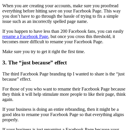
When you are creating your accounts, make sure you proofread
everything before hitting save on your Facebook Page. This way
you don’t have to go through the hassle of trying to fix a simple
issue such as an incorrectly spelled page name.
If you happen to have less than 200 Facebook fans, you can easily
rename a Facebook Page
, but once you cross this threshold, it
becomes more difficult to rename your Facebook Page.
Make sure you try to get it right the first time.
3. The “just because” effect
The third Facebook Page branding tip I wanted to share is the “just
because” effect.
For those of you who want to rename their Facebook Page because
they think it will help stimulate more people to like their page, think
again.
If your business is doing an entire rebranding, then it might be a
good idea to rename your Facebook Page so that everything aligns
properly.
If your business is just renaming a Facebook Page because your