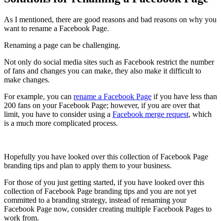
As I mentioned, there are good reasons and bad reasons on why you
want to rename a Facebook Page.
Renaming a page can be challenging.
Not only do social media sites such as Facebook restrict the number
of fans and changes you can make, they also make it difficult to
make changes.
For example, you can
rename a Facebook Page
if you have less than
200 fans on your Facebook Page; however, if you are over that
limit, you have to consider using a
Facebook merge request
, which
is a much more complicated process.
Hopefully you have looked over this collection of Facebook Page
branding tips and plan to apply them to your business.
For those of you just getting started, if you have looked over this
collection of Facebook Page branding tips and you are not yet
committed to a branding strategy, instead of renaming your
Facebook Page now, consider creating multiple Facebook Pages to
work from.