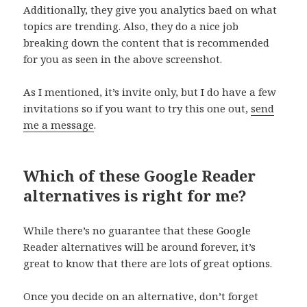
Additionally, they give you analytics baed on what
topics are trending. Also, they do a nice job
breaking down the content that is recommended
for you as seen in the above screenshot.
As I mentioned, it’s invite only, but I do have a few
invitations so if you want to try this one out,
send
me a message
.
Which of these Google Reader
alternatives is right for me?
While there’s no guarantee that these Google
Reader alternatives will be around forever, it’s
great to know that there are lots of great options.
Once you decide on an alternative, don’t forget