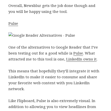
Overall, Newsblur gets the job done though and
you will be happy using the tool.
Pulse
One of the alternatives to Google Reader that I’ve
been testing out for a good while is
Pulse
. What
attracted me to this tool is one,
LinkedIn owns it
.
This means that hopefully they’ll integrate it with
LinkedIn to make it easier to consume and share
your favorite web content with you LinkedIn
network.
Like Flipboard, Pulse is also extremely visual. In
addition to allowing you to view headlines from