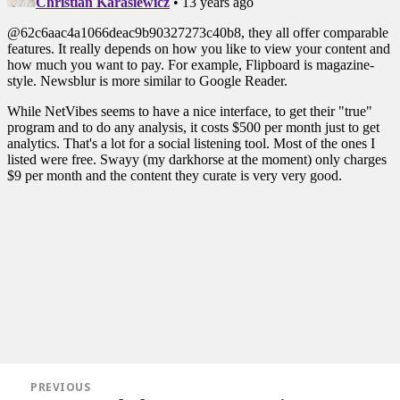
Post
PREVIOUS
navigation