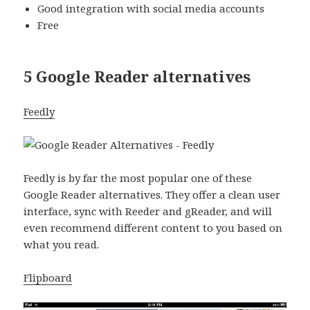
Good integration with social media accounts
Free
5 Google Reader alternatives
Feedly
Feedly is by far the most popular one of these
Google Reader alternatives. They offer a clean user
interface, sync with Reeder and gReader, and will
even recommend different content to you based on
what you read.
Flipboard