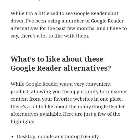
While I’m a little sad to see Google Reader shut
down, I’ve been using a number of Google Reader
alternatives for the past few months and I have to
say, there’s a lot to like with them.
What’s to like about these
Google Reader alternatives?
While Google Reader was a very convenient
product, allowing you the opportunity to consume
content from your favorite websites in one place,
there’s a lot to like about the many Google Reader
alternatives available. Here are just a few of the
highlights.
Desktop, mobile and laptop friendly