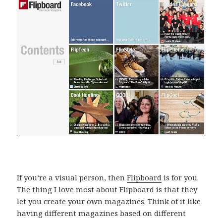
If you’re a visual person, then
Flipboard
is for you.
The thing I love most about Flipboard is that they
let you create your own magazines. Think of it like
having different magazines based on different