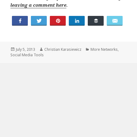
leaving a comment here
.
Share
Tweet
Buffer
Pin
Share
Email
Posted
Author
Categories
July 5, 2013
Christian Karasiewicz
More Networks
,
on
Social Media Tools