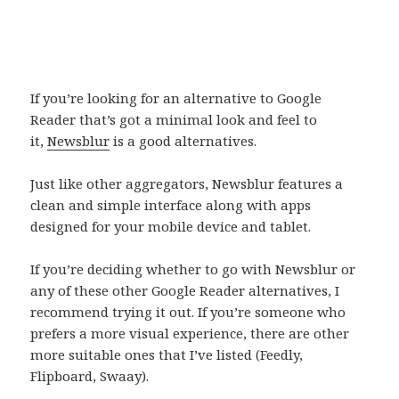
If you’re looking for an alternative to Google
Reader that’s got a minimal look and feel to
it,
Newsblur
is a good alternatives.
Just like other aggregators, Newsblur features a
clean and simple interface along with apps
designed for your mobile device and tablet.
If you’re deciding whether to go with Newsblur or
any of these other Google Reader alternatives, I
recommend trying it out. If you’re someone who
prefers a more visual experience, there are other
more suitable ones that I’ve listed (Feedly,
Flipboard, Swaay).