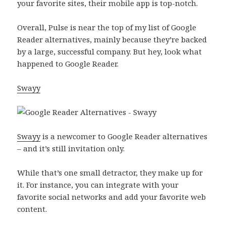
your favorite sites, their mobile app is top-notch.
Overall, Pulse is near the top of my list of Google
Reader alternatives, mainly because they’re backed
by a large, successful company. But hey, look what
happened to Google Reader.
Swayy
Swayy
is a newcomer to Google Reader alternatives
– and it’s still invitation only.
While that’s one small detractor, they make up for
it. For instance, you can integrate with your
favorite social networks and add your favorite web
content.