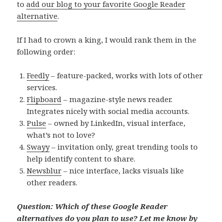
to
add our blog to your favorite Google Reader
alternative
.
If I had to crown a king, I would rank them in the
following order:
Feedly
– feature-packed, works with lots of other
services.
Flipboard
– magazine-style news reader.
Integrates nicely with social media accounts.
Pulse
– owned by LinkedIn, visual interface,
what’s not to love?
Swayy
– invitation only, great trending tools to
help identify content to share.
Newsblur
– nice interface, lacks visuals like
other readers.
Question: Which of these Google Reader
alternatives do you plan to use? Let me know by