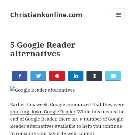
Christiankonline.com
MENU
AND
WIDGETS
5 Google Reader
alternatives
Share
Tweet
Buffer
Pin
Share
Email
Earlier this week, Google announced that they were
shutting down Google Reader
. While this means the
end of Google Reader, there are a number of Google
Reader alternatives available to help you continue
to consume your favorite web content.