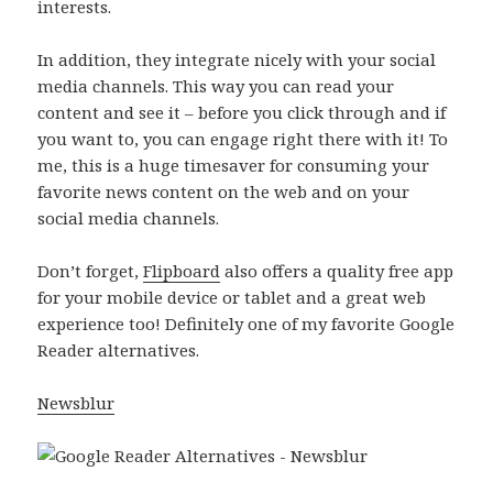
interests.
In addition, they integrate nicely with your social
media channels. This way you can read your
content and see it – before you click through and if
you want to, you can engage right there with it! To
me, this is a huge timesaver for consuming your
favorite news content on the web and on your
social media channels.
Don’t forget,
Flipboard
also offers a quality free app
for your mobile device or tablet and a great web
experience too! Definitely one of my favorite Google
Reader alternatives.
Newsblur