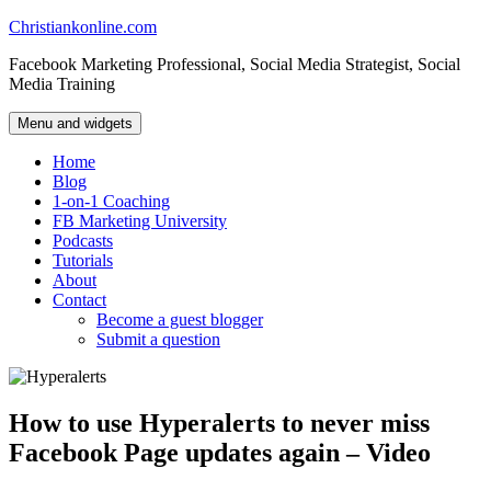
Skip
Christiankonline.com
to
Facebook Marketing Professional, Social Media Strategist, Social
content
Media Training
Menu and widgets
Home
Blog
1-on-1 Coaching
FB Marketing University
Podcasts
Tutorials
About
Contact
Become a guest blogger
Submit a question
How to use Hyperalerts to never miss
Facebook Page updates again – Video