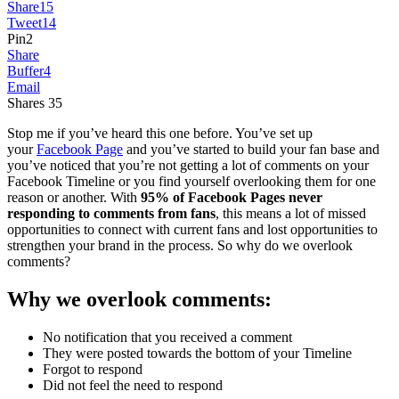
Share
15
Tweet
14
Pin
2
Share
Buffer
4
Email
Shares
35
Stop me if you’ve heard this one before. You’ve set up
your
Facebook Page
and you’ve started to build your fan base and
you’ve noticed that you’re not getting a lot of comments on your
Facebook Timeline or you find yourself overlooking them for one
reason or another. With
95% of Facebook Pages never
responding to comments
from fans
, this means a lot of missed
opportunities to connect with current fans and lost opportunities to
strengthen your brand in the process. So why do we overlook
comments?
Why we overlook comments:
No notification that you received a comment
They were posted towards the bottom of your Timeline
Forgot to respond
Did not feel the need to respond