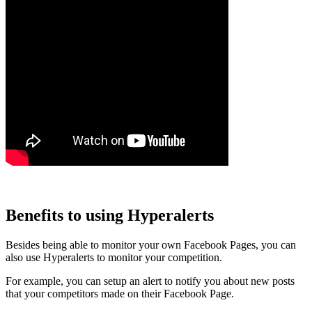
Benefits to using Hyperalerts
Besides being able to monitor your own Facebook Pages, you can
also use Hyperalerts to monitor your competition.
For example, you can setup an alert to notify you about new posts
that your competitors made on their Facebook Page.