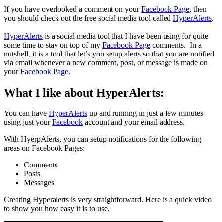
If you have overlooked a comment on your
Facebook Page
, then
you should check out the free social media tool called
HyperAlerts
.
HyperAlerts
is a social media tool that I have been using for quite
some time to stay on top of my
Facebook Page
comments. In a
nutshell, it is a tool that let’s you setup alerts so that you are notified
via email whenever a new comment, post, or message is made on
your
Facebook Page.
What I like about HyperAlerts:
You can have
HyperAlerts
up and running in just a few minutes
using just your
Facebook
account and your email address.
With HyerpAlerts, you can setup notifications for the following
areas on Facebook Pages:
Comments
Posts
Messages
Creating Hyperalerts is very straightforward. Here is a quick video
to show you how easy it is to use.