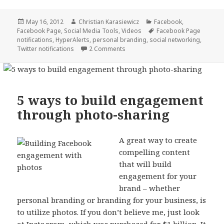
Posted
Author
Categories
May 16, 2012
Christian Karasiewicz
Facebook
,
on
Tags
Facebook Page
,
Social Media Tools
,
Videos
Facebook Page
notifications
,
HyperAlerts
,
personal branding
,
social networking
,
Twitter notifications
2 Comments
5 ways to build engagement
through photo-sharing
A great way to create
compelling content
that will build
engagement for your
brand – whether
personal branding or branding for your business, is
to utilize photos. If you don’t believe me, just look
at
Instagram
, which was
purchased for $1 billion
. It