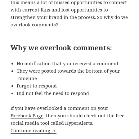
this means a lot of missed opportunities to connect
with current fans and lost opportunities to
strengthen your brand in the process. So why do we
overlook comments?
Why we overlook comments:
No notification that you received a comment
They were posted towards the bottom of your
Timeline
Forgot to respond
Did not feel the need to respond
If you have overlooked a comment on your
Facebook Page
, then you should check out the free
social media tool called
HyperAlerts
.
How to use Hyperalerts to never miss 
Continue reading