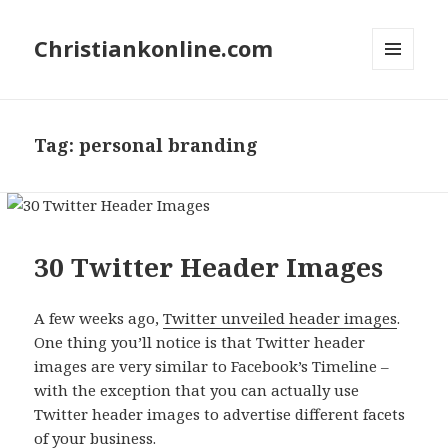
Christiankonline.com
MENU
AND
WIDGETS
Tag:
personal branding
30 Twitter Header Images
A few weeks ago,
Twitter unveiled header images
.
One thing you’ll notice is that Twitter header
images are very similar to Facebook’s Timeline –
with the exception that you can actually use
Twitter header images to advertise different facets
of your business.