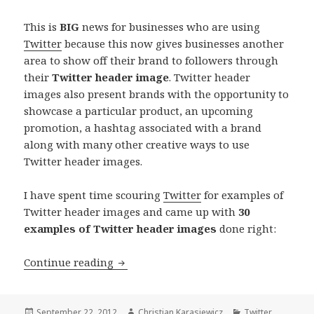
This is
BIG
news for businesses who are using
Twitter
because this now gives businesses another
area to show off their brand to followers through
their
Twitter header image
. Twitter header
images also present brands with the opportunity to
showcase a particular product, an upcoming
promotion, a hashtag associated with a brand
along with many other creative ways to use
Twitter header images.
I have spent time scouring
Twitter
for examples of
Twitter header images and came up with
30
examples of Twitter header images
done right:
30 Twitter Header Images
Continue reading
Posted
Author
Categories
September 22, 2012
Christian Karasiewicz
Twitter