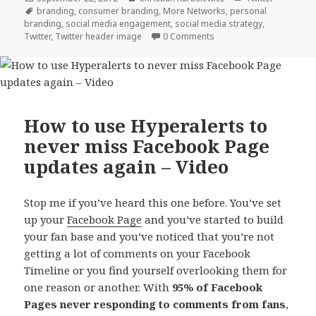
on
Tags
branding
,
consumer branding
,
More Networks
,
personal
branding
,
social media engagement
,
social media strategy
,
Twitter
,
Twitter header image
0 Comments
How to use Hyperalerts to
never miss Facebook Page
updates again – Video
Stop me if you’ve heard this one before. You’ve set
up your
Facebook Page
and you’ve started to build
your fan base and you’ve noticed that you’re not
getting a lot of comments on your Facebook
Timeline or you find yourself overlooking them for
one reason or another. With
95% of Facebook
Pages never responding to comments
from fans
,