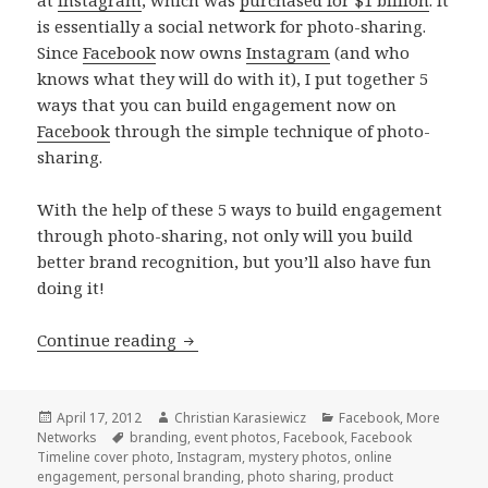
is essentially a social network for photo-sharing.
Since
Facebook
now owns
Instagram
(and who
knows what they will do with it), I put together 5
ways that you can build engagement now on
Facebook
through the simple technique of photo-
sharing.
With the help of these 5 ways to build engagement
through photo-sharing, not only will you build
better brand recognition, but you’ll also have fun
doing it!
5 ways to build engagement through 
Continue reading
Posted
Author
Categories
April 17, 2012
Christian Karasiewicz
Facebook
,
More
on
Tags
Networks
branding
,
event photos
,
Facebook
,
Facebook
Timeline cover photo
,
Instagram
,
mystery photos
,
online
engagement
,
personal branding
,
photo sharing
,
product