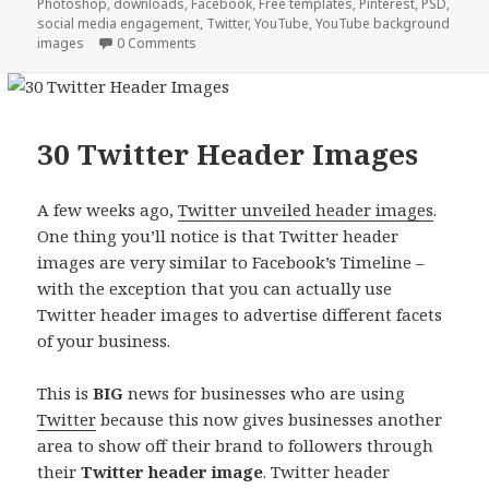
Photoshop
,
downloads
,
Facebook
,
Free templates
,
Pinterest
,
PSD
,
social media engagement
,
Twitter
,
YouTube
,
YouTube background
images
0 Comments
30 Twitter Header Images
A few weeks ago,
Twitter unveiled header images
.
One thing you’ll notice is that Twitter header
images are very similar to Facebook’s Timeline –
with the exception that you can actually use
Twitter header images to advertise different facets
of your business.
This is
BIG
news for businesses who are using
Twitter
because this now gives businesses another
area to show off their brand to followers through
their
Twitter header image
. Twitter header