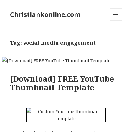
Christiankonline.com
MENU
AND
WIDGETS
Tag:
social media engagement
[Download] FREE YouTube
Thumbnail Template