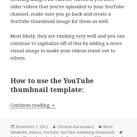
older videos that you’ve uploaded to your YouTube
channel, make sure you go back and create a
YouTube thumbnail image for them as well.
Most likely, they are ranking very well and you can
continue to capitalize off of this by adding a more
visual image to make your videos stand-out to
others.
How to use the YouTube
thumbnail template:
[Download] FREE YouTube Thumbnail
Continue reading
Posted
Author
Categories
November 7, 2012
Christian Karasiewicz
More
on
Tags
Networks
,
Videos
,
YouTube
,
YouTube marketing downloads