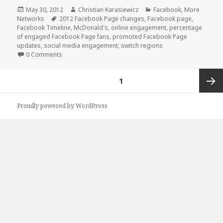
Posted
Author
Categories
May 30, 2012
Christian Karasiewicz
Facebook
,
More
on
Tags
Networks
2012 Facebook Page changes
,
Facebook page
,
Facebook Timeline
,
McDonald's
,
online engagement
,
percentage
of engaged Facebook Page fans
,
promoted Facebook Page
updates
,
social media engagement
,
switch regions
0 Comments
Posts
PAGE
1
pagination
Next
Proudly powered by WordPress
page