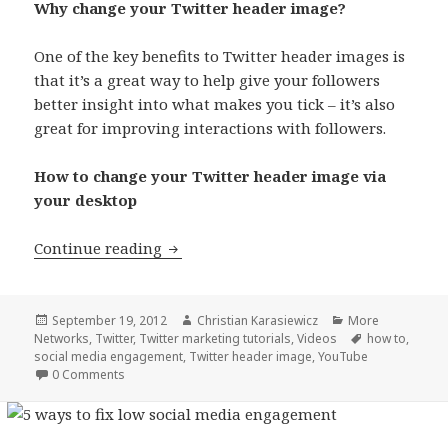
Why change your Twitter header image?
One of the key benefits to Twitter header images is
that it’s a great way to help give your followers
better insight into what makes you tick – it’s also
great for improving interactions with followers.
How to change your Twitter header image via
your desktop
How to change your Twitter header i
Continue reading
Posted
Author
Categories
September 19, 2012
Christian Karasiewicz
More
on
Tags
Networks
,
Twitter
,
Twitter marketing tutorials
,
Videos
how to
,
social media engagement
,
Twitter header image
,
YouTube
0 Comments