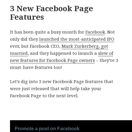
3 New Facebook Page
Features
It has been quite a busy month for
Facebook
. Not
only did they
launched the most-anticipated IPO
ever, but Facebook CEO,
Mark Zuckerberg, got
married
, and they happened to launch a
slew of
new features for Facebook Page owners
– they’re 3
must-have features too!
Let’s dig into 3 new Facebook Page features that
were just released that will help take your
Facebook Page to the next level.
Promote a post on Facebook