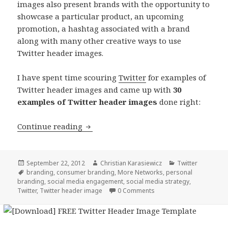
images also present brands with the opportunity to
showcase a particular product, an upcoming
promotion, a hashtag associated with a brand
along with many other creative ways to use
Twitter header images.
I have spent time scouring
Twitter
for examples of
Twitter header images and came up with
30
examples of Twitter header images
done right:
30 Twitter Header Images
Continue reading
Posted
Author
Categories
September 22, 2012
Christian Karasiewicz
Twitter
on
Tags
branding
,
consumer branding
,
More Networks
,
personal
branding
,
social media engagement
,
social media strategy
,
Twitter
,
Twitter header image
0 Comments