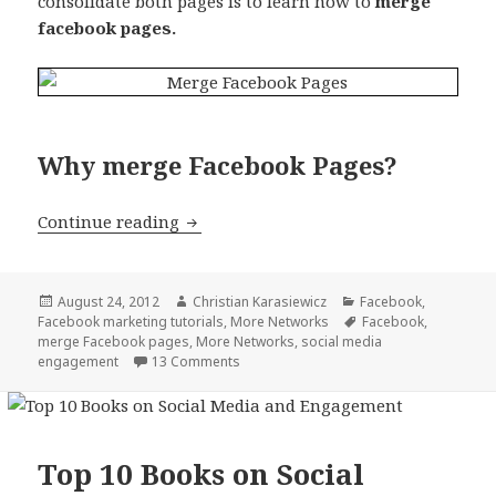
consolidate both pages is to learn how to
merge
facebook pages.
Why merge Facebook Pages?
How to merge Facebook Pages (two exis
Continue reading
Posted
Author
Categories
August 24, 2012
Christian Karasiewicz
Facebook
,
on
Tags
Facebook marketing tutorials
,
More Networks
Facebook
,
merge Facebook pages
,
More Networks
,
social media
engagement
13 Comments
Top 10 Books on Social