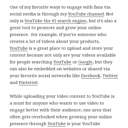
One of my favorite ways to engage with fans via
social media is through my
YouTube channel
. Not
only is
YouTube the #2 search engine
, but it’s also a
great tool to promote and grow your online
presence. For example, if you’re someone who
creates a lot of videos about your products,
YouTube
is a great place to upload and store your
content because not only are your videos available
for people searching
YouTube
or
Google
, but they
can also be embedded on websites or shared via
your favorite social networks like
Facebook
,
Twitter
and
Pinterest
.
While uploading your video content to YouTube is
a must for anyone who wants to use video to
engage better with their audience, one area that
often gets overlooked when growing your online
presence through
YouTube
is your YouTube