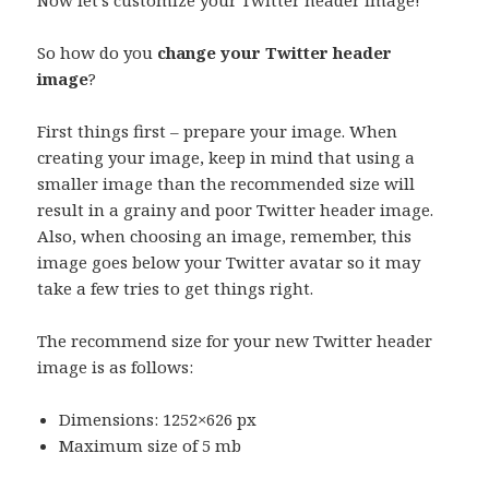
Now let’s customize your Twitter header image!
So how do you
change your Twitter header
image
?
First things first – prepare your image. When
creating your image, keep in mind that using a
smaller image than the recommended size will
result in a grainy and poor Twitter header image.
Also, when choosing an image, remember, this
image goes below your Twitter avatar so it may
take a few tries to get things right.
The recommend size for your new Twitter header
image is as follows:
Dimensions: 1252×626 px
Maximum size of 5 mb