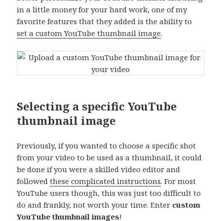
in a little money for your hard work, one of my
favorite features that they added is the ability to
set a custom YouTube thumbnail image
.
Selecting a specific YouTube
thumbnail image
Previously, if you wanted to choose a specific shot
from your video to be used as a thumbnail, it could
be done if you were a skilled video editor and
followed
these complicated instructions
. For most
YouTube users though, this was just too difficult to
do and frankly, not worth your time. Enter
custom
YouTube thumbnail images
!