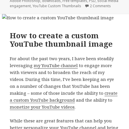
Adobe Photoshop
,
downloads
,
Free templates
,
PSD
,
social media
engagement
,
YouTube Custom Thumbnails
2 Comments
How to create a custom
YouTube thumbnail image
For about the past two years, I have been steadily
leveraging
my YouTube channel
to engage more
with viewers and to broaden the reach of my
videos. During this time, I’ve been keeping an eye
on a number of changes that YouTube has been
making – some of those incude the ability to
create
a custom YouTube background
and the ability to
monetize your YouTube videos
.
While these are great features that can help you
better personalize your YouTube channel and bring