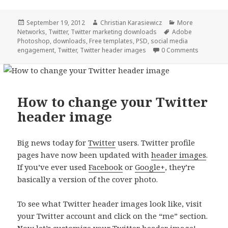
Posted
Author
Categories
September 19, 2012
Christian Karasiewicz
More
on
Tags
Networks
,
Twitter
,
Twitter marketing downloads
Adobe
Photoshop
,
downloads
,
Free templates
,
PSD
,
social media
engagement
,
Twitter
,
Twitter header images
0 Comments
How to change your Twitter
header image
Big news today for
Twitter
users. Twitter profile
pages have now been updated with
header images
.
If you’ve ever used
Facebook
or
Google+
, they’re
basically a version of the cover photo.
To see what Twitter header images look like, visit
your Twitter account and click on the “me” section.