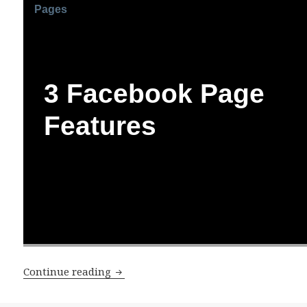
Pages
3 Facebook Page
Features
3 New Facebook Page Features
Continue reading