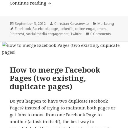
5 ways to fix low social media engag
Continue reading
Posted
Author
Categories
September 3, 2012
Christian Karasiewicz
Marketing
on
Tags
Facebook
,
Facebook page
,
LinkedIn
,
online engagement
,
Pinterest
,
social media engagement
,
Twitter
0 Comments
How to merge Facebook
Pages (two existing,
duplicate pages)
Do you happen to have two duplicate Facebook
Pages? Instead of trying to maintain both pages or
get fans to move from one Facebook Page to
another (a task in itself), the best way to