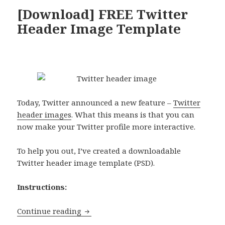
[Download] FREE Twitter
Header Image Template
Today, Twitter announced a new feature –
Twitter
header images
. What this means is that you can
now make your Twitter profile more interactive.
To help you out, I’ve created a downloadable
Twitter header image template (PSD).
Instructions:
[Download] FREE Twitter Header Imag
Continue reading