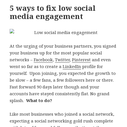
5 ways to fix low social
media engagement
At the urging of your business partners, you signed
your business up for the most popular social
networks –
Facebook
,
Twitter
,
Pinterest
and even
went so far as to create a
LinkedIn
profile for
yourself. Upon joining, you expected the growth to
be slow – a few fans, a few followers here or there.
Fast forward 90 days later though and your
accounts have stayed consistently flat. No grand
splash.
What to do?
Like most businesses who joined a social network,
expecting a social networking gold rush complete