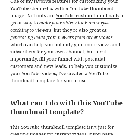
One of my favorite features for customizing your
YouTube channel
is with a YouTube thumbnail
image. Not only are
YouTube custom thumbnails
a
great way to
make your videos look more eye-
catching to viewers
, but they’re also great at
generating leads from viewers from other videos
which can help you not only gain more views and
subscribers for your own channel, but most
importantly, fill your funnel with potential
customers and new leads. To help you customize
your YouTube videos, I’ve created a YouTube
thumbnail template for you to use.
What can I do with this YouTube
thumbnail template?
This YouTube thumbnail template isn’t just for
creating images for current videos. If you have