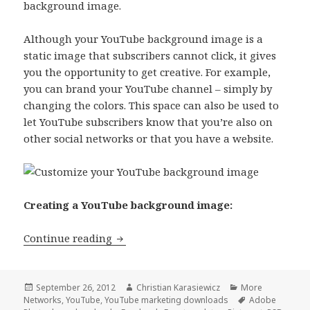
background image.
Although your YouTube background image is a
static image that subscribers cannot click, it gives
you the opportunity to get creative. For example,
you can brand your YouTube channel – simply by
changing the colors. This space can also be used to
let YouTube subscribers know that you’re also on
other social networks or that you have a website.
Creating a YouTube background image:
[Download] FREE YouTube Backgroun
Continue reading
Posted
Author
Categories
September 26, 2012
Christian Karasiewicz
More
on
Tags
Networks
,
YouTube
,
YouTube marketing downloads
Adobe