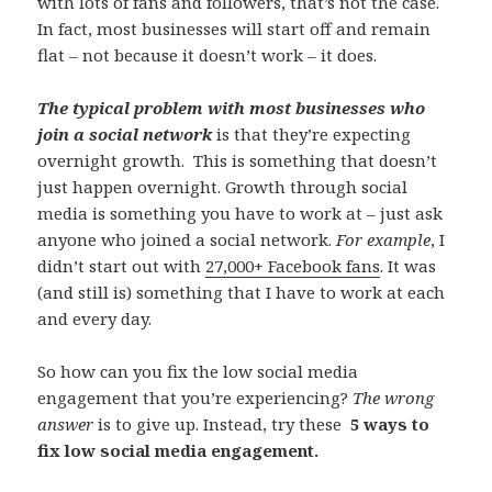
with lots of fans and followers, that’s not the case.
In fact, most businesses will start off and remain
flat – not because it doesn’t work – it does.
The typical problem with most businesses who
join a social network
is that they’re expecting
overnight growth. This is something that doesn’t
just happen overnight. Growth through social
media is something you have to work at – just ask
anyone who joined a social network.
For example
, I
didn’t start out with
27,000+ Facebook fans
. It was
(and still is) something that I have to work at each
and every day.
So how can you fix the low social media
engagement that you’re experiencing?
The wrong
answer
is to give up. Instead, try these
5 ways to
fix low social media engagement.