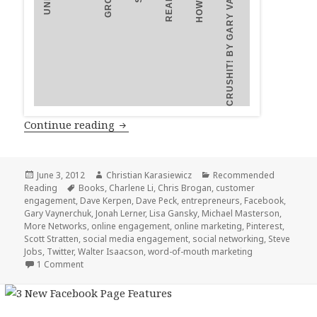
THINK BEFORE YOU ENGAGE
LIKEABLE SOCIAL MEDIA
CRUSHIT! BY GARY VAYNERCHUK
2
3
1
4
5
6
7
8
9
10
Top 10 Books on Social Media and En
Continue reading
Posted
Author
Categories
June 3, 2012
Christian Karasiewicz
Recommended
on
Tags
Reading
Books
,
Charlene Li
,
Chris Brogan
,
customer
engagement
,
Dave Kerpen
,
Dave Peck
,
entrepreneurs
,
Facebook
,
Gary Vaynerchuk
,
Jonah Lerner
,
Lisa Gansky
,
Michael Masterson
,
More Networks
,
online engagement
,
online marketing
,
Pinterest
,
Scott Stratten
,
social media engagement
,
social networking
,
Steve
Jobs
,
Twitter
,
Walter Isaacson
,
word-of-mouth marketing
1 Comment