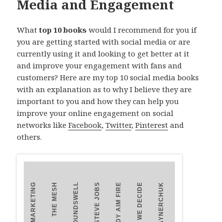
Media and Engagement
What
top 10 books
would I recommend for you if
you are getting started with social media or are
currently using it and looking to get better at it
and improve your engagement with fans and
customers? Here are my top 10 social media books
with an explanation as to why I believe they are
important to you and how they can help you
improve your online engagement on social
networks like
Facebook
,
Twitter
,
Pinterest
and
others.
UNMARKETING
THE MESH
GROUNDSWELL
STEVE JOBS
READY AIM FIRE
HOW WE DECIDE
TRUST AGENTS