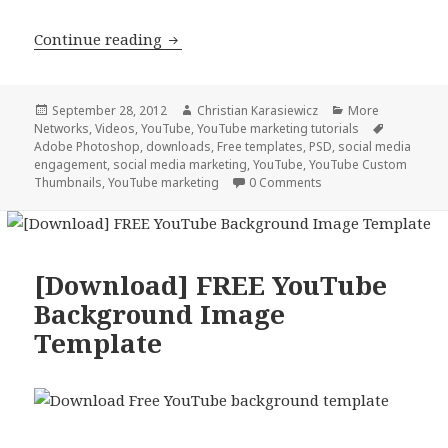
How to create a custom YouTube thu
Continue reading
Posted
Author
Categories
September 28, 2012
Christian Karasiewicz
More
on
Tags
Networks
,
Videos
,
YouTube
,
YouTube marketing tutorials
Adobe Photoshop
,
downloads
,
Free templates
,
PSD
,
social media
engagement
,
social media marketing
,
YouTube
,
YouTube Custom
Thumbnails
,
YouTube marketing
0 Comments
[Download] FREE YouTube
Background Image
Template