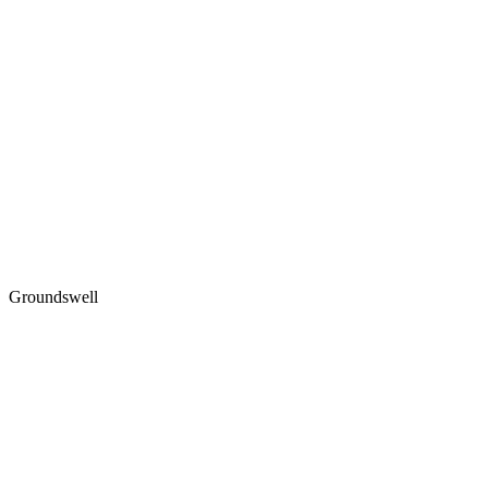
Groundswell