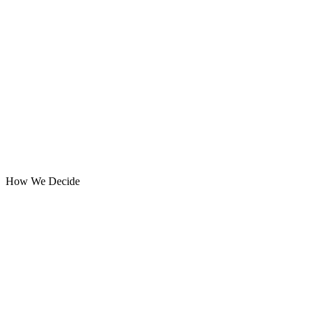
How We Decide