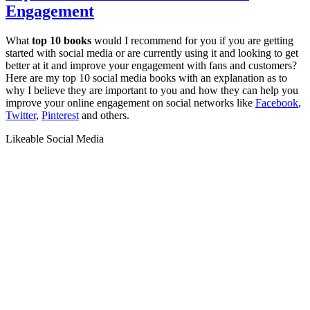
Engagement
What
top 10 books
would I recommend for you if you are getting
started with social media or are currently using it and looking to get
better at it and improve your engagement with fans and customers?
Here are my top 10 social media books with an explanation as to
why I believe they are important to you and how they can help you
improve your online engagement on social networks like
Facebook
,
Twitter
,
Pinterest
and others.
Likeable Social Media