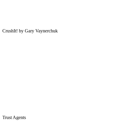
CrushIt! by Gary Vaynerchuk
Trust Agents