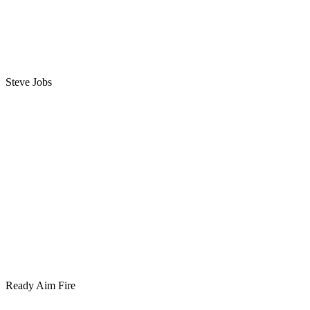
Steve Jobs
Ready Aim Fire