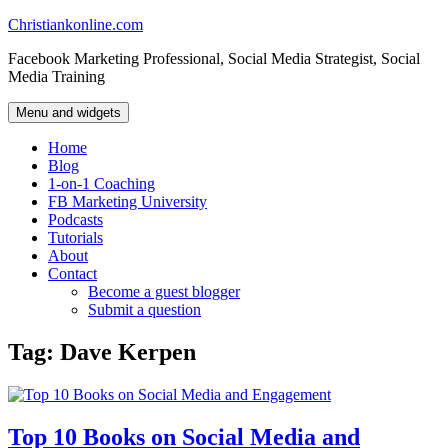
Skip
Christiankonline.com
to
Facebook Marketing Professional, Social Media Strategist, Social
content
Media Training
Menu and widgets
Home
Blog
1-on-1 Coaching
FB Marketing University
Podcasts
Tutorials
About
Contact
Become a guest blogger
Submit a question
Tag:
Dave Kerpen
Top 10 Books on Social Media and