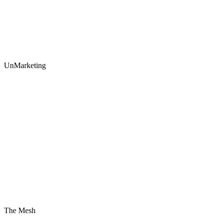
UnMarketing
The Mesh