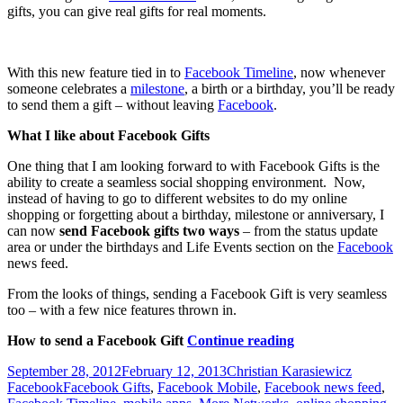
gifts, you can give real gifts for real moments.
With this new feature tied in to
Facebook Timeline
, now whenever
someone celebrates a
milestone
, a birth or a birthday, you’ll be ready
to send them a gift – without leaving
Facebook
.
What I like about Facebook Gifts
One thing that I am looking forward to with Facebook Gifts is the
ability to create a seamless social shopping environment. Now,
instead of having to go to different websites to do my online
shopping or forgetting about a birthday, milestone or anniversary, I
can now
send Facebook gifts two ways
– from the status update
area or under the birthdays and Life Events section on the
Facebook
news feed.
From the looks of things, sending a Facebook Gift is very seamless
too – with a few nice features thrown in.
What
How to send a Facebook Gift
Continue reading
are
Posted
Author
Categori
September 28, 2012
February 12, 2013
Christian Karasiewicz
Facebook
on
Tags
Facebook
Facebook Gifts
,
Facebook Mobile
,
Facebook news feed
,
Gifts