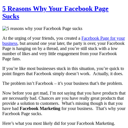
5 Reasons Why Your Facebook Page
Sucks
At the urging of your friends, you created a
Facebook Page for your
business
, but around one year later, the party is over, your Facebook
Page is hanging on by a thread, and you’re still stuck with a low
number of likes and very little engagement from your Facebook
Page fans.
If you’re like most businesses stuck in this situation, you’re quick to
point fingers that Facebook simply doesn’t work. Actually, it does.
The problem isn’t Facebook – it’s your business that’s the problem.
Now before you get mad, I’m not saying that you have products that
are necessarily bad. Chances are you have really great products that
provide a solution to customers. What’s missing though is that you
have bad
Facebook Marketing
for your business. That’s why your
Facebook Page sucks.
Here’s what you most likely did for your Facebook Marketing.