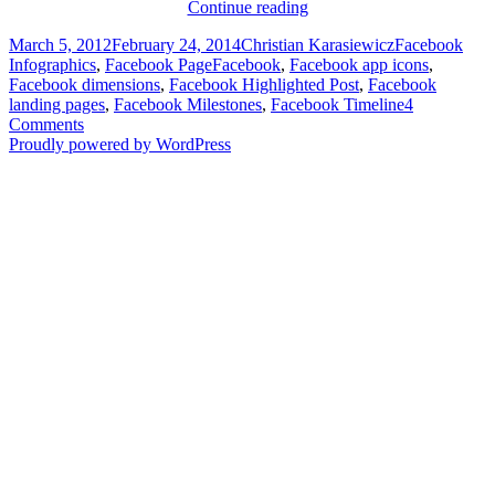
Facebook
Continue reading
Dimensions
Posted
Author
Categories
March 5, 2012
February 24, 2014
Christian Karasiewicz
Facebook
for
on
Tags
Infographics
,
Facebook Page
Facebook
,
Facebook app icons
,
Facebook
Facebook dimensions
,
Facebook Highlighted Post
,
Facebook
Pages
landing pages
,
Facebook Milestones
,
Facebook Timeline
4
[Infographic]
Comments
Proudly powered by WordPress