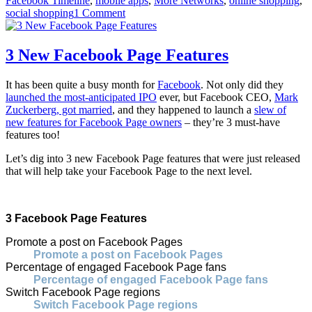
Facebook Timeline
,
mobile apps
,
More Networks
,
online shopping
,
social shopping
1 Comment
3 New Facebook Page Features
It has been quite a busy month for
Facebook
. Not only did they
launched the most-anticipated IPO
ever, but Facebook CEO,
Mark
Zuckerberg, got married
, and they happened to launch a
slew of
new features for Facebook Page owners
– they’re 3 must-have
features too!
Let’s dig into 3 new Facebook Page features that were just released
that will help take your Facebook Page to the next level.
3 Facebook Page Features
Promote a post on Facebook Pages
Promote a post on Facebook Pages
Percentage of engaged Facebook Page fans
Percentage of engaged Facebook Page fans
Switch Facebook Page regions
Switch Facebook Page regions