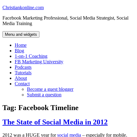
Skip
Christiankonline.com
to
Facebook Marketing Professional, Social Media Strategist, Social
content
Media Training
Menu and widgets
Home
Blog
1-on-1 Coaching
FB Marketing University
Podcasts
Tutorials
About
Contact
Become a guest blogger
Submit a question
Tag:
Facebook Timeline
The State of Social Media in 2012
2012 was a HUGE year for
social media
– especially for mobile.