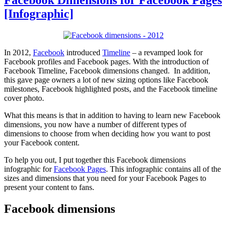
[Infographic]
In 2012,
Facebook
introduced
Timeline
– a revamped look for
Facebook profiles and Facebook pages. With the introduction of
Facebook Timeline, Facebook dimensions changed. In addition,
this gave page owners a lot of new sizing options like Facebook
milestones, Facebook highlighted posts, and the Facebook timeline
cover photo.
What this means is that in addition to having to learn new Facebook
dimensions, you now have a number of different types of
dimensions to choose from when deciding how you want to post
your Facebook content.
To help you out, I put together this Facebook dimensions
infographic for
Facebook Pages
. This infographic contains all of the
sizes and dimensions that you need for your Facebook Pages to
present your content to fans.
Facebook dimensions