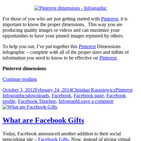
For those of you who are just getting started with
Pinterest
, it is
important to know the proper dimensions. This way you are
producing quality images or videos and can maximize your
opportunities to have your pinned images repinned by others.
To help you out, I’ve put together this
Pinterest
Dimensions
infographic – complete with all of the proper sizes and tidbits of
information you need to know to be effective on
Pinterest
.
Pinterest dimensions
[Download]
Continue reading
Pinterest
Posted
Author
Categories
October 3, 2012
February 24, 2014
Christian Karasiewicz
Pinterest
Infographic
on
Tags
Infographics
downloads
,
Facebook
,
Facebook page
,
Facebook
profile
,
Facebook Timeline
,
Infograph
Leave a comment
What are Facebook Gifts
Today, Facebook announced another addition to their social
networking site –
Facebook Gifts
. Now, instead of giving virtual