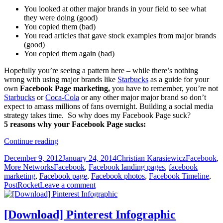
You looked at other major brands in your field to see what
they were doing (good)
You copied them (bad)
You read articles that gave stock examples from major brands
(good)
You copied them again (bad)
Hopefully you’re seeing a pattern here – while there’s nothing
wrong with using major brands like
Starbucks
as a guide for your
own
Facebook Page marketing,
you have to remember, you’re not
Starbucks
or
Coca-Cola
or any other major major brand so don’t
expect to amass millions of fans overnight. Building a social media
strategy takes time. So why does my Facebook Page suck?
5 reasons why your Facebook Page sucks:
5
Continue reading
Reasons
Posted
Author
Categories
December 9, 2012
January 24, 2014
Christian Karasiewicz
Facebook
,
Why
on
Tags
More Networks
Facebook
,
Facebook landing pages
,
facebook
Your
marketing
,
Facebook page
,
Facebook photos
,
Facebook Timeline
,
Facebook
PostRocket
Leave a comment
Page
Sucks
[Download] Pinterest Infographic