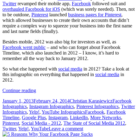
Twitter
revamped their mobile app,
Facebook
followed suit and
overhauled Facebook for iOS
(which was sorely needed). Then, not
to be outdone,
Pinterest
launched
business pages for Pinterest
,
which allowed businesses to create their own accounts that didn’t
require a complex way to squeeze your business into the first name
and last name fields (finally).
Besides mobile, 2012 was also big for investors as well, as
Facebook went public
– and who can forget about Facebook
Timeline, which also launched in 2012 – I know, it’s hard to
remember all the way back to January 2012.
So what else happened with
social media
in 2012? Take a look at
this infographic on everything that happened in
social media
in
2012.
The
Continue reading
State
Posted
Author
Categories
January 1, 2013
February 24, 2014
Christian Karasiewicz
Facebook
of
on
Infographics
,
Instagram Infographics
,
Pinterest Infographics
,
Twitter
Social
Tags
Infographics
,
Yelp!
,
YouTube Infographics
Facebook
,
Facebook
Media
Timeline
,
Google Plus
,
Instagram
,
LinkedIn
,
More Networks
,
in
Pinterest
,
Social Media - 2012
,
The State of Social Media 2012
,
2012
Twitter
,
Yelp!
,
YouTube
Leave a comment