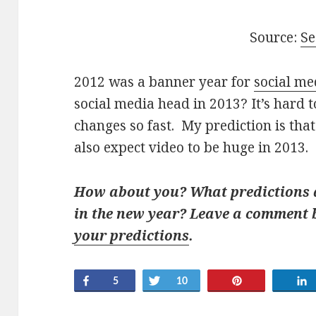
Source:
Se
2012 was a banner year for
social me
social media head in 2013? It’s hard 
changes so fast. My prediction is that
also expect video to be huge in 2013.
How about you? What predictions d
in the new year? Leave a comment
your predictions
.
Share
Tweet
Pin
5
10