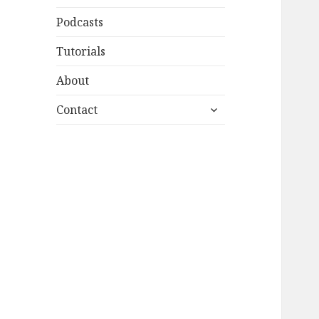
Podcasts
Tutorials
About
expand
Contact
child
menu