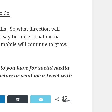
o Co.
dia
. So what direction will
to say because social media
 mobile will continue to grow. I
o you have for social media
 below or
send me a tweet with
15
Share
Buffer
Email
SHARES