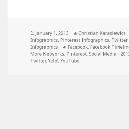
Posted
Author
January 1, 2013
Christian Karasiewicz
on
Infographics
,
Pinterest Infographics
,
Twitter
Tags
Infographics
Facebook
,
Facebook Timelin
More Networks
,
Pinterest
,
Social Media - 201
Twitter
,
Yelp!
,
YouTube