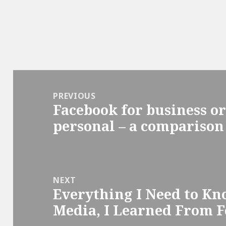
Post
navigation
PREVIOUS
Facebook for business or
Previous
personal – a comparison
post:
NEXT
Everything I Need to Kn
Next
Media, I Learned From F
post: