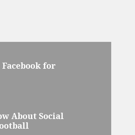
 Facebook for
ow About Social
ootball