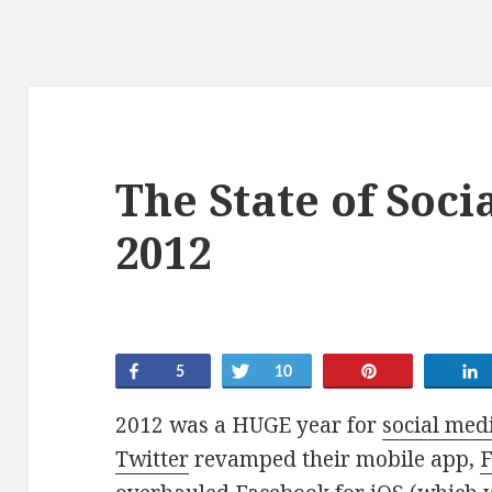
The State of Soci
2012
Share
Tweet
Pin
5
10
2012 was a HUGE year for
social med
Twitter
revamped their mobile app,