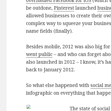
overhauled Facebook for iOS
(which w
be outdone,
Pinterest
launched
busin
allowed businesses to create their ow
complex way to squeeze your business
name fields (finally).
Besides mobile, 2012 was also big for
went public
– and who can forget abo
also launched in 2012 – I know, it’s 
back to January 2012.
So what else happened with
social m
infographic on everything that happ