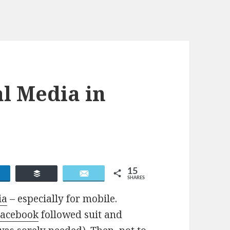
al Media in
15
Share
Buffer
Email
SHARES
ia
– especially for mobile.
Facebook
followed suit and