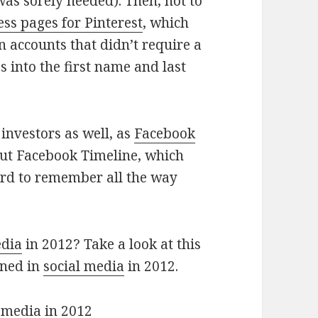
as sorely needed). Then, not to
ess pages for Pinterest
, which
n accounts that didn’t require a
 into the first name and last
 investors as well, as
Facebook
ut Facebook Timeline, which
hard to remember all the way
edia
in 2012? Take a look at this
ened in
social media
in 2012.