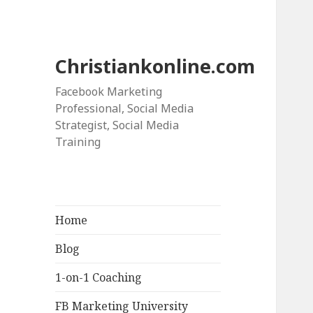
Christiankonline.com
Facebook Marketing
Professional, Social Media
Strategist, Social Media
Training
Home
Blog
1-on-1 Coaching
FB Marketing University