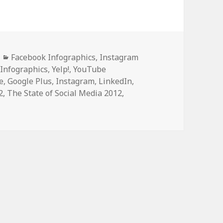
Categories
Facebook Infographics
,
Instagram
 Infographics
,
Yelp!
,
YouTube
e
,
Google Plus
,
Instagram
,
LinkedIn
,
2
,
The State of Social Media 2012
,