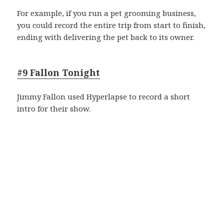
For example, if you run a pet grooming business,
you could record the entire trip from start to finish,
ending with delivering the pet back to its owner.
#9 Fallon Tonight
Jimmy Fallon used Hyperlapse to record a short
intro for their show.