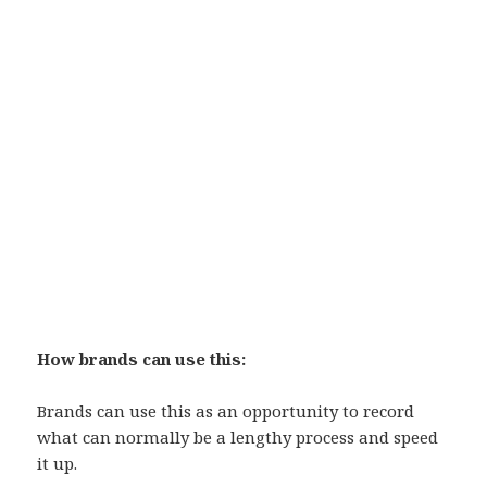
How brands can use this:
Brands can use this as an opportunity to record
what can normally be a lengthy process and speed
it up.