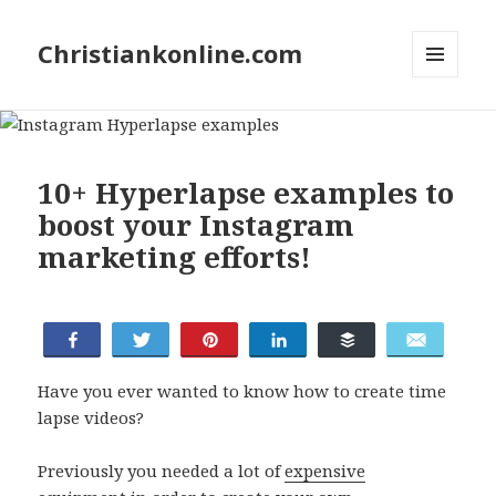
Christiankonline.com
MENU
AND
WIDGETS
10+ Hyperlapse examples to
boost your Instagram
marketing efforts!
Share
Tweet
Pin
Share
Buffer
Email
Have you ever wanted to know how to create time
lapse videos?
Previously you needed a lot of
expensive