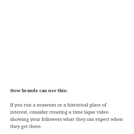
How brands can use this:
If you run a museum or a historical place of
interest, consider creating a time lapse video
showing your followers what they can expect when
they get there.