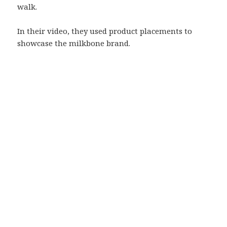
walk.
In their video, they used product placements to
showcase the milkbone brand.