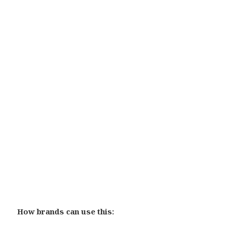
How brands can use this: