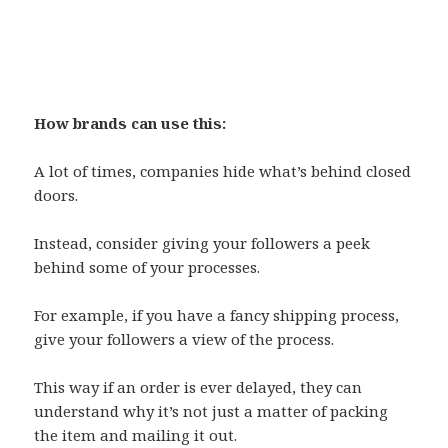
How brands can use this:
A lot of times, companies hide what’s behind closed
doors.
Instead, consider giving your followers a peek
behind some of your processes.
For example, if you have a fancy shipping process,
give your followers a view of the process.
This way if an order is ever delayed, they can
understand why it’s not just a matter of packing
the item and mailing it out.