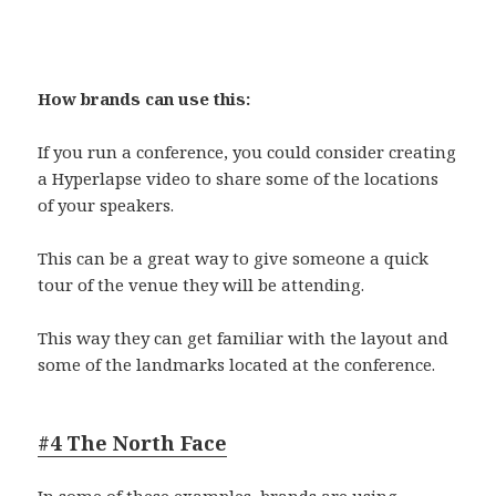
How brands can use this:
If you run a conference, you could consider creating
a Hyperlapse video to share some of the locations
of your speakers.
This can be a great way to give someone a quick
tour of the venue they will be attending.
This way they can get familiar with the layout and
some of the landmarks located at the conference.
#4 The North Face
In some of these examples, brands are using