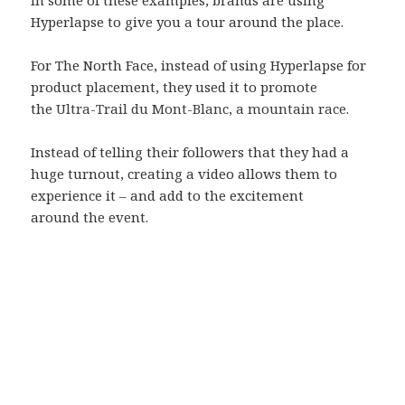
Hyperlapse to give you a tour around the place.
For The North Face, instead of using Hyperlapse for
product placement, they used it to promote
the
Ultra-Trail du Mont-Blanc, a mountain race.
Instead of telling their followers that they had a
huge turnout, creating a video allows them to
experience it – and add to the excitement
around the event.