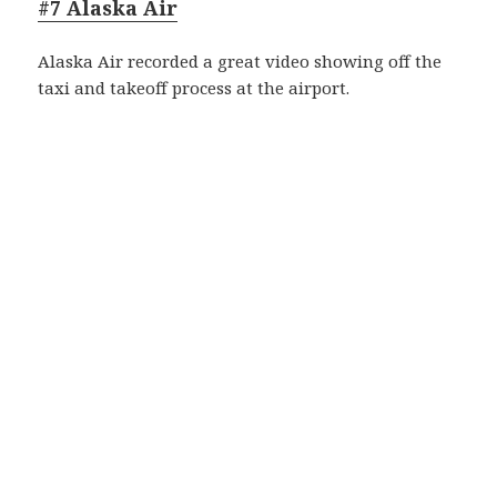
#7 Alaska Air
Alaska Air recorded a great video showing off the
taxi and takeoff process at the airport.