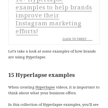
examples to help brands
improve their
Instagram marketing
efforts!
CLICK TO TWEET
Let’s take a look at some examples of how brands
are using Hyperlapse.
15 Hyperlapse examples
When creating
Hyperlapse
videos, it is important to
think about what your business offers.
In this collection of Hyperlapse examples, you’ll see