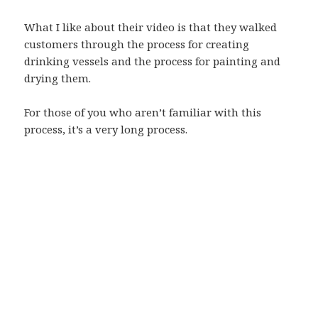
What I like about their video is that they walked
customers through the process for creating
drinking vessels and the process for painting and
drying them.
For those of you who aren’t familiar with this
process, it’s a very long process.