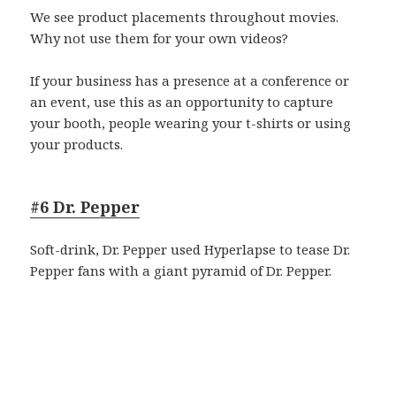
We see product placements throughout movies.
Why not use them for your own videos?
If your business has a presence at a conference or
an event, use this as an opportunity to capture
your booth, people wearing your t-shirts or using
your products.
#6 Dr. Pepper
Soft-drink, Dr. Pepper used Hyperlapse to tease Dr.
Pepper fans with a giant pyramid of Dr. Pepper.