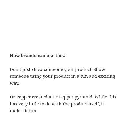
How brands can use this:
Don’t just show someone your product. Show
someone using your product in a fun and exciting
way.
Dr. Pepper created a Dr. Pepper pyramid. While this
has very little to do with the product itself, it
makes it fun.