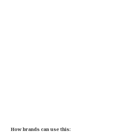
How brands can use this: