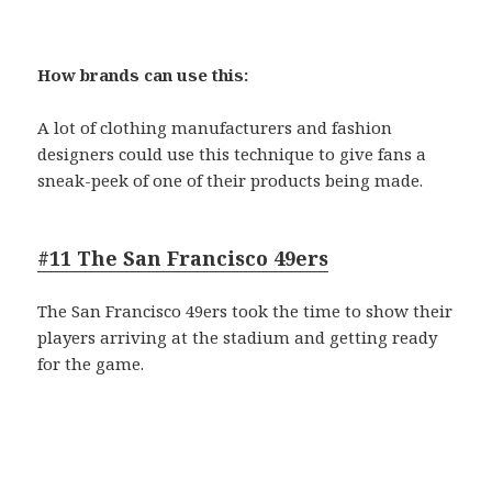
How brands can use this:
A lot of clothing manufacturers and fashion
designers could use this technique to give fans a
sneak-peek of one of their products being made.
#11 The San Francisco 49ers
The San Francisco 49ers took the time to show their
players arriving at the stadium and getting ready
for the game.