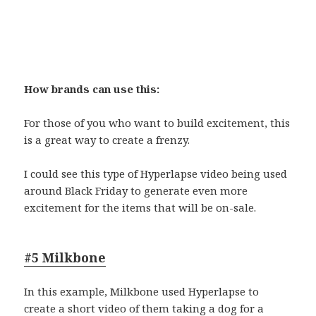
How brands can use this:
For those of you who want to build excitement, this
is a great way to create a frenzy.
I could see this type of Hyperlapse video being used
around Black Friday to generate even more
excitement for the items that will be on-sale.
#5 Milkbone
In this example, Milkbone used Hyperlapse to
create a short video of them taking a dog for a