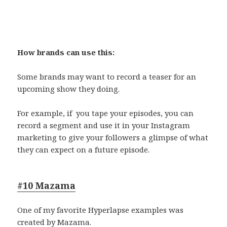
How brands can use this:
Some brands may want to record a teaser for an
upcoming show they doing.
For example, if you tape your episodes, you can
record a segment and use it in your Instagram
marketing to give your followers a glimpse of what
they can expect on a future episode.
#10 Mazama
One of my favorite Hyperlapse examples was
created by Mazama.