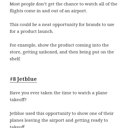
Most people don’t get the chance to watch all of the
flights come in and out of an airport.
This could be a neat opportunity for brands to use
for a product launch.
For example, show the product coming into the
store, getting unboxed, and then being put on the
shelf.
#8 Jetblue
Have you ever taken the time to watch a plane
takeoff?
Jetblue used this opportunity to show one of their
planes leaving the airport and getting ready to
takeoff.