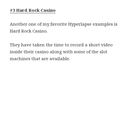
#3 Hard Rock Casino
Another one of my favorite Hyperlapse examples is
Hard Rock Casino.
They have taken the time to record a short video
inside their casino along with some of the slot
machines that are available.