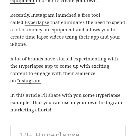
equipment
in order to create your own.
Recently, Instagram launched a free tool
called
Hyperlapse
that eliminates the need to spend
a lot of money on equipment and allows you to
create time lapse videos using their app and your
iPhone.
A lot of brands have started experimenting with
the Hyperlapse app to come up with exciting
content to engage with their audience
on
Instagram
.
In this article I’ll share with you some Hyperlapse
examples that you can use in your own Instagram
marketing efforts!
10+ Hyperlapse