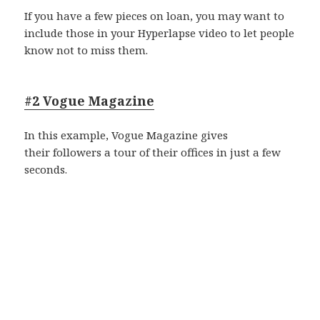
If you have a few pieces on loan, you may want to
include those in your Hyperlapse video to let people
know not to miss them.
#2 Vogue Magazine
In this example, Vogue Magazine gives
their followers a tour of their offices in just a few
seconds.