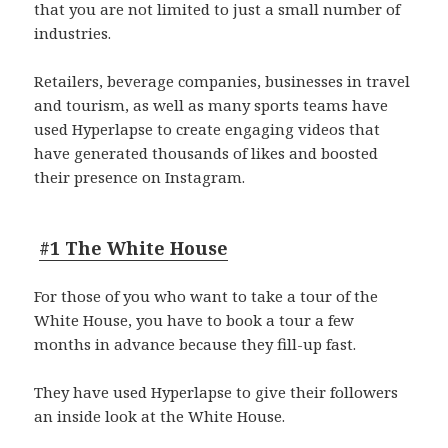
that you are not limited to just a small number of
industries.
Retailers, beverage companies, businesses in travel
and tourism, as well as many sports teams have
used Hyperlapse to create engaging videos that
have generated thousands of likes and boosted
their presence on Instagram.
#1 The White House
For those of you who want to take a tour of the
White House, you have to book a tour a few
months in advance because they fill-up fast.
They have used Hyperlapse to give their followers
an inside look at the White House.