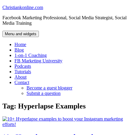
Skip
Christiankonline.com
to
Facebook Marketing Professional, Social Media Strategist, Social
content
Media Training
Menu and widgets
Home
Blog
1-on-1 Coaching
FB Marketing University
Podcasts
Tutorials
About
Contact
Become a guest blogger
Submit a question
Tag:
Hyperlapse Examples