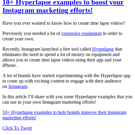
10+ Hyperlapse examples to boost your
Instagram marketing efforts!
Have you ever wanted to know how to create time lapse videos?
Previously you needed a lot of
expensive equipment
in order to
create your own.
Recently, Instagram launched a free tool called
Hyperlapse
that
eliminates the need to spend a lot of money on equipment and
allows you to create time lapse videos using their app and your
iPhone.
A lot of brands have started experimenting with the Hyperlapse app
to come up with exciting content to engage with their audience
on
Instagram
.
In this article I’ll share with you some Hyperlapse examples that you
can use in your own Instagram marketing efforts!
10+ Hyperlapse examples to help brands improve their Instagram
marketing efforts!
Click To Tweet