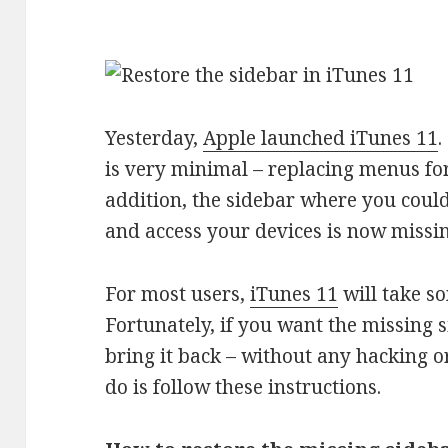
Yesterday,
Apple launched iTunes 11
.
is very minimal – replacing menus for
addition, the sidebar where you could
and access your devices is now missin
For most users,
iTunes 11
will take s
Fortunately, if you want the missing 
bring it back – without any hacking or
do is follow these instructions.