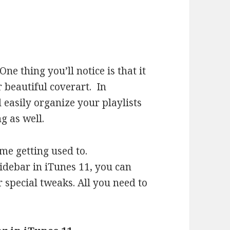
 One thing you’ll notice is that it
 beautiful coverart. In
 easily organize your playlists
g as well.
ome getting used to.
sidebar in iTunes 11, you can
 special tweaks. All you need to