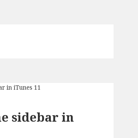
e sidebar in