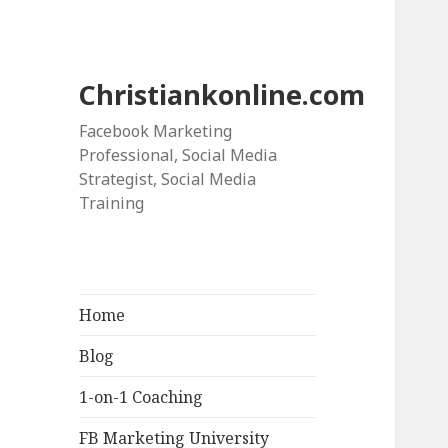
Christiankonline.com
Facebook Marketing
Professional, Social Media
Strategist, Social Media
Training
Home
Blog
1-on-1 Coaching
FB Marketing University