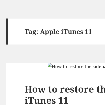
Tag:
Apple iTunes 11
How to restore th
iTunes 11