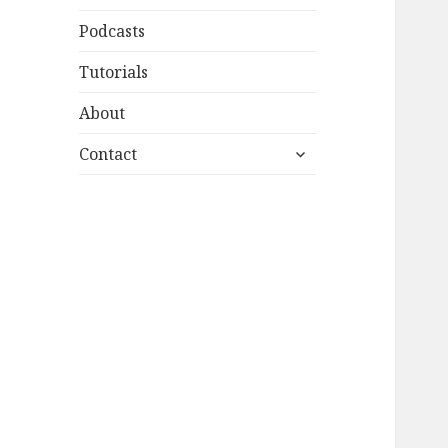
Podcasts
Tutorials
About
expand
Contact
child
menu