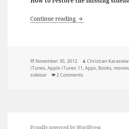
How to restore the missing sideba
How to restore the 
Continue reading
Posted
Author
November 30, 2012
Christian Karasiew
on
iTunes
,
Apple iTunes 11
,
Apps
,
Books
,
movie
sidebar
2 Comments
Proudly powered by WordPress