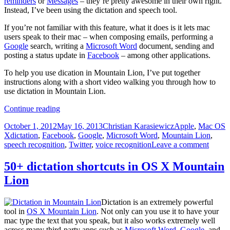
reminders
or
Messages
– they’re pretty awesome in their own right.
Instead, I’ve been using the dictation and speech tool.
If you’re not familiar with this feature, what it does is it lets mac
users speak to their mac – when composing emails, performing a
Google
search, writing a
Microsoft Word
document, sending and
posting a status update in
Facebook
– among other applications.
To help you use dication in Mountain Lion, I’ve put together
instructions along with a short video walking you through how to
use dictation in Mountain Lion.
How
Continue reading
to
Posted
Author
Categories
October 1, 2012
May 16, 2013
Christian Karasiewicz
Apple
,
Mac OS
use
on
Tags
X
dictation
,
Facebook
,
Google
,
Microsoft Word
,
Mountain Lion
,
dictation
speech recognition
,
Twitter
,
voice recognition
Leave a comment
in
Mountain
Lion
50+ dictation shortcuts in OS X Mountain
Lion
Dictation is an extremely powerful
tool in
OS X Mountain Lion
. Not only can you use it to have your
mac type the text that you speak, but it also works extremely well
across many third-party apps such as
Microsoft Word
,
Google
, and