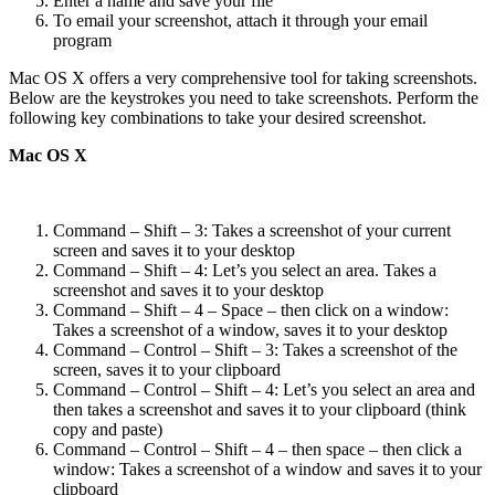
Enter a name and save your file
To email your screenshot, attach it through your email
program
Mac OS X offers a very comprehensive tool for taking screenshots.
Below are the keystrokes you need to take screenshots. Perform the
following key combinations to take your desired screenshot.
Mac OS X
Command – Shift – 3: Takes a screenshot of your current
screen and saves it to your desktop
Command – Shift – 4: Let’s you select an area. Takes a
screenshot and saves it to your desktop
Command – Shift – 4 – Space – then click on a window:
Takes a screenshot of a window, saves it to your desktop
Command – Control – Shift – 3: Takes a screenshot of the
screen, saves it to your clipboard
Command – Control – Shift – 4: Let’s you select an area and
then takes a screenshot and saves it to your clipboard (think
copy and paste)
Command – Control – Shift – 4 – then space – then click a
window: Takes a screenshot of a window and saves it to your
clipboard