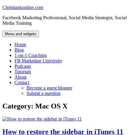
Skip
Christiankonline.com
to
Facebook Marketing Professional, Social Media Strategist, Social
content
Media Training
Menu and widgets
Home
Blog
1-on-1 Coaching
FB Marketing University
Podcasts
Tutorials
About
Contact
Become a guest blogger
Submit a question
Category:
Mac OS X
How to restore the sidebar in iTunes 11