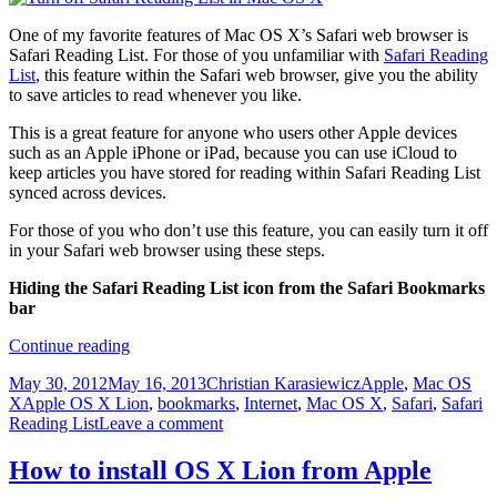
One of my favorite features of Mac OS X’s Safari web browser is
Safari Reading List. For those of you unfamiliar with
Safari Reading
List
, this feature within the Safari web browser, give you the ability
to save articles to read whenever you like.
This is a great feature for anyone who users other Apple devices
such as an Apple iPhone or iPad, because you can use iCloud to
keep articles you have stored for reading within Safari Reading List
synced across devices.
For those of you who don’t use this feature, you can easily turn it off
in your Safari web browser using these steps.
Hiding the Safari Reading List icon from the Safari Bookmarks
bar
Hide
Continue reading
the
Posted
Author
Categories
May 30, 2012
May 16, 2013
Christian Karasiewicz
Apple
,
Mac OS
Safari
on
Tags
X
Apple OS X Lion
,
bookmarks
,
Internet
,
Mac OS X
,
Safari
,
Safari
Reading
Reading List
Leave a comment
List
icon
from
How to install OS X Lion from Apple
Safari