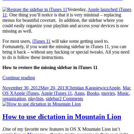
Yesterday,
Apple launched iTunes
11
. One thing you’ll notice is that it is very minimal – replacing
menus for beautiful coverart. In addition, the sidebar where you
could easily organize your playlists and access your devices is now
missing as well.
For most users,
iTunes 11
will take some getting used to.
Fortunately, if you want the missing sidebar in iTunes 11, you can
bring it back – without any hacking or special tweaks. All you need
to do is follow these instructions.
How to restore the missing sidebar in iTunes 11
How
Continue reading
to
Posted
Author
Categories
November 30, 2012
May 20, 2013
Christian Karasiewicz
Apple
,
Mac
restore
on
Tags
OS X
Apple iTunes
,
Apple iTunes 11
,
Apps
,
Books
,
movies
,
Music
,
the
organization
,
playlists
,
sidebar
2 Comments
sidebar
in
iTunes
11
How to use dictation in Mountain Lion
One of my favorite new features in OS X Mountain Lion isn’t