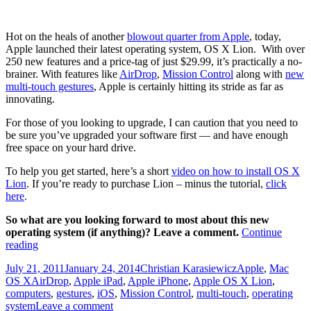
Bookmarks
Bar
in
Hot on the heals of another
blowout quarter from Apple
, today,
Mac
Apple launched their latest operating system, OS X Lion. With over
OS
250 new features and a price-tag of just $29.99, it’s practically a no-
X
brainer. With features like
AirDrop
,
Mission Control
along with
new
Lion
multi-touch gestures
, Apple is certainly hitting its stride as far as
innovating.
For those of you looking to upgrade, I can caution that you need to
be sure you’ve upgraded your software first — and have enough
free space on your hard drive.
To help you get started, here’s a short
video on how to install OS X
Lion
. If you’re ready to purchase Lion – minus the tutorial,
click
here
.
So what are you looking forward to most about this new
operating system (if anything)? Leave a comment.
Continue
How
reading
to
Posted
Author
Categories
July 21, 2011
January 24, 2014
Christian Karasiewicz
Apple
,
Mac
install
on
Tags
OS X
AirDrop
,
Apple iPad
,
Apple iPhone
,
Apple OS X Lion
,
OS
computers
,
gestures
,
iOS
,
Mission Control
,
multi-touch
,
operating
X
system
Leave a comment
Lion