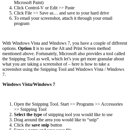
Microsoft Paint)
Click Control-V or Edit >> Paste
Click File >> Save as… and save to your hard drive
To email your screenshot, attach it through your email
program
With Windows Vista and Windows 7, you have a couple of different
options.
Option 1
is to use the Alt and Print Screen method
mentioned above. Fortunately, Microsoft also provides a tool called
the Snipping Tool as well, which let’s you get more granular about
what you are taking a screenshot of – here is how to take a
screenshot using the Snipping Tool and Windows Vista / Windows
7.
Windows Vista/Windows 7
Open the Snipping Tool. Start >> Programs >> Accessories
>> Snipping Tool
Select the type
of snipping tool you would like to use
Drag around the area you would like to “snip”
Click the
save snip
button