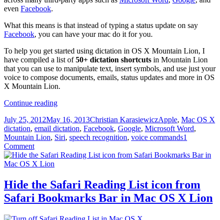
even
Facebook
.
What this means is that instead of typing a status update on say
Facebook
, you can have your mac do it for you.
To help you get started using dictation in OS X Mountain Lion, I
have compiled a list of
50+ dictation shortcuts
in Mountain Lion
that you can use to manipulate text, insert symbols, and use just your
voice to compose documents, emails, status updates and more in OS
X Mountain Lion.
50+
Continue reading
dictation
Posted
Author
Categories
T
July 25, 2012
May 16, 2013
Christian Karasiewicz
Apple
,
Mac OS X
shortcuts
on
dictation
,
email dictation
,
Facebook
,
Google
,
Microsoft Word
,
in
Mountain Lion
,
Siri
,
speech recognition
,
voice commands
1
OS
Comment
X
Mountain
Lion
Hide the Safari Reading List icon from
Safari Bookmarks Bar in Mac OS X Lion