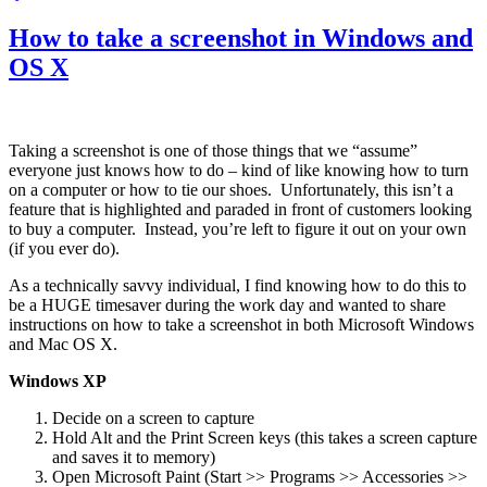
from
Apple
How to take a screenshot in Windows and
OS X
Taking a screenshot is one of those things that we “assume”
everyone just knows how to do – kind of like knowing how to turn
on a computer or how to tie our shoes. Unfortunately, this isn’t a
feature that is highlighted and paraded in front of customers looking
to buy a computer. Instead, you’re left to figure it out on your own
(if you ever do).
As a technically savvy individual, I find knowing how to do this to
be a HUGE timesaver during the work day and wanted to share
instructions on how to take a screenshot in both Microsoft Windows
and Mac OS X.
Windows XP
Decide on a screen to capture
Hold Alt and the Print Screen keys (this takes a screen capture
and saves it to memory)
Open Microsoft Paint (Start >> Programs >> Accessories >>