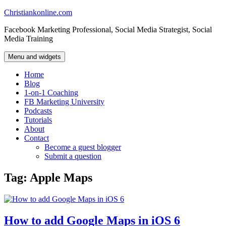
Skip
Christiankonline.com
to
Facebook Marketing Professional, Social Media Strategist, Social
content
Media Training
Menu and widgets
Home
Blog
1-on-1 Coaching
FB Marketing University
Podcasts
Tutorials
About
Contact
Become a guest blogger
Submit a question
Tag:
Apple Maps
How to add Google Maps in iOS 6