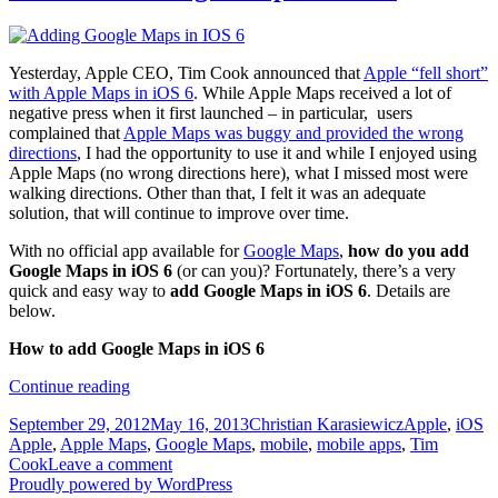
Yesterday, Apple CEO, Tim Cook announced that
Apple “fell short”
with Apple Maps in iOS 6
. While Apple Maps received a lot of
negative press when it first launched – in particular, users
complained that
Apple Maps was buggy and provided the wrong
directions
, I had the opportunity to use it and while I enjoyed using
Apple Maps (no wrong directions here), what I missed most were
walking directions. Other than that, I felt it was an adequate
solution, that will continue to improve over time.
With no official app available for
Google Maps
,
how do you add
Google Maps in iOS 6
(or can you)? Fortunately, there’s a very
quick and easy way to
add Google Maps in iOS 6
. Details are
below.
How to add Google Maps in iOS 6
How
Continue reading
to
Posted
Author
Categories
T
September 29, 2012
May 16, 2013
Christian Karasiewicz
Apple
,
iOS
add
on
Apple
,
Apple Maps
,
Google Maps
,
mobile
,
mobile apps
,
Tim
Google
Cook
Leave a comment
Maps
Proudly powered by WordPress
in