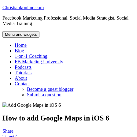
Skip
Christiankonline.com
to
Facebook Marketing Professional, Social Media Strategist, Social
content
Media Training
Menu and widgets
Home
Blog
1-on-1 Coaching
FB Marketing University
Podcasts
Tutorials
About
Contact
Become a guest blogger
Submit a question
How to add Google Maps in iOS 6
Share
Tweet
7