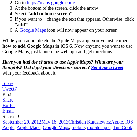
Go to
https://maps.google.com/
At the bottom of the screen, click the arrow
Select
“add to home screen”
If you want to – change the text that appears. Otherwise, click
“add”
A
Google Maps
icon will now appear on your screen
While you cannot delete the Apple Maps app, you’ve just learned
how to add Google Maps in iOS 6
. Now anytime you want to use
Google Maps, just launch the web app and get directions.
Have you had the chance to use Apple Maps? What are your
thoughts? Did it get your directions correct?
Send me a tweet
with your feedback about it.
Share
Tweet
7
Pin
2
Share
Buffer
Email
Shares
9
Posted
Author
Categories
T
September 29, 2012
May 16, 2013
Christian Karasiewicz
Apple
,
iOS
on
Apple
,
Apple Maps
,
Google Maps
,
mobile
,
mobile apps
,
Tim Cook
Post
Previous
Previous
How to create a custom YouTube thumbnail image