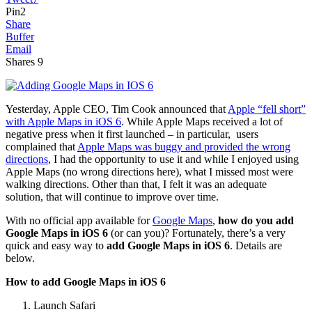
Pin
2
Share
Buffer
Email
Shares
9
Yesterday, Apple CEO, Tim Cook announced that
Apple “fell short”
with Apple Maps in iOS 6
. While Apple Maps received a lot of
negative press when it first launched – in particular, users
complained that
Apple Maps was buggy and provided the wrong
directions
, I had the opportunity to use it and while I enjoyed using
Apple Maps (no wrong directions here), what I missed most were
walking directions. Other than that, I felt it was an adequate
solution, that will continue to improve over time.
With no official app available for
Google Maps
,
how do you add
Google Maps in iOS 6
(or can you)? Fortunately, there’s a very
quick and easy way to
add Google Maps in iOS 6
. Details are
below.
How to add Google Maps in iOS 6
Launch Safari