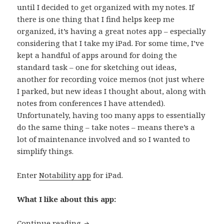
until I decided to get organized with my notes. If
there is one thing that I find helps keep me
organized, it’s having a great notes app – especially
considering that I take my iPad. For some time, I’ve
kept a handful of apps around for doing the
standard task – one for sketching out ideas,
another for recording voice memos (not just where
I parked, but new ideas I thought about, along with
notes from conferences I have attended).
Unfortunately, having too many apps to essentially
do the same thing – take notes – means there’s a
lot of maintenance involved and so I wanted to
simplify things.
Enter
Notability app
for iPad.
What I like about this app:
App of the day: Notability
Continue reading