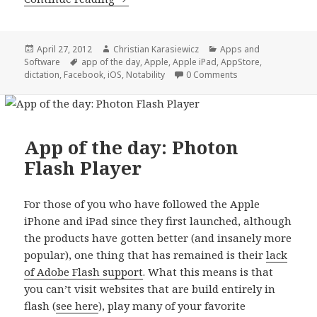
Posted
Author
Categories
April 27, 2012
Christian Karasiewicz
Apps and
on
Tags
Software
app of the day
,
Apple
,
Apple iPad
,
AppStore
,
dictation
,
Facebook
,
iOS
,
Notability
0 Comments
App of the day: Photon
Flash Player
For those of you who have followed the Apple
iPhone and iPad since they first launched, although
the products have gotten better (and insanely more
popular), one thing that has remained is their
lack
of Adobe Flash support
. What this means is that
you can’t visit websites that are build entirely in
flash (
see here
), play many of your favorite