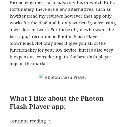
Facebook games, such as Farmville
, or watch
Hulu
.
Fortunately, there are a few alternatives, such as
iSwifter (
read my review
); however that app only
works for the iPad and it only works if you’re using
a wireless network. For those of you who want the
best app, I recommend Photon Flash Player
(
download
). Not only does it give you all of the
functionality for your iOS device, but it’s also very
inexpensive, considering it’s the best flash player
app on the market.
What I like about the Photon
Flash Player app:
App of the day: Photon Flash Player
Continue reading