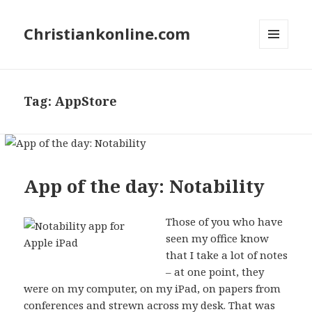
Christiankonline.com
MENU
AND
WIDGETS
Tag:
AppStore
App of the day: Notability
Those of you who have
seen my office know
that I take a lot of notes
– at one point, they
were on my computer, on my iPad, on papers from
conferences and strewn across my desk. That was