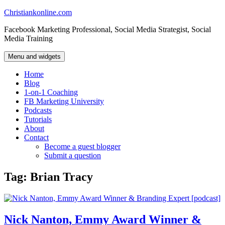
Skip
Christiankonline.com
to
Facebook Marketing Professional, Social Media Strategist, Social
content
Media Training
Menu and widgets
Home
Blog
1-on-1 Coaching
FB Marketing University
Podcasts
Tutorials
About
Contact
Become a guest blogger
Submit a question
Tag:
Brian Tracy
Nick Nanton, Emmy Award Winner &