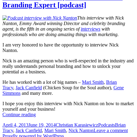
Branding Expert [podcast]
This interview with Nick
Nanton, Emmy Award winning Director and celebrity branding
agent, is the fifth in an ongoing series of
interviews
with
professionals who are doing amazing things with marketing.
I am very honored to have the opportunity to interview Nick
Nanton.
Nick is an amazing person who is well-respected in the industry and
really understands personal branding and how to unlock your
potential as a business.
He has worked with a lot of big names –
Mari Smith
,
Brian
Tracy
,
Jack Canfield
(Chicken Soup for the Soul author),
Gene
Simmons
and many more.
I hope you enjoy this interview with Nick Nanton on how to market
yourself and your business!
Nick
Continue reading
Nanton,
Posted
Author
Categories
Tags
April 4, 2013
June 19, 2014
Christian Karasiewicz
Podcasts
Brian
Emmy
on
Tracy
,
Jack Canfield
,
Mari Smith
,
Nick Nanton
Leave a comment
Award
Proudly powered by WordPress
Winner