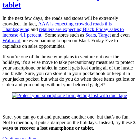
tablet
In the next few days, the roads and stores will be extremely
crowded. In fact,
AAA is expecting crowded roads this
Thanksgiving
and
retailers are expecting Black Friday sales to
increase 4.1 percent
. Some stores such as
Sears
,
Target
and even
Wal-mart
are even panning to open on Black Friday Eve to
capitalize on sales opportunities.
If you’re one of the brave who plans to venture out over the
holidays, it’s a wise move to take precautionary measures to protect
your smartphone or tablet in case it gets lost during all of the hustle
and bustle. Sure, you can store it in your pocketbook or keep it in
your jacket pocket, but what do you do when those items get lost or
stolen and you end up without your beloved gadget?
Sure, you can go out and purchase another one, but that’s no fun.
Not to mention, it puts a damper on the holidays. Instead, try these
3
ways to recover a lost smartphone or tablet.
3
Continue reading