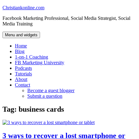
Skip
Christiankonline.com
to
Facebook Marketing Professional, Social Media Strategist, Social
content
Media Training
Menu and widgets
Home
Blog
1-on-1 Coaching
FB Marketing University
Podcasts
Tutorials
About
Contact
Become a guest blogger
Submit a question
Tag:
business cards
3 ways to recover a lost smartphone or