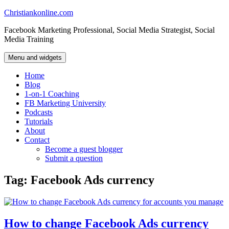
Skip
Christiankonline.com
to
Facebook Marketing Professional, Social Media Strategist, Social
content
Media Training
Menu and widgets
Home
Blog
1-on-1 Coaching
FB Marketing University
Podcasts
Tutorials
About
Contact
Become a guest blogger
Submit a question
Tag:
Facebook Ads currency
How to change Facebook Ads currency