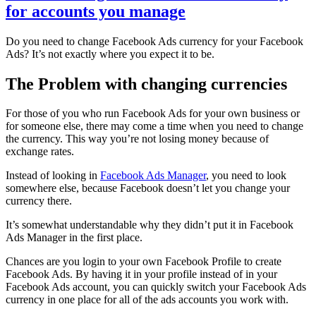
for accounts you manage
Do you need to change Facebook Ads currency for your Facebook
Ads? It’s not exactly where you expect it to be.
The Problem with changing currencies
For those of you who run Facebook Ads for your own business or
for someone else, there may come a time when you need to change
the currency. This way you’re not losing money because of
exchange rates.
Instead of looking in
Facebook Ads Manager
, you need to look
somewhere else, because Facebook doesn’t let you change your
currency there.
It’s somewhat understandable why they didn’t put it in Facebook
Ads Manager in the first place.
Chances are you login to your own Facebook Profile to create
Facebook Ads. By having it in your profile instead of in your
Facebook Ads account, you can quickly switch your Facebook Ads
currency in one place for all of the ads accounts you work with.