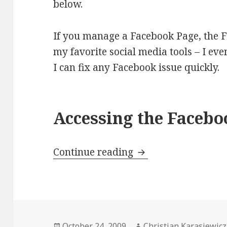
below.
If you manage a Facebook Page, the F
my favorite social media tools – I ev
I can fix any Facebook issue quickly.
Accessing the Facebo
Using the Facebook 
Continue reading
Posted
Author
October 24, 2009
Christian Karasiewicz