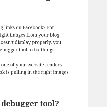
g links on Facebook? For
right images from your blog
doesn’t display properly, you
bugger tool to fix things.
 one of your website readers
k is pulling in the right images
 debugger tool?