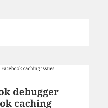
ook debugger
ook caching