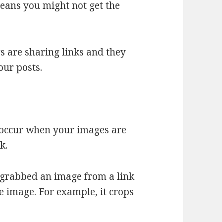
eans you might not get the
rs are sharing links and they
our posts.
 occur when your images are
k.
 grabbed an image from a link
e image. For example, it crops