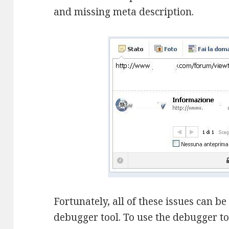
and missing meta description.
Fortunately, all of these issues can b
debugger tool. To use the debugger too