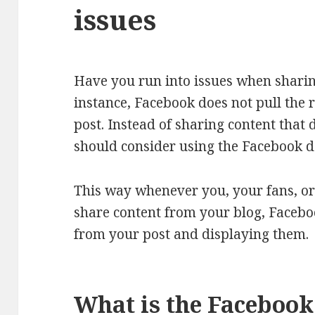
issues
Have you run into issues when sharin
instance, Facebook does not pull the 
post. Instead of sharing content that 
should consider using the Facebook de
This way whenever you, your fans, or
share content from your blog, Faceboo
from your post and displaying them.
What is the Facebook