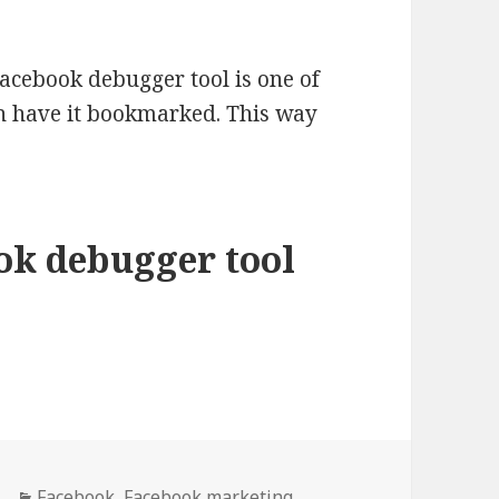
acebook debugger tool is one of
en have it bookmarked. This way
ok debugger tool
debugger tool to fix Facebook caching issues
Categories
Facebook
,
Facebook marketing