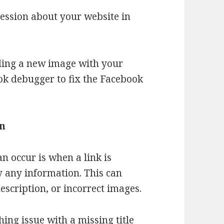
ression about your website in
oading a new image with your
ok debugger to fix the Facebook
on
n occur is when a link is
 any information. This can
escription, or incorrect images.
ing issue with a missing title