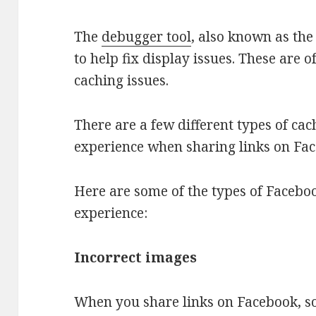
The
debugger tool
, also known as the 
to help fix display issues. These are 
caching issues.
There are a few different types of cac
experience when sharing links on Fa
Here are some of the types of Facebo
experience:
Incorrect images
When you share links on Facebook, so