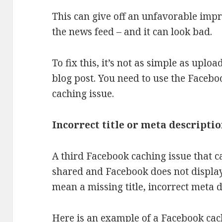
This can give off an unfavorable imp
the news feed – and it can look bad.
To fix this, it’s not as simple as upl
blog post. You need to use the Facebo
caching issue.
Incorrect title or meta descripti
A third Facebook caching issue that ca
shared and Facebook does not display
mean a missing title, incorrect meta d
Here is an example of a Facebook cach