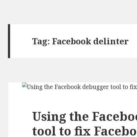
Tag:
Facebook delinter
Using the Faceb
tool to fix Faceb