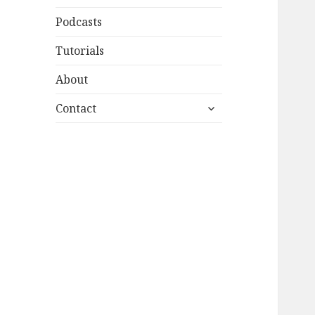
Podcasts
Tutorials
About
expand
Contact
child
menu