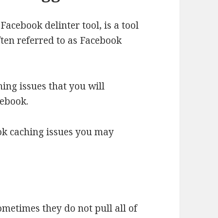
Facebook delinter tool, is a tool
often referred to as Facebook
hing issues that you will
cebook.
ok caching issues you may
metimes they do not pull all of