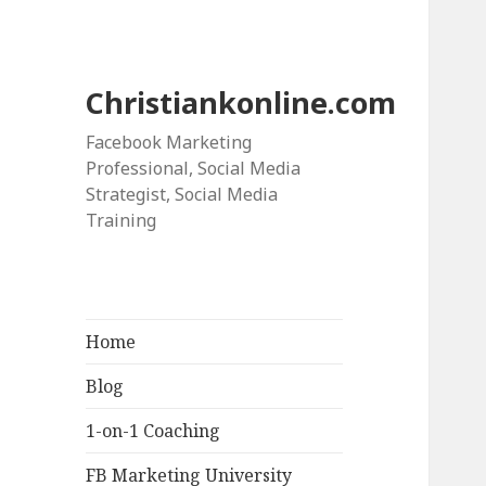
Christiankonline.com
Facebook Marketing
Professional, Social Media
Strategist, Social Media
Training
Home
Blog
1-on-1 Coaching
FB Marketing University