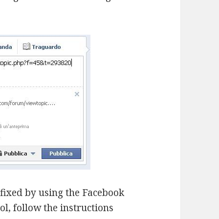
e fixed by using the Facebook
l, follow the instructions