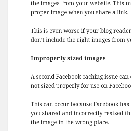
the images from your website. This m
proper image when you share a link.
This is even worse if your blog reade
don’t include the right images from y
Improperly sized images
A second Facebook caching issue can
not sized properly for use on Faceboo
This can occur because Facebook has
you shared and incorrectly resized th
the image in the wrong place.