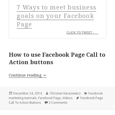
7 Ways to meet business
goals on your Facebook
Page
CLICK TO TWEET
How to use Facebook Page Call to
Action buttons
Facebook Page Call to Action Buttons 
Continue reading
Posted
Author
Categories
December 24, 2014
Christian Karasiewicz
Facebook
on
Tags
marketing tutorials
,
Facebook Page
,
Videos
Facebook Page
Call To Action Buttons
3 Comments