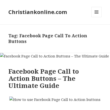
Christiankonline.com
MENU
AND
WIDGETS
Tag:
Facebook Page Call To Action
Buttons
Facebook Page Call to
Action Buttons – The
Ultimate Guide