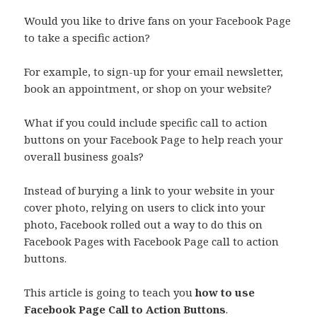
Would you like to drive fans on your Facebook Page
to take a specific action?
For example, to sign-up for your email newsletter,
book an appointment, or shop on your website?
What if you could include specific call to action
buttons on your Facebook Page to help reach your
overall business goals?
Instead of burying a link to your website in your
cover photo, relying on users to click into your
photo, Facebook rolled out a way to do this on
Facebook Pages with Facebook Page call to action
buttons.
This article is going to teach you
how to use
Facebook Page Call to Action Buttons
.