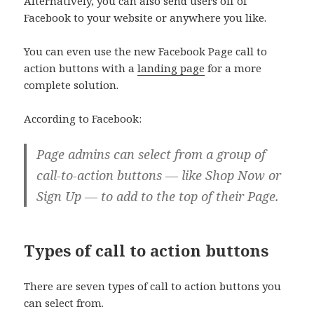
Alternatively, you can also send users off of
Facebook to your website or anywhere you like.
You can even use the new Facebook Page call to
action buttons with a
landing page
for a more
complete solution.
According to Facebook:
Page admins can select from a group of
call-to-action buttons — like Shop Now or
Sign Up — to add to the top of their Page.
Types of call to action buttons
There are seven types of call to action buttons you
can select from.