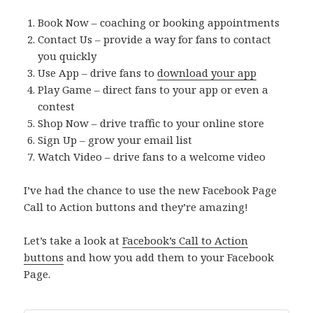
Book Now – coaching or booking appointments
Contact Us – provide a way for fans to contact
you quickly
Use App – drive fans to
download your app
Play Game – direct fans to your app or even a
contest
Shop Now – drive traffic to your online store
Sign Up – grow your email list
Watch Video – drive fans to a welcome video
I’ve had the chance to use the new Facebook Page
Call to Action buttons and they’re amazing!
Let’s take a look at
Facebook’s Call to Action
buttons
and how you add them to your Facebook
Page.