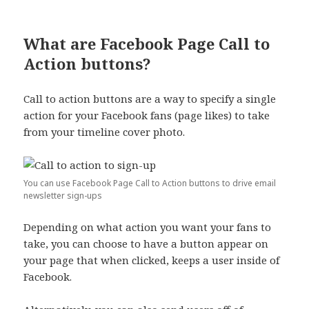
What are Facebook Page Call to
Action buttons?
Call to action buttons are a way to specify a single
action for your Facebook fans (page likes) to take
from your timeline cover photo.
You can use Facebook Page Call to Action buttons to drive email
newsletter sign-ups
Depending on what action you want your fans to
take, you can choose to have a button appear on
your page that when clicked, keeps a user inside of
Facebook.