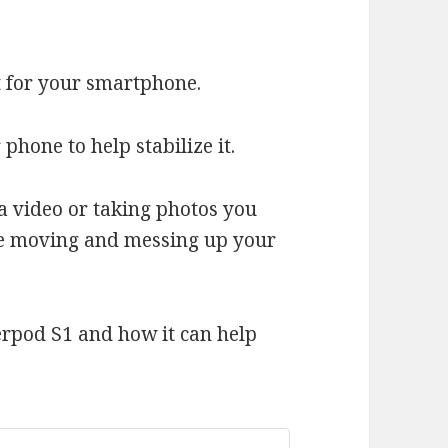
t for your smartphone.
r phone to help stabilize it.
a video or taking photos you
ne moving and messing up your
erpod S1 and how it can help