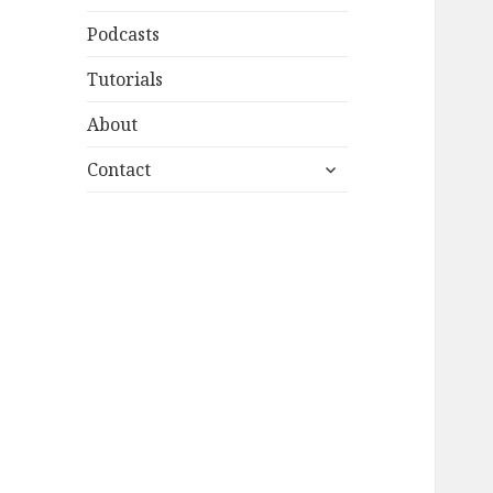
Podcasts
Tutorials
About
expand
Contact
child
menu