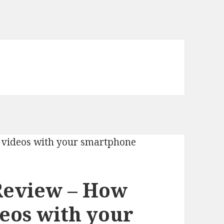
Review – How
deos with your