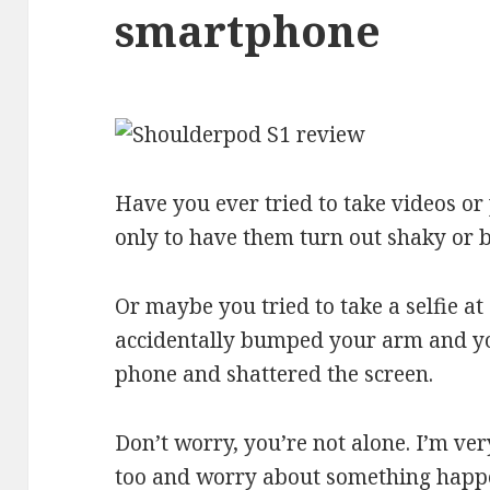
smartphone
Have you ever tried to take videos o
only to have them turn out shaky or 
Or maybe you tried to take a selfie a
accidentally bumped your arm and y
phone and shattered the screen.
Don’t worry, you’re not alone. I’m v
too and worry about something happeni