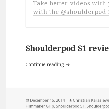
Take better videos wit
with the @shoulderpod S
Shoulderpod S1 revi
Shoulderpod S1 Rev
Continue reading
Posted
Author
December 15, 2014
Christian Karasiew
on
Filmmaker Grip
,
Shoulderpod S1
,
Shoulderpod