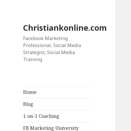
Christiankonline.com
Facebook Marketing
Professional, Social Media
Strategist, Social Media
Training
Home
Blog
1-on-1 Coaching
FB Marketing University