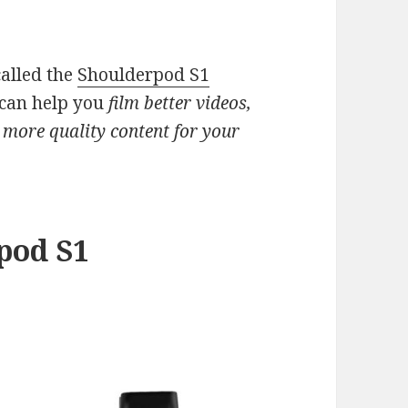
called the
Shoulderpod S1
can help you
film better videos,
 more quality content for your
pod S1