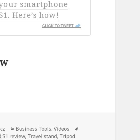
h your smartphone
1. Here’s how!
CLICK TO TWEET
ew
iew – How to film better videos with your smar
Categories
Tags
icz
Business Tools
,
Videos
 S1 review
,
Travel stand
,
Tripod