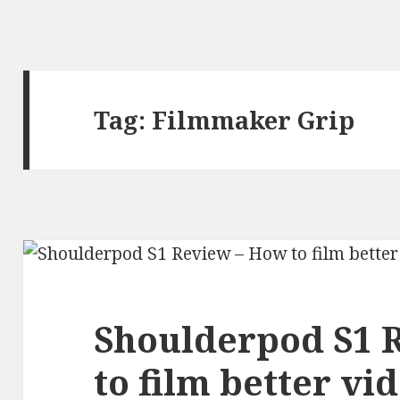
Tag:
Filmmaker Grip
Shoulderpod S1 
to film better vi