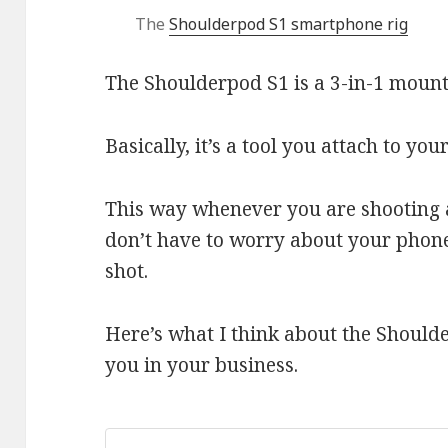
The
Shoulderpod S1 smartphone rig
The Shoulderpod S1 is a 3-in-1 moun
Basically, it’s a tool you attach to you
This way whenever you are shooting 
don’t have to worry about your pho
shot.
Here’s what I think about the Should
you in your business.