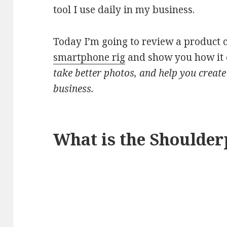
tool I use daily in my business.
Today I’m going to review a product 
smartphone rig
and show you how it 
take better photos, and help you create
business.
What is the Shoulder