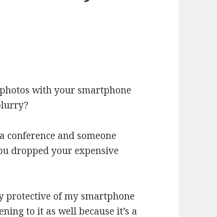
r photos with your smartphone
blurry?
t a conference and someone
ou dropped your expensive
ery protective of my smartphone
ng to it as well because it’s a