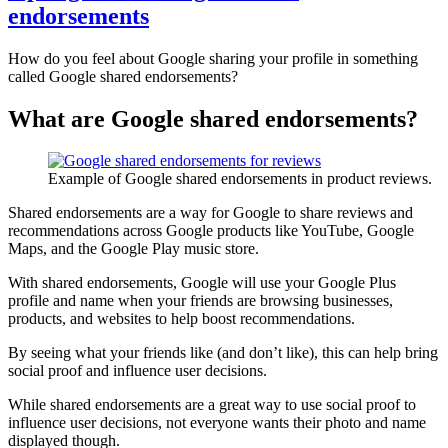
endorsements
How do you feel about Google sharing your profile in something
called Google shared endorsements?
What are Google shared endorsements?
Example of Google shared endorsements in product reviews.
Shared endorsements are a way for Google to share reviews and
recommendations across Google products like YouTube, Google
Maps, and the Google Play music store.
With shared endorsements, Google will use your Google Plus
profile and name when your friends are browsing businesses,
products, and websites to help boost recommendations.
By seeing what your friends like (and don’t like), this can help bring
social proof and influence user decisions.
While shared endorsements are a great way to use social proof to
influence user decisions, not everyone wants their photo and name
displayed though.