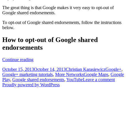
The great thing is that Google makes it very easy to opt-out of
Google shared endorsements.
To opt-out of Google shared endorsements, follow the instructions
below.
How to opt-out of Google shared
endorsements
Opting
Continue reading
out
Posted
Author
Categories
October 15, 2013
October 14, 2013
Christian Karasiewicz
Google+
,
of
on
Tags
Google+ marketing tutorials
,
More Networks
Google Maps
,
Google
Google
Play
,
Google shared endorsements
,
YouTube
Leave a comment
shared
Proudly powered by WordPress
endorsements