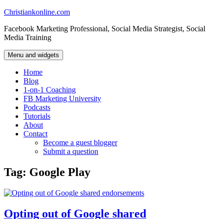
Skip
Christiankonline.com
to
Facebook Marketing Professional, Social Media Strategist, Social
content
Media Training
Menu and widgets
Home
Blog
1-on-1 Coaching
FB Marketing University
Podcasts
Tutorials
About
Contact
Become a guest blogger
Submit a question
Tag:
Google Play
Opting out of Google shared