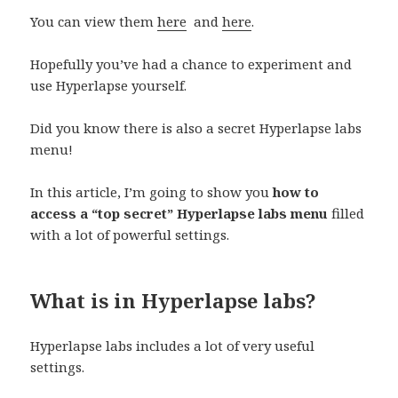
You can view them
here
and
here
.
Hopefully you’ve had a chance to experiment and
use Hyperlapse yourself.
Did you know there is also a secret Hyperlapse labs
menu!
In this article, I’m going to show you
how to
access a “top secret” Hyperlapse labs menu
filled
with a lot of powerful settings.
What is in Hyperlapse labs?
Hyperlapse labs includes a lot of very useful
settings.