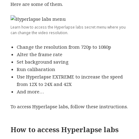
Here are some of them.
Learn how to access the Hyperlapse labs secret menu where you
can change the video resolution.
Change the resolution from 720p to 1080p
Alter the frame rate
Set background saving
Run calibaration
Use Hyperlapse EXTREME to increase the speed
from 12X to 24X and 42X
And more…
To access Hyperlapse labs, follow these instructions.
How to access Hyperlapse labs