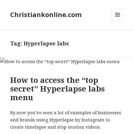
Christiankonline.com
MENU
AND
WIDGETS
Tag:
Hyperlapse labs
How to access the “top
secret” Hyperlapse labs
menu
By now you’ve seen a lot of examples of businesses
and brands using Hyperlapse by Instagram to
create timelapse and stop-motion videos.