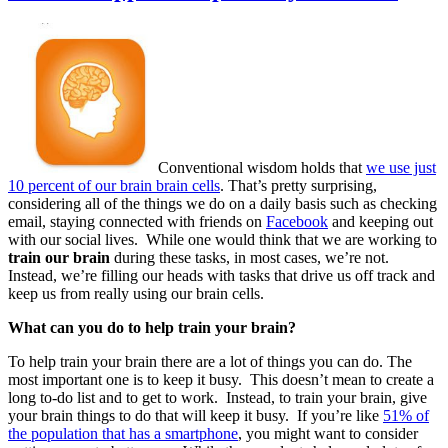
Conventional wisdom holds that
we use just
10 percent of our brain brain cells
. That’s pretty surprising,
considering all of the things we do on a daily basis such as checking
email, staying connected with friends on
Facebook
and keeping out
with our social lives. While one would think that we are working to
train our brain
during these tasks, in most cases, we’re not.
Instead, we’re filling our heads with tasks that drive us off track and
keep us from really using our brain cells.
What can you do to help train your brain?
To help train your brain there are a lot of things you can do. The
most important one is to keep it busy. This doesn’t mean to create a
long to-do list and to get to work. Instead, to train your brain, give
your brain things to do that will keep it busy. If you’re like
51% of
the population that has a smartphone
, you might want to consider