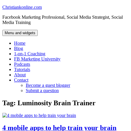
Skip
Christiankonline.com
to
Facebook Marketing Professional, Social Media Strategist, Social
content
Media Training
Menu and widgets
Home
Blog
1-on-1 Coaching
FB Marketing University
Podcasts
Tutorials
About
Contact
Become a guest blogger
Submit a question
Tag:
Luminosity Brain Trainer
4 mobile apps to help train your brain