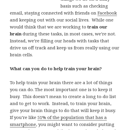
basis such as checking
email, staying connected with friends on
Facebook
and keeping out with our social lives. While one
would think that we are working to
train our
brain
during these tasks, in most cases, we’re not.
Instead, we’re filling our heads with tasks that
drive us off track and keep us from really using our
brain cells.
What can you do to help train your brain?
To help train your brain there are a lot of things
you can do. The most important one is to keep it
busy. This doesn’t mean to create a long to-do list
and to get to work. Instead, to train your brain,
give your brain things to do that will keep it busy.
If you’re like
51% of the population that has a
smartphone
, you might want to consider putting