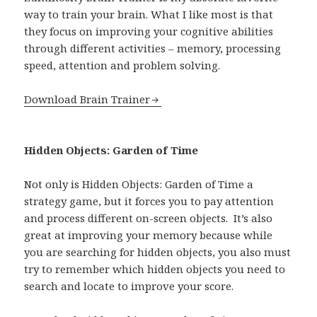
way to train your brain. What I like most is that
they focus on improving your cognitive abilities
through different activities – memory, processing
speed, attention and problem solving.
Download Brain Trainer
Hidden Objects: Garden of Time
Not only is Hidden Objects: Garden of Time a
strategy game, but it forces you to pay attention
and process different on-screen objects. It’s also
great at improving your memory because while
you are searching for hidden objects, you also must
try to remember which hidden objects you need to
search and locate to improve your score.