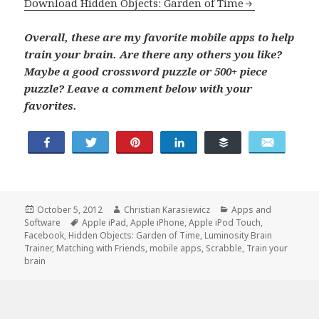
Download Hidden Objects: Garden of Time
Overall, these are my favorite mobile apps to help
train your brain. Are there any others you like?
Maybe a good crossword puzzle or 500+ piece
puzzle? Leave a comment below with your
favorites.
Share
Tweet
Pin
Share
Buffer
Email
Posted
Author
Categories
October 5, 2012
Christian Karasiewicz
Apps and
on
Tags
Software
Apple iPad
,
Apple iPhone
,
Apple iPod Touch
,
Facebook
,
Hidden Objects: Garden of Time
,
Luminosity Brain
Trainer
,
Matching with Friends
,
mobile apps
,
Scrabble
,
Train your
brain