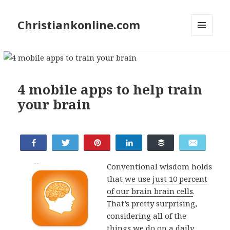
Christiankonline.com
MENU
AND
WIDGETS
4 mobile apps to help train
your brain
Share
Tweet
Pin
Share
Buffer
Email
Conventional wisdom holds
that
we use just 10 percent
of our brain brain cells
.
That’s pretty surprising,
considering all of the
things we do on a daily