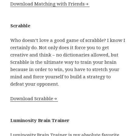
Download Matching with Friends
Scrabble
Who doesn’t love a good game of scrabble? I know I
certainly do. Not only does it force you to get
creative and think – no dictionaries allowed, but
Scrabble is the ultimate way to train your brain
because in order to win, you have to stretch your
mind and force yourself to build a strategy to
defeat your opponent.
Download Scrabble
Luminosity Brain Trainer
Luminosity Brain Trainer is my absolute favorite