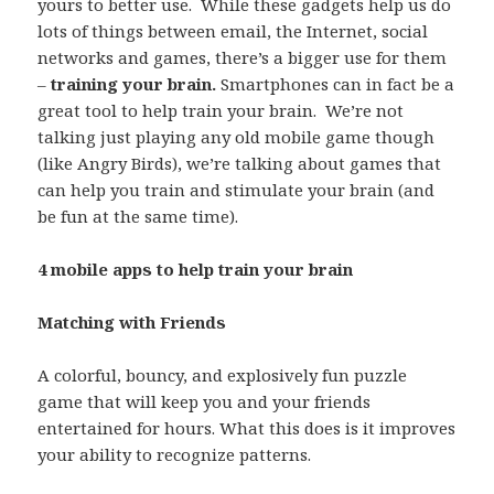
yours to better use. While these gadgets help us do
lots of things between email, the Internet, social
networks and games, there’s a bigger use for them
–
training your brain.
Smartphones can in fact be a
great tool to help train your brain. We’re not
talking just playing any old mobile game though
(like Angry Birds), we’re talking about games that
can help you train and stimulate your brain (and
be fun at the same time).
4 mobile apps to help train your brain
Matching with Friends
A colorful, bouncy, and explosively fun puzzle
game that will keep you and your friends
entertained for hours. What this does is it improves
your ability to recognize patterns.