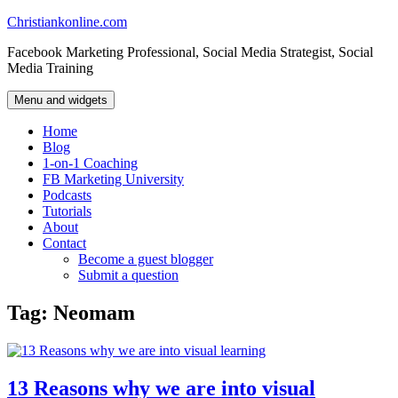
Skip
Christiankonline.com
to
Facebook Marketing Professional, Social Media Strategist, Social
content
Media Training
Menu and widgets
Home
Blog
1-on-1 Coaching
FB Marketing University
Podcasts
Tutorials
About
Contact
Become a guest blogger
Submit a question
Tag:
Neomam
13 Reasons why we are into visual