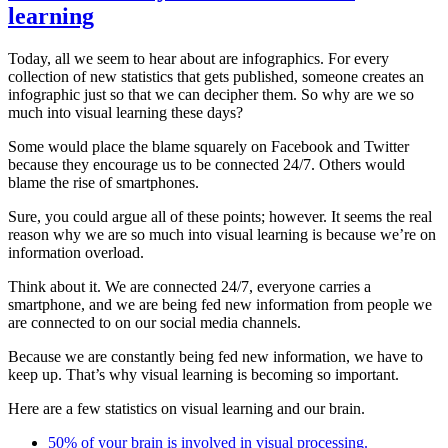
learning
Today, all we seem to hear about are infographics. For every
collection of new statistics that gets published, someone creates an
infographic just so that we can decipher them. So why are we so
much into visual learning these days?
Some would place the blame squarely on Facebook and Twitter
because they encourage us to be connected 24/7. Others would
blame the rise of smartphones.
Sure, you could argue all of these points; however. It seems the real
reason why we are so much into visual learning is because we’re on
information overload.
Think about it. We are connected 24/7, everyone carries a
smartphone, and we are being fed new information from people we
are connected to on our social media channels.
Because we are constantly being fed new information, we have to
keep up. That’s why visual learning is becoming so important.
Here are a few statistics on visual learning and our brain.
50% of your brain is involved in visual processing.