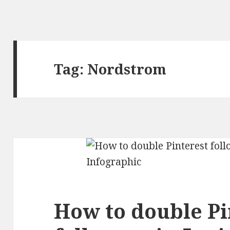
Tag:
Nordstrom
How to double Pi