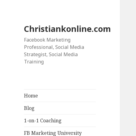
Christiankonline.com
Facebook Marketing
Professional, Social Media
Strategist, Social Media
Training
Home
Blog
1-on-1 Coaching
FB Marketing University