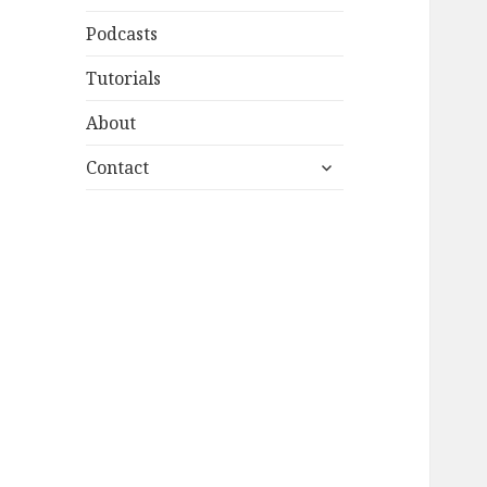
Podcasts
Tutorials
About
expand
Contact
child
menu