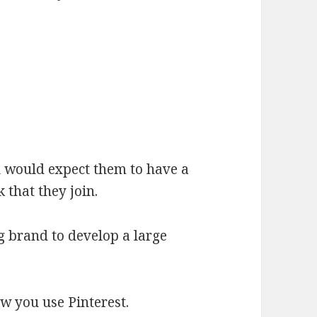
u would expect them to have a
 that they join.
ig brand to develop a large
ow you use Pinterest.