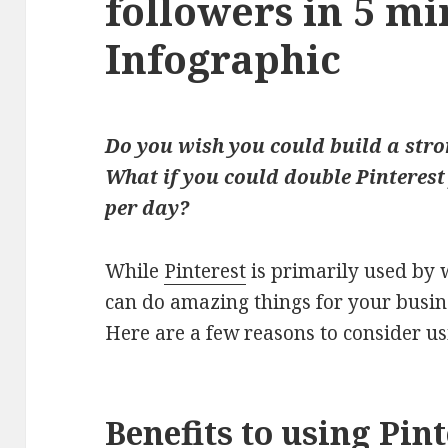
followers in 5 mi
Infographic
Do you wish you could build a stro
What if you could double Pinterest 
per day?
While
Pinterest
is primarily used by 
can do amazing things for your busin
Here are a few reasons to consider us
Benefits to using Pin