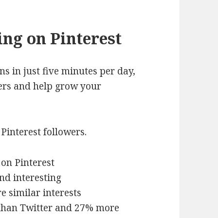
ng on Pinterest
s in just five minutes per day,
sers and help grow your
Pinterest followers.
 on Pinterest
nd interesting
e similar interests
 than Twitter and 27% more