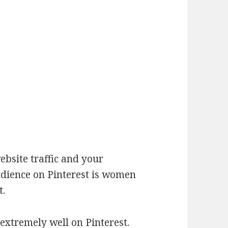
bsite traffic and your
udience on Pinterest is women
t.
 extremely well on Pinterest.