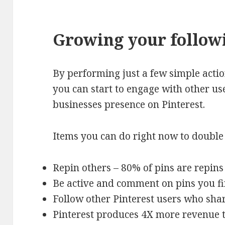
Growing your followi
By performing just a few simple action
you can start to engage with other u
businesses presence on Pinterest.
Items you can do right now to double 
Repin others – 80% of pins are repins
Be active and comment on pins you fi
Follow other Pinterest users who shar
Pinterest produces 4X more revenue