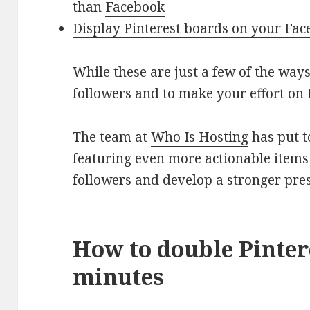
than
Facebook
Display Pinterest boards on your Fa
While these are just a few of the way
followers and to make your effort on 
The team at
Who Is Hosting
has put t
featuring even more actionable items
followers and develop a stronger pres
How to double Pintere
minutes