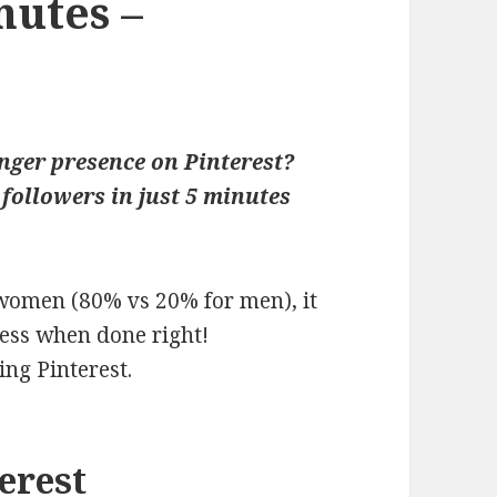
nutes –
nger presence on Pinterest?
followers in just 5 minutes
women (80% vs 20% for men), it
ess when done right!
ing Pinterest.
terest