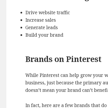
Drive website traffic
Increase sales
Generate leads
Build your brand
Brands on Pinterest
While Pinterest can help grow your we
business, just because the primary a
doesn’t mean your brand can’t benefi
In fact, here are a few brands that do