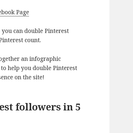
cebook Page
s you can double Pinterest
Pinterest count.
ogether an infographic
 to help you double Pinterest
ence on the site!
st followers in 5