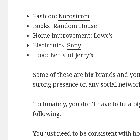
Fashion:
Nordstrom
Books:
Random House
Home improvement:
Lowe’s
Electronics:
Sony
Food:
Ben and Jerry’s
Some of these are big brands and yo
strong presence on any social network
Fortunately, you don’t have to be a b
following.
You just need to be consistent with h