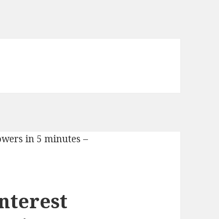
nterest