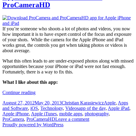
ProCameraHD
If you’re someone who shoots a lot of photos and videos, you now
how important it is to have expert control of the focus and exposure
of your shots. While the camera for the Apple iPhone and iPad
works great, the controls you get when taking photos or videos is
about average.
What this often leads to are under-exposed photos along with missed
opportunities because your iPhone or iPad were not fast enough.
Fortunately, there is a way to fix this.
What I like about this app:
App
Continue reading
of
Posted
Author
Categories
August 27, 2012
May 20, 2013
Christian Karasiewicz
Apple
,
Apps
the
on
Tags
and Software
,
iOS
,
Technology
,
Videos
app of the day
,
Apple iPad
,
day:
Apple iPhone
,
Apple iTunes
,
mobile apps
,
photography
,
ProCamera
ProCamera
,
ProCameraHD
Leave a comment
and
Proudly powered by WordPress
ProCameraHD