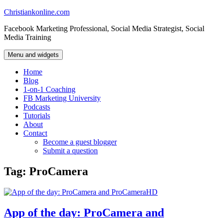
Skip
Christiankonline.com
to
Facebook Marketing Professional, Social Media Strategist, Social
content
Media Training
Menu and widgets
Home
Blog
1-on-1 Coaching
FB Marketing University
Podcasts
Tutorials
About
Contact
Become a guest blogger
Submit a question
Tag:
ProCamera
App of the day: ProCamera and