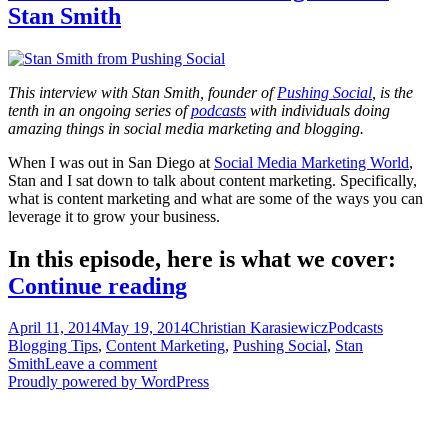
Stan Smith
This interview with Stan Smith, founder of
Pushing Social
, is the
tenth in an ongoing series of
podcasts
with individuals doing
amazing things in social media marketing and blogging.
When I was out in San Diego at
Social Media Marketing World
,
Stan and I sat down to talk about content marketing. Specifically,
what is content marketing and what are some of the ways you can
leverage it to grow your business.
In this episode, here is what we cover:
Stories
Continue reading
that
Posted
Author
Categories
Tags
April 11, 2014
May 19, 2014
Christian Karasiewicz
Podcasts
sell
on
Blogging Tips
,
Content Marketing
,
Pushing Social
,
Stan
with
Smith
Leave a comment
Proudly powered by WordPress
Pushing
Social’s
Stan