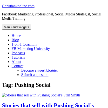
Skip
Christiankonline.com
to
Facebook Marketing Professional, Social Media Strategist, Social
content
Media Training
Menu and widgets
Home
Blog
1-on-1 Coaching
FB Marketing University
Podcasts
Tutorials
About
Contact
Become a guest blogger
Submit a question
Tag:
Pushing Social
Stories that sell with Pushing Social’s