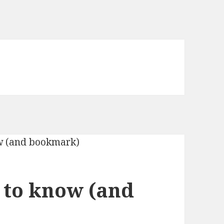
 to know (and