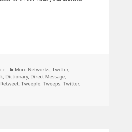
o know (and bookmark)
Categories
icz
More Networks
,
Twitter
,
ck
,
Dictionary
,
Direct Message
,
,
Retweet
,
Tweeple
,
Tweeps
,
Twitter
,