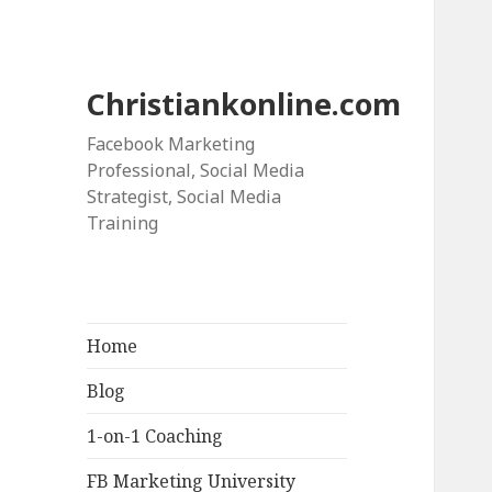
Christiankonline.com
Facebook Marketing
Professional, Social Media
Strategist, Social Media
Training
Home
Blog
1-on-1 Coaching
FB Marketing University