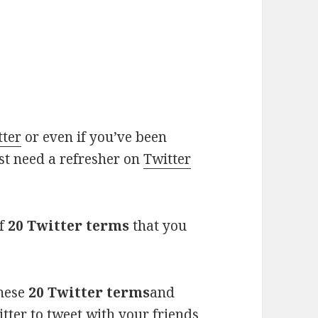
tter
or even if you’ve been
ust need a refresher on
Twitter
of
20 Twitter terms
that you
these
20 Twitter terms
and
ter to tweet with your friends