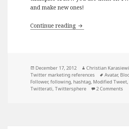
and make new ones!
20 Twitter Terms t
Continue reading
Posted
Author
December 17, 2012
Christian Karasiew
on
Tags
Twitter marketing references
Avatar
,
Blo
Follower
,
following
,
hashtag
,
Modified Tweet
Twitterati
,
Twittersphere
2 Comments