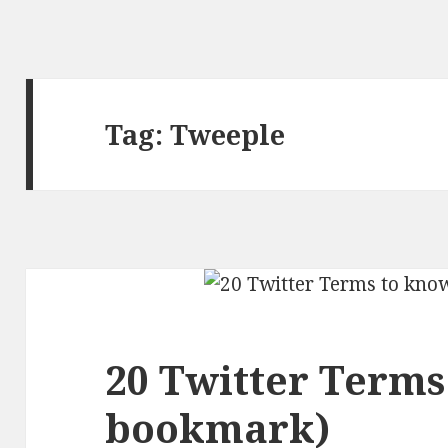
Tag:
Tweeple
20 Twitter Terms
bookmark)