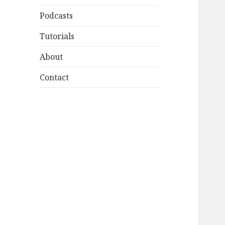
Podcasts
Tutorials
About
Contact