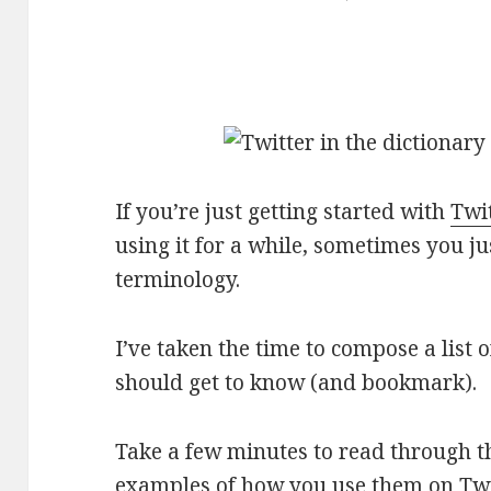
If you’re just getting started with
Twi
using it for a while, sometimes you j
terminology.
I’ve taken the time to compose a list 
should get to know (and bookmark).
Take a few minutes to read through 
examples of how you use them on Twit