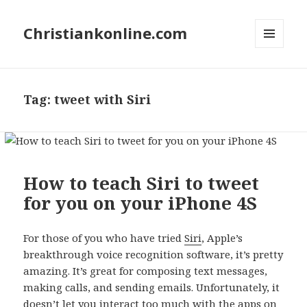
Christiankonline.com
MENU
AND
WIDGETS
Tag:
tweet with Siri
How to teach Siri to tweet
for you on your iPhone 4S
For those of you who have tried
Siri
, Apple’s
breakthrough voice recognition software, it’s pretty
amazing. It’s great for composing text messages,
making calls, and sending emails. Unfortunately, it
doesn’t let you interact too much with the apps on