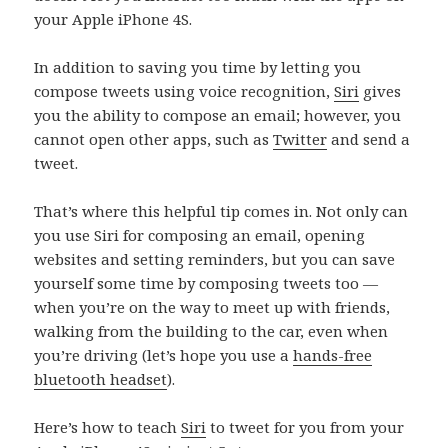
your Apple iPhone 4S.
In addition to saving you time by letting you
compose tweets using voice recognition,
Siri
gives
you the ability to compose an email; however, you
cannot open other apps, such as
Twitter
and send a
tweet.
That’s where this helpful tip comes in. Not only can
you use Siri for composing an email, opening
websites and setting reminders, but you can save
yourself some time by composing tweets too —
when you’re on the way to meet up with friends,
walking from the building to the car, even when
you’re driving (let’s hope you use a
hands-free
bluetooth headset
).
Here’s how to teach
Siri
to tweet for you from your