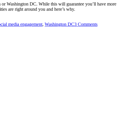
nia or Washington DC. While this will guarantee you’ll have more
nities are right around you and here’s why.
ocial media engagement
,
Washington DC
3 Comments