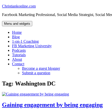
Skip
Christiankonline.com
to
Facebook Marketing Professional, Social Media Strategist, Social Me
content
Menu and widgets
Home
Blog
1-on-1 Coaching
FB Marketing University
Podcasts
Tutorials
About
Contact
Become a guest blogger
Submit a question
Tag:
Washington DC
Gaining engagement by being engaging