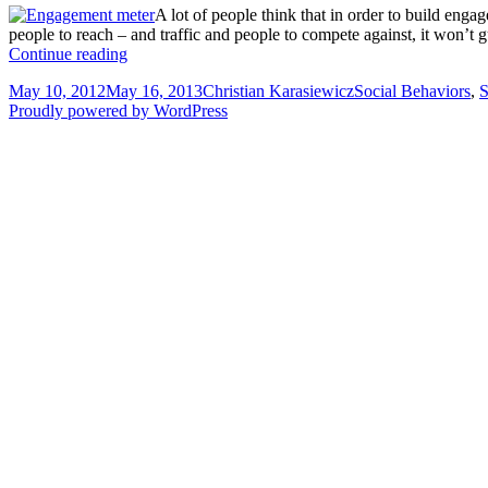
A lot of people think that in order to build eng
people to reach – and traffic and people to compete against, it won’t g
Gaining
Continue reading
engagement
Posted
Author
Categories
May 10, 2012
May 16, 2013
Christian Karasiewicz
Social Behaviors
,
S
by
on
Proudly powered by WordPress
being
engaging