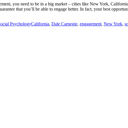
agement, you need to be in a big market – cities like New York, Califor
uarantee that you’ll be able to engage better. In fact, your best opportu
Tags
ocial Psychology
California
,
Dale Carnegie
,
engagement
,
New York
,
s