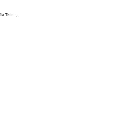
dia Training