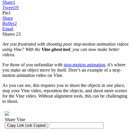
Share
1
Tweet
19
Pin
1
Share
Buffer
2
Email
Shares
23
Are you frustrated with shooting poor stop-motion animation videos
using Vine? With the
Vine ghost tool
, you can now make better
videos.
For those of you unfamiliar with
stop-motion animation
, it’s where
you make an object move by itself. Here’s an example of a stop-
motion animation video on Vine.
As you can see, this requires you to shoot the objects in one place,
stop your Vine video, reposition the objects, and shoot more scenes
for the Vine video. Without alignment tools, this can be challenging
to shoot.