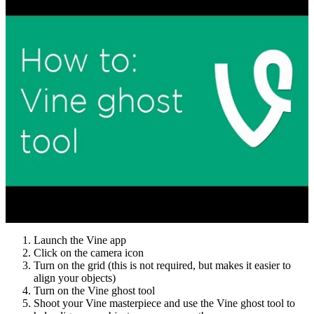
Launch the Vine app
Click on the camera icon
Turn on the grid (this is not required, but makes it easier to
align your objects)
Turn on the Vine ghost tool
Shoot your Vine masterpiece and use the Vine ghost tool to