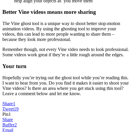
help align your objects as you move them
Better Vine videos means more sharing
The Vine ghost tool is a unique way to shoot better stop-motion
animation videos. By using the ghosting tool to improve your
videos, this can lead to more people wanting to share them –
because they look more professional.
Remember though, not every Vine video needs to look professional.
Some videos work great if they’re a little rough around the edges.
Your turn
Hopefully you’re trying out the ghost tool while you’re reading this.
I want to hear from you. Do you find it makes it easier to shoot your
Vine videos? Is there an area where you get stuck using this tool?
Leave a comment below and let me know.
Share
1
Tweet
19
Pin
1
Share
Buffer
2
Email