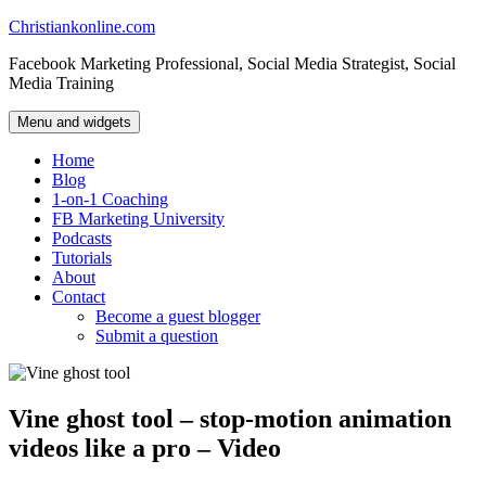
Skip
Christiankonline.com
to
Facebook Marketing Professional, Social Media Strategist, Social
content
Media Training
Menu and widgets
Home
Blog
1-on-1 Coaching
FB Marketing University
Podcasts
Tutorials
About
Contact
Become a guest blogger
Submit a question
Vine ghost tool – stop-motion animation
videos like a pro – Video