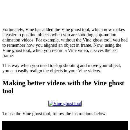
Fortunately, Vine has added the Vine ghost tool, which now makes
it easier to position objects when you are shooting stop-motion
animation videos. For example, without the Vine ghost tool, you had
to remember how you aligned an object in frame. Now, using the
Vine ghost tool, when you record a Vine video, it saves the last
frame.
This way when you need to stop shooting and move your object,
you can easily realign the objects in your Vine videos.
Making better videos with the Vine ghost
tool
To use the Vine ghost tool, follow the instructions below.