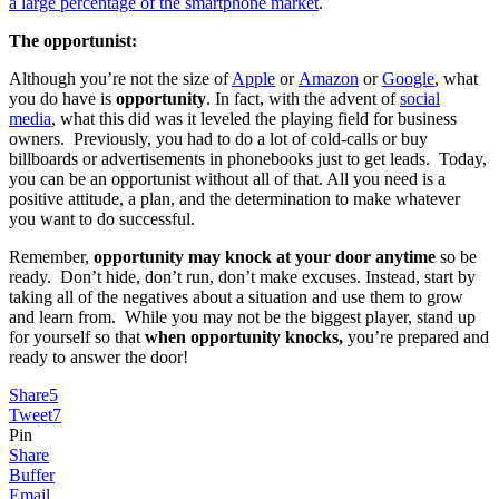
a large percentage of the smartphone market
.
The opportunist:
Although you’re not the size of
Apple
or
Amazon
or
Google
, what
you do have is
opportunity
. In fact, with the advent of
social
media
, what this did was it leveled the playing field for business
owners. Previously, you had to do a lot of cold-calls or buy
billboards or advertisements in phonebooks just to get leads. Today,
you can be an opportunist without all of that. All you need is a
positive attitude, a plan, and the determination to make whatever
you want to do successful.
Remember,
opportunity may knock at your door anytime
so be
ready. Don’t hide, don’t run, don’t make excuses. Instead, start by
taking all of the negatives about a situation and use them to grow
and learn from. While you may not be the biggest player, stand up
for yourself so that
when opportunity knocks,
you’re prepared and
ready to answer the door!
Share
5
Tweet
7
Pin
Share
Buffer
Email