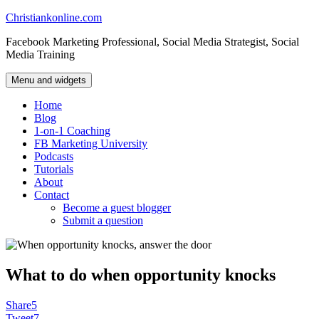
Skip
Christiankonline.com
to
Facebook Marketing Professional, Social Media Strategist, Social
content
Media Training
Menu and widgets
Home
Blog
1-on-1 Coaching
FB Marketing University
Podcasts
Tutorials
About
Contact
Become a guest blogger
Submit a question
What to do when opportunity knocks
Share
5
Tweet
7