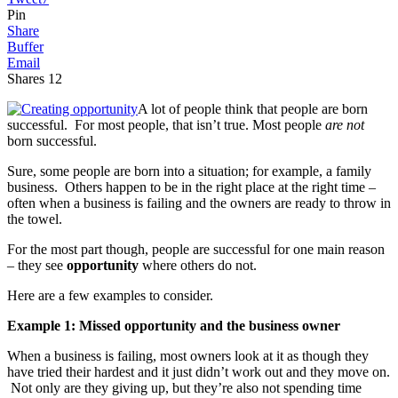
Pin
Share
Buffer
Email
Shares
12
A lot of people think that people are born
successful. For most people, that isn’t true. Most people
are not
born successful.
Sure, some people are born into a situation; for example, a family
business. Others happen to be in the right place at the right time –
often when a business is failing and the owners are ready to throw in
the towel.
For the most part though, people are successful for one main reason
– they see
opportunity
where others do not.
Here are a few examples to consider.
Example 1: Missed opportunity and the business owner
When a business is failing, most owners look at it as though they
have tried their hardest and it just didn’t work out and they move on.
Not only are they giving up, but they’re also not spending time