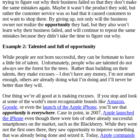
trying to figure out why their business failed so that they don’t make
the same mistakes again. Maybe it wasn’t the product they sold, but
rather the customer service was so bad that it caused customers to
not want to shop there. By giving up, not only will the business
owner not realize the
opportunity
they had, but they also won’t
learn why their business failed, and will continue to repeat the same
mistakes because they didn’t take the time to figure out why.
Example 2: Talented and full of opportunity
While people are not born successful, they can be fortunate to have
a little bit of talent. Unfortunately, people who are talented do not
always see the forest for the trees. Rather than building on their
talents, they make excuses – I don’t have any money, I’m not smart
enough, others are already doing what I’m doing and I’ll never be
better than they will.
One thing we’re all good at is making excuses. If you stop and look
at some of the world’s most recognizable brands like
Amazon
,
Google
, or even the
launch of the Apple iPhone
, you’ll see that
opportunity is everywhere
. Case in point, in 2007,
Apple launched
the iPhone
even though there were lots of other already successful
smartphones on the market, such as the Blackberry. While they were
not the first ones there, they saw opportunity to improve something
that was already being done and seized it. Today,
Apple commands