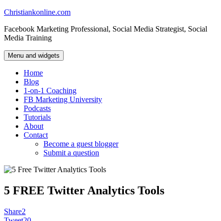
Skip
Christiankonline.com
to
Facebook Marketing Professional, Social Media Strategist, Social
content
Media Training
Menu and widgets
Home
Blog
1-on-1 Coaching
FB Marketing University
Podcasts
Tutorials
About
Contact
Become a guest blogger
Submit a question
5 FREE Twitter Analytics Tools
Share
2
Tweet
20