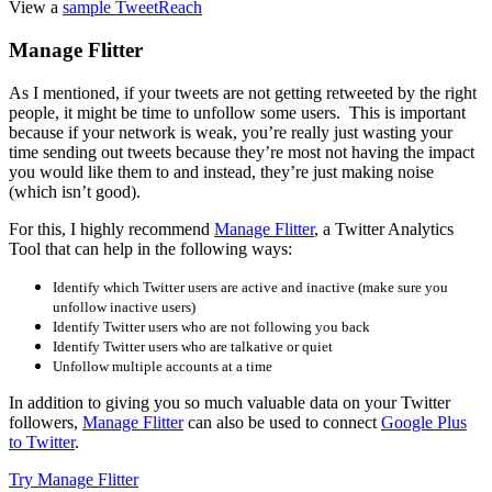
View a
sample TweetReach
Manage Flitter
As I mentioned, if your tweets are not getting retweeted by the right
people, it might be time to unfollow some users. This is important
because if your network is weak, you’re really just wasting your
time sending out tweets because they’re most not having the impact
you would like them to and instead, they’re just making noise
(which isn’t good).
For this, I highly recommend
Manage Flitter
, a Twitter Analytics
Tool that can help in the following ways:
Identify which Twitter users are active and inactive (make sure you
unfollow inactive users)
Identify Twitter users who are not following you back
Identify Twitter users who are talkative or quiet
Unfollow multiple accounts at a time
In addition to giving you so much valuable data on your Twitter
followers,
Manage Flitter
can also be used to connect
Google Plus
to Twitter
.
Try Manage Flitter