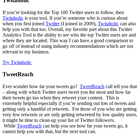
Twitaholic
If you’re looking for the Top 100 Twitter users to follow, then
Twitaholic
is your tool. If you’re someone who is curious about
when you first joined
Twitter
(I joined in 2009),
Twitaholic
can also
help you with that too. Overall, my favorite part about this Twitter
Analytics Tool is the ability to see who the top Twitter users are and
where they are located. This way I can have a good comparison to
go off of instead of using industry recommendations which are not
relevant to my business.
Try Twitaholic
TweetReach
Ever wonder how far your tweets go?
TweetReach
call tell you that
– along with which Twitter users tweet you the most and how far
their tweets go too when they retweet your content. This is
extremely helpful especially if you’re sending out lots of tweets and
getting only a handful of retweets. For those of you who are getting
very few retweets or are only getting retweeted by low quality users,
it might be time to clean-up your list of Twitter followers.
While
TweetReach
can help you see how far your tweets go, it
cannot help you with that, but the next tool can.