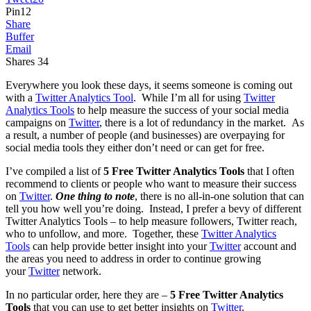
Pin
12
Share
Buffer
Email
Shares
34
Everywhere you look these days, it seems someone is coming out
with a
Twitter Analytics Tool
. While I’m all for using
Twitter
Analytics Tools
to help measure the success of your social media
campaigns on
Twitter
, there is a lot of redundancy in the market. As
a result, a number of people (and businesses) are overpaying for
social media tools they either don’t need or can get for free.
I’ve compiled a list of
5 Free
Twitter Analytics Tools
that I often
recommend to clients or people who want to measure their success
on
Twitter
.
One thing to note
, there is no all-in-one solution that can
tell you how well you’re doing. Instead, I prefer a bevy of different
Twitter Analytics Tools – to help measure followers, Twitter reach,
who to unfollow, and more. Together, these
Twitter Analytics
Tools
can help provide better insight into your
Twitter
account and
the areas you need to address in order to continue growing
your
Twitter
network.
In no particular order, here they are –
5 Free Twitter Analytics
Tools
that you can use to get better insights on
Twitter
.