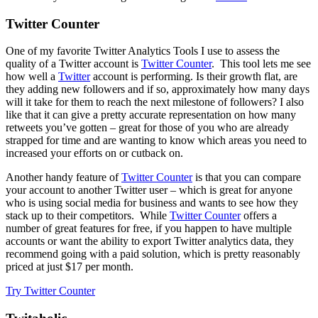
Twitter Counter
One of my favorite Twitter Analytics Tools I use to assess the
quality of a Twitter account is
Twitter Counter
. This tool lets me see
how well a
Twitter
account is performing. Is their growth flat, are
they adding new followers and if so, approximately how many days
will it take for them to reach the next milestone of followers? I also
like that it can give a pretty accurate representation on how many
retweets you’ve gotten – great for those of you who are already
strapped for time and are wanting to know which areas you need to
increased your efforts on or cutback on.
Another handy feature of
Twitter Counter
is that you can compare
your account to another Twitter user – which is great for anyone
who is using social media for business and wants to see how they
stack up to their competitors. While
Twitter Counter
offers a
number of great features for free, if you happen to have multiple
accounts or want the ability to export Twitter analytics data, they
recommend going with a paid solution, which is pretty reasonably
priced at just $17 per month.
Try Twitter Counter