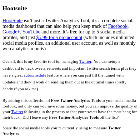
Hootsuite
HootSuite
isn’t just a Twitter Analytics Tool, it’s a complete social
media dashboard that can also help you keep track of
Facebook
,
Google+
,
YouTube
and more. It’s free for up to 5 social media
profiles, and just
$5.99 for a pro account
(which includes unlimited
social media profiles, an additional user account, as well as monthly
web analytics reports).
Overall, this is my favorite tool for managing
Twitter
. You can setup a
dashboard to track tweets, retweets and important Twitter search terms plus they
have a great
autoschedule
feature where you can just fill the funnel with
updates and they’ll work on sending them out at the optimal times (pretty
handy if you ask me).
By adding this collection of
Free Twitter Analytics Tools
to your social media
toolbox, not only can you save some money, but you can improve the quality of
your
Twitter
following in the process so that your tweets have the most bang for
their buck. Did I leave any
Free Twitter Analytics Tools
off the list?
Share the social media tools you’re currently using to measure
Twitter
Analytics
.