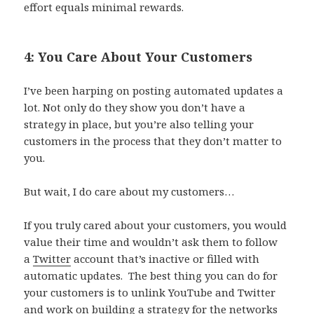
effort equals minimal rewards.
4: You Care About Your Customers
I’ve been harping on posting automated updates a
lot. Not only do they show you don’t have a
strategy in place, but you’re also telling your
customers in the process that they don’t matter to
you.
But wait, I do care about my customers…
If you truly cared about your customers, you would
value their time and wouldn’t ask them to follow
a
Twitter
account that’s inactive or filled with
automatic updates. The best thing you can do for
your customers is to unlink YouTube and Twitter
and work on building a strategy for the networks