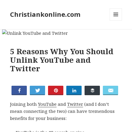
Christiankonline.com
MENU
AND
WIDGETS
5 Reasons Why You Should
Unlink YouTube and
Twitter
Tweet
Share
Pin
Share
Buffer
Email
Joining both
YouTube
and
Twitter
(and I don’t
mean connecting the two) can have tremendous
benefits for your business: