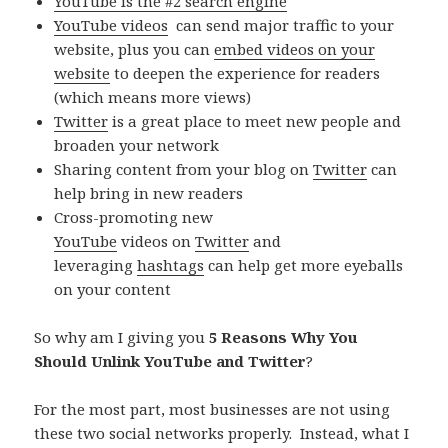
YouTube is the #2 search engine
YouTube videos
can send major traffic to your
website, plus you can
embed videos on your
website
to deepen the experience for readers
(which means more views)
Twitter
is a great place to meet new people and
broaden your network
Sharing content from your blog on
Twitter
can
help bring in new readers
Cross-promoting new
YouTube
videos on
Twitter
and
leveraging
hashtags
can help get more eyeballs
on your content
So why am I giving you
5 Reasons Why You
Should Unlink YouTube and Twitter
?
For the most part, most businesses are not using
these two social networks properly. Instead, what I