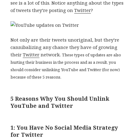
see is a lot of this. Notice anything about the types
of tweets they’re posting on
Twitter
?
Not only are their tweets unoriginal, but they’re
cannibalizing any chance they have of growing
their
Twitter
network.
These types of updates are also
hurting their business in the process and as a result, you
should consider unlinking YouTube and Twitter (for now)
because of these 5 reasons.
5 Reasons Why You Should Unlink
YouTube and Twitter
1: You Have No Social Media Strategy
for Twitter