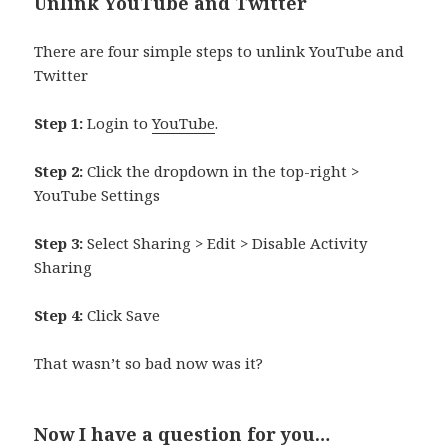
Unlink YouTube and Twitter
There are four simple steps to unlink YouTube and
Twitter
Step 1:
Login to
YouTube
.
Step 2:
Click the dropdown in the top-right >
YouTube Settings
Step 3:
Select Sharing > Edit > Disable Activity
Sharing
Step 4:
Click Save
That wasn’t so bad now was it?
Now I have a question for you…