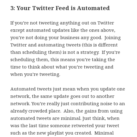
3: Your Twitter Feed is Automated
If you’re not tweeting anything out on Twitter
except automated updates like the ones above,
you’re not doing your business any good. Joining
Twitter and automating tweets (this is different
than scheduling them) is not a strategy. If you’re
scheduling them, this means you’re taking the
time to think about what you’re tweeting and
when you’re tweeting.
Automated tweets just mean when you update one
network, the same update goes out to another
network. You’re really just contributing noise to an
already crowded place. Also, the gains from using
automated tweets are minimal. Just think, when
was the last time someone retweeted your tweet
such as the new playlist you created. Minimal