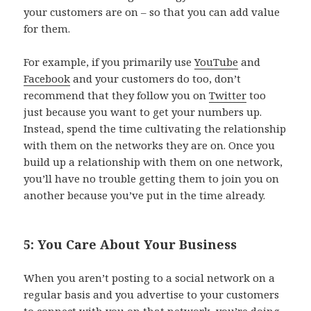
your customers are on – so that you can add value
for them.
For example, if you primarily use
YouTube
and
Facebook
and your customers do too, don’t
recommend that they follow you on
Twitter
too
just because you want to get your numbers up.
Instead, spend the time cultivating the relationship
with them on the networks they are on. Once you
build up a relationship with them on one network,
you’ll have no trouble getting them to join you on
another because you’ve put in the time already.
5: You Care About Your Business
When you aren’t posting to a social network on a
regular basis and you advertise to your customers
to connect with you on that network, you’re doing