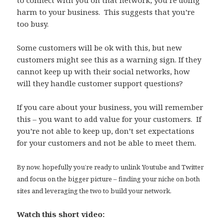
harm to your business. This suggests that you’re
too busy.
Some customers will be ok with this, but new
customers might see this as a warning sign. If they
cannot keep up with their social networks, how
will they handle customer support questions?
If you care about your business, you will remember
this – you want to add value for your customers. If
you’re not able to keep up, don’t set expectations
for your customers and not be able to meet them.
By now, hopefully you’re ready to unlink Youtube and Twitter
and focus on the bigger picture – finding your niche on both
sites and leveraging the two to build your network.
Watch this short video: