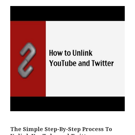
The Simple Step-By-Step Process To