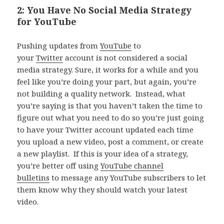
2: You Have No Social Media Strategy
for YouTube
Pushing updates from
YouTube
to
your
Twitter
account is not considered a social
media strategy. Sure, it works for a while and you
feel like you’re doing your part, but again, you’re
not building a quality network. Instead, what
you’re saying is that you haven’t taken the time to
figure out what you need to do so you’re just going
to have your Twitter account updated each time
you upload a new video, post a comment, or create
a new playlist. If this is your idea of a strategy,
you’re better off using
YouTube channel
bulletins
to message any YouTube subscribers to let
them know why they should watch your latest
video.