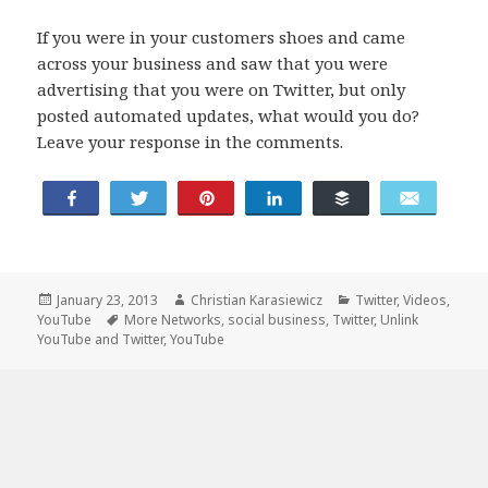
If you were in your customers shoes and came
across your business and saw that you were
advertising that you were on Twitter, but only
posted automated updates, what would you do?
Leave your response in the comments.
Tweet
Share
Pin
Share
Buffer
Email
Posted
Author
Categories
January 23, 2013
Christian Karasiewicz
Twitter
,
Videos
,
on
Tags
YouTube
More Networks
,
social business
,
Twitter
,
Unlink
YouTube and Twitter
,
YouTube