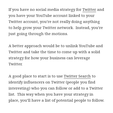
If you have no social media strategy for
Twitter
and
you have your YouTube account linked to your
Twitter account, you’re not really doing anything
to help grow your Twitter network. Instead, you’re
just going through the motions.
A better approach would be to unlink YouTube and
Twitter and take the time to come up with a solid
strategy for how your business can leverage
Twitter.
A good place to start is to use
Twitter Search
to
identify influencers on Twitter (people you find
interesting) who you can follow or add to a Twitter
list. This way when you have your strategy in
place, you’ll have a list of potential people to follow.