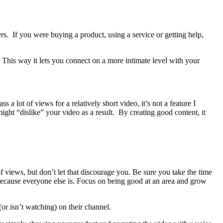
rs. If you were buying a product, using a service or getting help,
 This way it lets you connect on a more intimate level with your
a lot of views for a relatively short video, it’s not a feature I
ight “dislike” your video as a result. By creating good content, it
 views, but don’t let that discourage you. Be sure you take the time
t because everyone else is. Focus on being good at an area and grow
(or isn’t watching) on their channel.