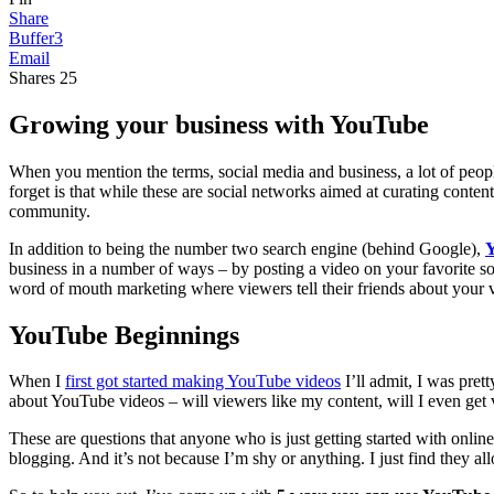
Share
Buffer
3
Email
Shares
25
Growing your business with YouTube
When you mention the terms, social media and business, a lot of peop
forget is that while these are social networks aimed at curating con
community.
In addition to being the number two search engine (behind Google),
business in a number of ways – by posting a video on your favorite s
word of mouth marketing where viewers tell their friends about your 
YouTube Beginnings
When I
first got started making YouTube videos
I’ll admit, I was pret
about YouTube videos – will viewers like my content, will I even ge
These are questions that anyone who is just getting started with onli
blogging. And it’s not because I’m shy or anything. I just find they al