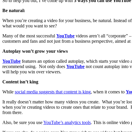
So to help you out, I’ve come up with
5 ways you can use YouTube t
Be natural:
When you’re creating a video for your business, be natural. Instead of
what would you want to see?
Many of the most successful
YouTube
videos aren’t all “corporate” 
customers and fans and not just from a business perspective, aimed at 
Autoplay won’t grow your views
YouTube
features an option called autoplay, which starts your video a
recommend using. Not only does
YouTube
not count autoplay into v
will help you win over viewers.
Content isn’t king
While
social media suggests that content is king
, when it comes to
Yo
It really doesn’t matter how many videos you create. What you’re look
when you’re creating videos to create ones that relate to your brand. 
from there.
Also, be sure you use
YouTube’s analytics tools
. This is online video 