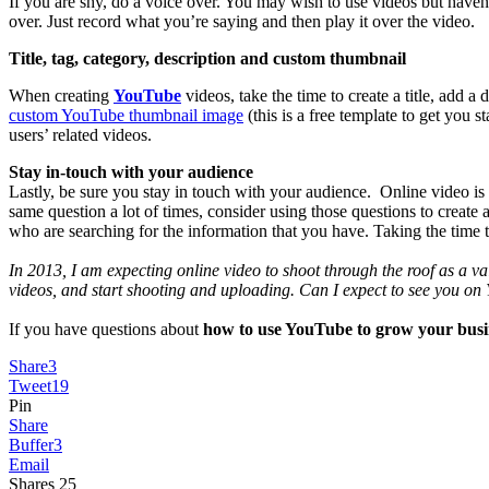
If you are shy, do a voice over. You may wish to use videos but have
over. Just record what you’re saying and then play it over the video.
Title, tag, category, description and custom thumbnail
When creating
YouTube
videos, take the time to create a title, add 
custom YouTube thumbnail image
(this is a free template to get you s
users’ related videos.
Stay in-touch with your audience
Lastly, be sure you stay in touch with your audience. Online video is
same question a lot of times, consider using those questions to creat
who are searching for the information that you have. Taking the time t
In 2013, I am expecting online video to shoot through the roof as a va
videos, and start shooting and uploading. Can I expect to see you on
If you have questions about
how to use YouTube to grow your busi
Share
3
Tweet
19
Pin
Share
Buffer
3
Email
Shares
25