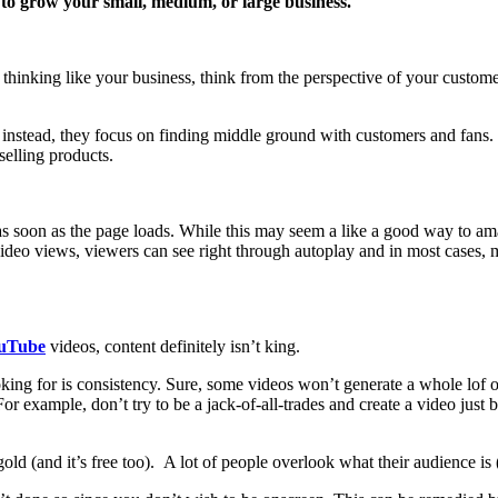
o grow your small, medium, or large business.
 thinking like your business, think from the perspective of your custome
– instead, they focus on finding middle ground with customers and fans.
selling products.
s soon as the page loads. While this may seem a like a good way to amass 
ideo views, viewers can see right through autoplay and in most cases, m
uTube
videos, content definitely isn’t king.
ing for is consistency. Sure, some videos won’t generate a whole lof of
For example, don’t try to be a jack-of-all-trades and create a video jus
gold (and it’s free too). A lot of people overlook what their audience is 