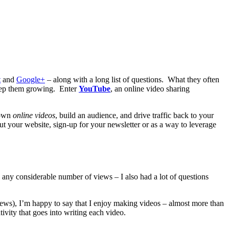
t
and
Google+
– along with a long list of questions. What they often
 keep them growing. Enter
YouTube
, an online video sharing
 own
online videos
, build an audience, and drive traffic back to your
out your website, sign-up for your newsletter or as a way to leverage
 any considerable number of views – I also had a lot of questions
views), I’m happy to say that I enjoy making videos – almost more than
tivity that goes into writing each video.