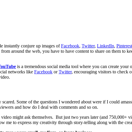
le instantly conjure up images of
Facebook
,
Twitter
,
LinkedIn
,
Pinteres
tent from around the web, you have to have content to share on them to
YouTube
is a tremendous social media tool where you can create your
ocial networks like
Facebook
or
Twitter
, encouraging visitors to check 
video.
ty scared. Some of the questions I wondered about were if I could amass
t viewers and how do I deal with comments and so on.
ne video might ask themselves. But just two years later (and 750,000+ 
low me to express my creativity through story-telling along with the crea