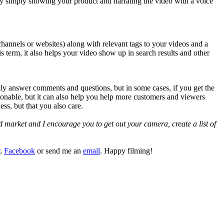
by simply showing your product and narrating the video with a voice
 channels or websites) along with relevant tags to your videos and a
s term, it also helps your video show up in search results and other
nly answer comments and questions, but in some cases, if you get the
rsonable, but it can also help you help more customers and viewers
ss, but that you also care.
ed market and I encourage you to get out your camera, create a list of
,
Facebook
or send me an
email
. Happy filming!