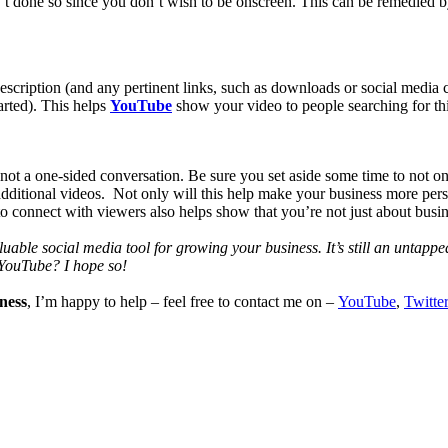
n’t done so since you don’t wish to be onscreen. This can be remedied 
a description (and any pertinent links, such as downloads or social media
tarted). This helps
YouTube
show your video to people searching for thi
 not a one-sided conversation. Be sure you set aside some time to not o
e additional videos. Not only will this help make your business more pe
o connect with viewers also helps show that you’re not just about busine
luable social media tool for growing your business. It’s still an untapp
 YouTube? I hope so!
ness
, I’m happy to help – feel free to contact me on –
YouTube
,
Twitter