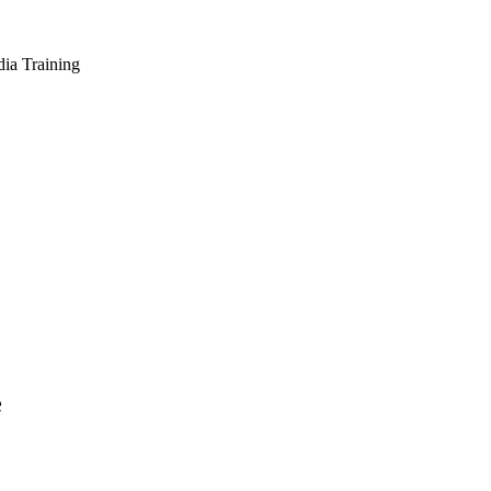
dia Training
e