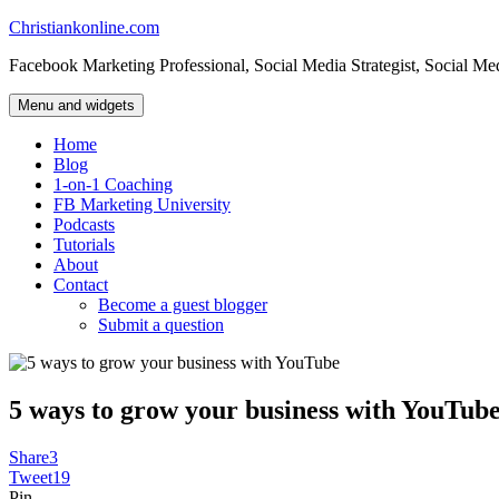
Skip
Christiankonline.com
to
Facebook Marketing Professional, Social Media Strategist, Social Me
content
Menu and widgets
Home
Blog
1-on-1 Coaching
FB Marketing University
Podcasts
Tutorials
About
Contact
Become a guest blogger
Submit a question
5 ways to grow your business with YouTub
Share
3
Tweet
19
Pin