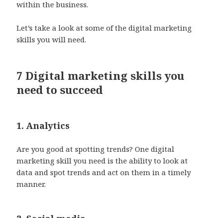
within the business.
Let’s take a look at some of the digital marketing
skills you will need.
7 Digital marketing skills you
need to succeed
1. Analytics
Are you good at spotting trends? One digital
marketing skill you need is the ability to look at
data and spot trends and act on them in a timely
manner.