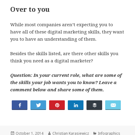
Over to you
While most companies aren’t expecting you to
have all of these digital marketing skills, they want
you to have an understanding of them.
Besides the skills listed, are there other skills you
think you need as a digital marketer?
Question: In your current role, what are some of
the skills your job wants you to know? Leave a
comment below and share some of them.
Share
Tweet
Pin
Share
Buffer
Email
Posted
Author
Categories
October 1, 2014
Christian Karasiewicz
Infographics