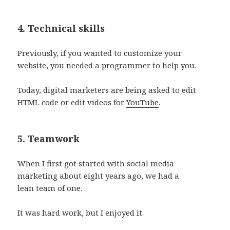
4. Technical skills
Previously, if you wanted to customize your
website, you needed a programmer to help you.
Today, digital marketers are being asked to edit
HTML code or edit videos for
YouTube
.
5. Teamwork
When I first got started with social media
marketing about eight years ago, we had a
lean team of one.
It was hard work, but I enjoyed it.