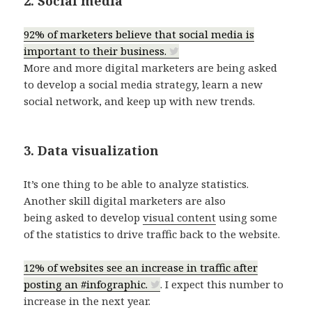
2. Social media
92% of marketers believe that social media is
important to their business.
More and more digital marketers are being asked
to develop a social media strategy, learn a new
social network, and keep up with new trends.
3. Data visualization
It’s one thing to be able to analyze statistics.
Another skill digital marketers are also
being asked to develop
visual content
using some
of the statistics to drive traffic back to the website.
12% of websites see an increase in traffic after
posting an #infographic.
. I expect this number to
increase in the next year.