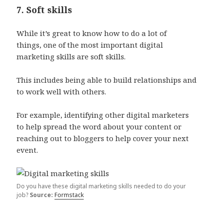
7. Soft skills
While it’s great to know how to do a lot of
things, one of the most important digital
marketing skills are soft skills.
This includes being able to build relationships and
to work well with others.
For example, identifying other digital marketers
to help spread the word about your content or
reaching out to bloggers to help cover your next
event.
Do you have these digital marketing skills needed to do your
job?
Source:
Formstack