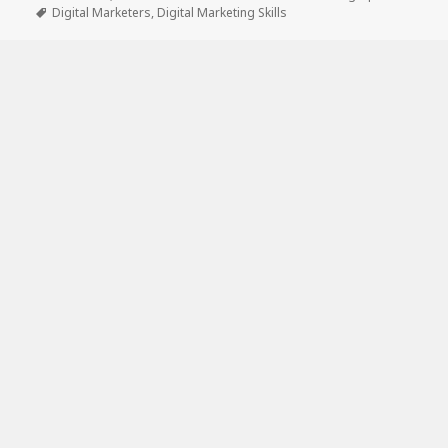
on
Tags
Digital Marketers
,
Digital Marketing Skills