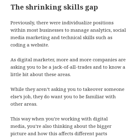
The shrinking skills gap
Previously, there were individualize positions
within most businesses to manage analytics, social
media marketing and technical skills such as
coding a website.
As digital marketer, more and more companies are
asking you to be a jack-of-all-trades and to know a
little bit about these areas.
While they aren’t asking you to takeover someone
else’s job, they do want you to be familiar with
other areas.
This way when you’re working with digital
media, you’re also thinking about the bigger
picture and how this affects different parts