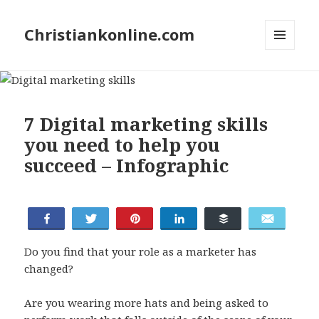
Christiankonline.com
MENU
AND
WIDGETS
7 Digital marketing skills
you need to help you
succeed – Infographic
Share
Tweet
Pin
Share
Buffer
Email
Do you find that your role as a marketer has
changed?
Are you wearing more hats and being asked to