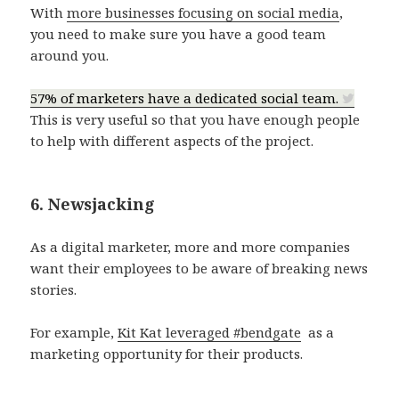
With
more businesses focusing on social media
,
you need to make sure you have a good team
around you.
57% of marketers have a dedicated social team.
This is very useful so that you have enough people
to help with different aspects of the project.
6. Newsjacking
As a digital marketer, more and more companies
want their employees to be aware of breaking news
stories.
For example,
Kit Kat leveraged #bendgate
as a
marketing opportunity for their products.