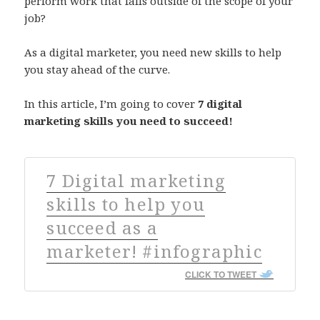
perform work that falls outside of the scope of your
job?
As a digital marketer, you need new skills to help
you stay ahead of the curve.
In this article, I’m going to cover
7 digital
marketing skills you need to succeed!
7 Digital marketing
skills to help you
succeed as a
marketer! #infographic
CLICK TO TWEET