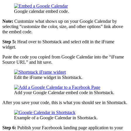
Google calendar embed code.
Note:
Customize what shows up on your Google Calendar by
selecting “customize the color, size, and other options” link above
the embed code.
Step 5:
Head over to Shortstack and select edit in the iFrame
widget.
Paste the code you copied from Google Calendar into the “iFrame
Source URL” and hit save.
Edit the iFrame widget in Shortstack.
Add your Google Calendar embed code in Shortstack.
After you save your code, this is what you should see in Shortstack.
Example of a Google Calendar in Shortstack.
Step 6:
Publish your Faceboook landing page application to your