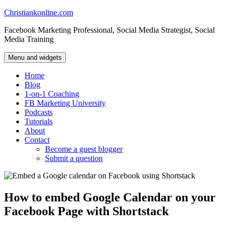
Skip
Christiankonline.com
to
Facebook Marketing Professional, Social Media Strategist, Social
content
Media Training
Menu and widgets
Home
Blog
1-on-1 Coaching
FB Marketing University
Podcasts
Tutorials
About
Contact
Become a guest blogger
Submit a question
How to embed Google Calendar on your
Facebook Page with Shortstack