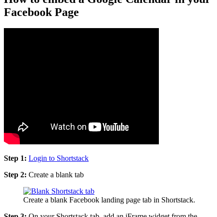
Facebook Page
Step 1:
Login to Shortstack
Step 2:
Create a blank tab
Create a blank Facebook landing page tab in Shortstack.
Step 3:
On your Shortstack tab, add an iFrame widget from the