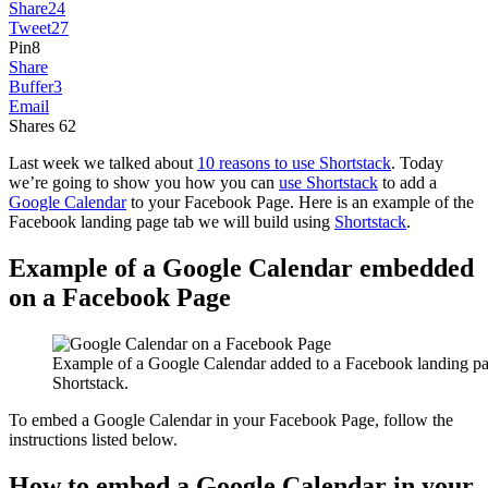
Share
24
Tweet
27
Pin
8
Share
Buffer
3
Email
Shares
62
Last week we talked about
10 reasons to use Shortstack
. Today
we’re going to show you how you can
use Shortstack
to add a
Google Calendar
to your Facebook Page. Here is an example of the
Facebook landing page tab we will build using
Shortstack
.
Example of a Google Calendar embedded
on a Facebook Page
Example of a Google Calendar added to a Facebook landing pa
Shortstack.
To embed a Google Calendar in your Facebook Page, follow the
instructions listed below.
How to embed a Google Calendar in your