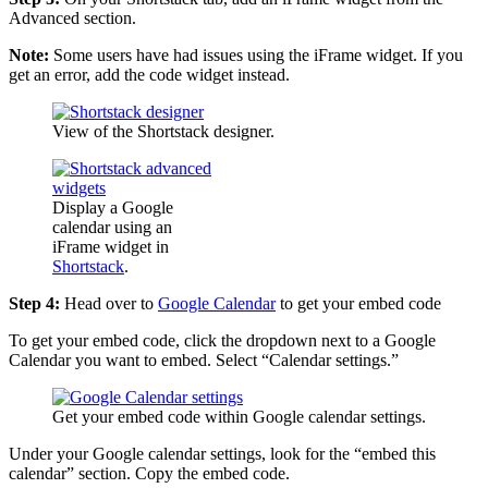
Advanced section.
Note:
Some users have had issues using the iFrame widget. If you
get an error, add the code widget instead.
View of the Shortstack designer.
Display a Google
calendar using an
iFrame widget in
Shortstack
.
Step 4:
Head over to
Google Calendar
to get your embed code
To get your embed code, click the dropdown next to a Google
Calendar you want to embed. Select “Calendar settings.”
Get your embed code within Google calendar settings.
Under your Google calendar settings, look for the “embed this
calendar” section. Copy the embed code.