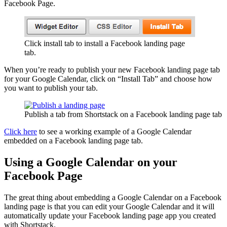
Facebook Page.
Click install tab to install a Facebook landing page
tab.
When you’re ready to publish your new Facebook landing page tab
for your Google Calendar, click on “Install Tab” and choose how
you want to publish your tab.
Publish a tab from Shortstack on a Facebook landing page tab
Click here
to see a working example of a Google Calendar
embedded on a Facebook landing page tab.
Using a Google Calendar on your
Facebook Page
The great thing about embedding a Google Calendar on a Facebook
landing page is that you can edit your Google Calendar and it will
automatically update your Facebook landing page app you created
with Shortstack.