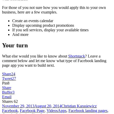
For those of you not sure how you would apply this to your own
business, here are a few examples.
Create an events calendar
Display upcoming product promotions
If you sell services, display your available times
And more
Your turn
What else would you like to know about
Shortstack
? Leave a
comment below and let me know what type of Facebook landing
page app you want to build next.
Share
24
Tweet
27
Pin
8
Share
Buffer
3
Email
Shares
62
Posted
Author
Categories
November 29, 2013
August 20, 2014
Christian Karasiewicz
on
Tags
Facebook
,
Facebook Page
,
Videos
Apps
,
Facebook landing pages
,